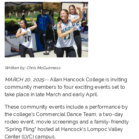
Written by:
Chris McGuinness
MARCH 20, 2025--
Allan Hancock College is inviting
community members to four exciting events set to
take place in late March and early April.
These community events include a performance by
the college’s Commercial Dance Team, a two-day
rodeo event, movie screenings and a family-friendly
“Spring Fling” hosted at Hancock’s Lompoc Valley
Center (LVC) campus.