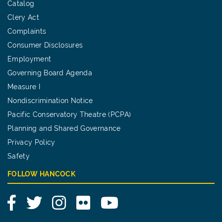
Catalog
Clery Act
Complaints
Consumer Disclosures
Employment
Governing Board Agenda
Measure I
Nondiscrimination Notice
Pacific Conservatory Theatre (PCPA)
Planning and Shared Governance
Privacy Policy
Safety
FOLLOW HANCOCK
Facebook
Twitter
Instagram
Flickr
YouTube