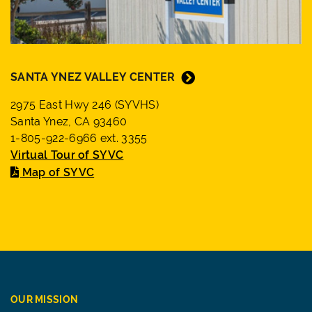
SANTA YNEZ VALLEY CENTER
2975 East Hwy 246 (SYVHS)
Santa Ynez, CA 93460
1-805-922-6966 ext. 3355
Virtual Tour of SYVC
Map of SYVC
OUR MISSION