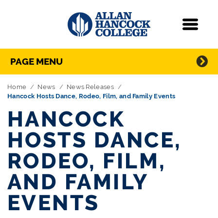
Navigation
Menu
Directory Navigation
Skip Navigation
PAGE MENU
Home
News
News Releases
Hancock Hosts Dance, Rodeo, Film, and Family Events
HANCOCK
HOSTS DANCE,
RODEO, FILM,
AND FAMILY
EVENTS