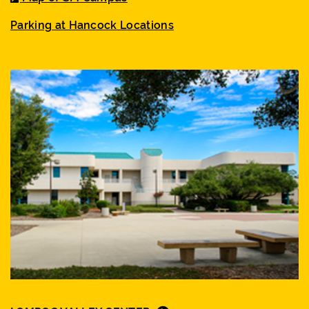
Parking at Hancock Locations