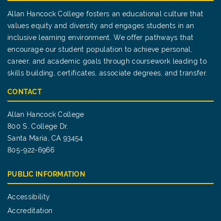
Allan Hancock College fosters an educational culture that
values equity and diversity and engages students in an
inclusive learning environment. We offer pathways that
encourage our student population to achieve personal,
career, and academic goals through coursework leading to
skills building, certificates, associate degrees, and transfer.
CONTACT
Allan Hancock College
800 S. College Dr.
Santa Maria, CA 93454
805-922-6966
PUBLIC INFORMATION
Accessibility
Accreditation