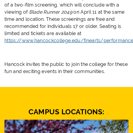
of a two-film screening, which will conclude with a
viewing of
Blade Runner 2049
on April 11 at the same
time and location. These screenings are free and
recommended for individuals 17 or older. Seating is
limited and tickets are available at
https://www.hancockcollege.edu/finearts/performanc
Hancock invites the public to join the college for these
fun and exciting events in their communities.
CAMPUS LOCATIONS: