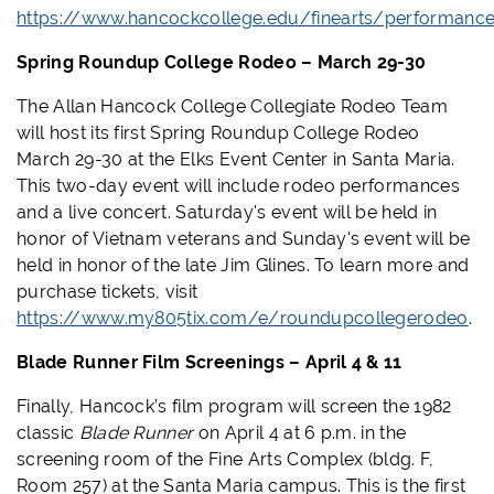
https://www.hancockcollege.edu/finearts/performanc
Spring Roundup College Rodeo – March 29-30
The Allan Hancock College Collegiate Rodeo Team
will host its first Spring Roundup College Rodeo
March 29-30 at the Elks Event Center in Santa Maria.
This two-day event will include rodeo performances
and a live concert. Saturday's event will be held in
honor of Vietnam veterans and Sunday's event will be
held in honor of the late Jim Glines. To learn more and
purchase tickets, visit
https://www.my805tix.com/e/roundupcollegerodeo
.
Blade Runner Film Screenings – April 4 & 11
Finally, Hancock’s film program will screen the 1982
classic
Blade Runner
on April 4 at 6 p.m.
in the
screening room of the Fine Arts Complex (bldg. F,
Room 257) at the Santa Maria campus. This is the first