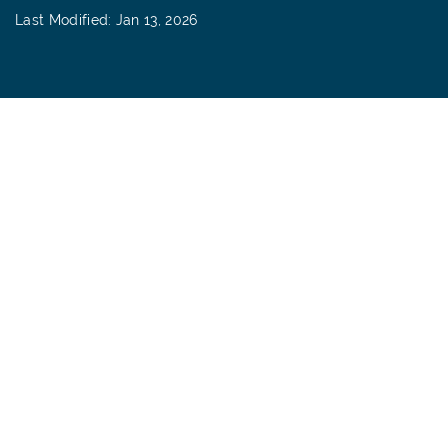
Last Modified: Jan 13, 2026