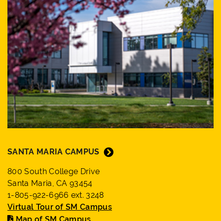
SANTA MARIA CAMPUS
800 South College Drive
Santa Maria, CA 93454
1-805-922-6966 ext. 3248
Virtual Tour of SM Campus
Map of SM Campus