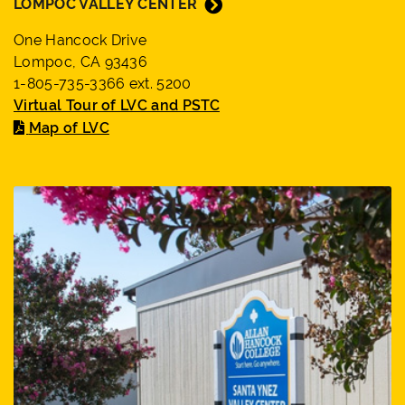
LOMPOC VALLEY CENTER
One Hancock Drive
Lompoc, CA 93436
1-805-735-3366 ext. 5200
Virtual Tour of LVC and PSTC
Map of LVC