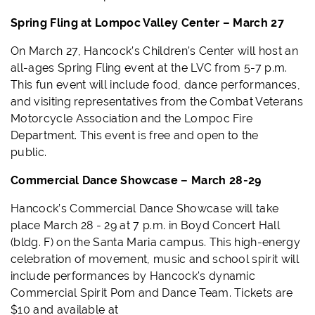
Spring Fling at Lompoc Valley Center – March 27
On March 27, Hancock’s Children’s Center will host an
all-ages Spring Fling event at the LVC from 5-7 p.m.
This fun event will include food, dance performances,
and visiting representatives from the Combat Veterans
Motorcycle Association and the Lompoc Fire
Department. This event is free and open to the
public.
Commercial Dance Showcase – March 28-29
Hancock’s Commercial Dance Showcase will take
place March 28 - 29 at 7 p.m. in Boyd Concert Hall
(bldg. F) on the Santa Maria campus. This
high-energy
celebration of movement, music and school spirit will
include performances by Hancock's dynamic
Commercial Spirit Pom and Dance Team. Tickets are
$10 and available at