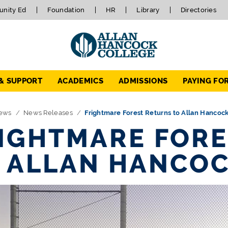
nity Ed
Foundation
HR
Library
Directories
 & SUPPORT
ACADEMICS
ADMISSIONS
PAYING FO
ews
News Releases
Frightmare Forest Returns to Allan Hancoc
IGHTMARE FORE
 ALLAN HANCOC