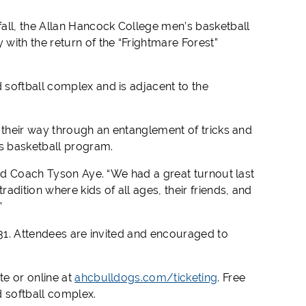
fall, the Allan Hancock College men’s basketball
with the return of the “Frightmare Forest”
softball complex and is adjacent to the
 their way through an entanglement of tricks and
’s basketball program.
red Coach Tyson Aye. “We had a great turnout last
dition where kids of all ages, their friends, and
”
 31. Attendees are invited and encouraged to
e or online at
ahcbulldogs.com/ticketing
. Free
d softball complex.