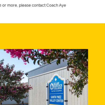
 10 or more, please contact Coach Aye