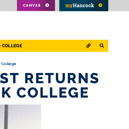
CANVAS
QUICK LINKS
SEARCH
R COLLEGE
k College
ST RETURNS
K COLLEGE