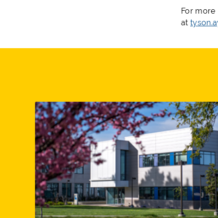
For more 
at
tyson.