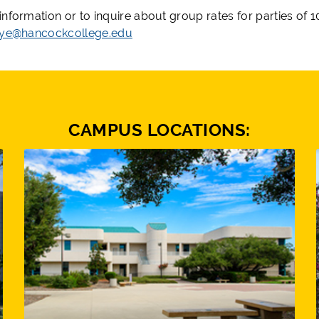
information or to inquire about group rates for parties of
aye@hancockcollege.edu
CAMPUS LOCATIONS: