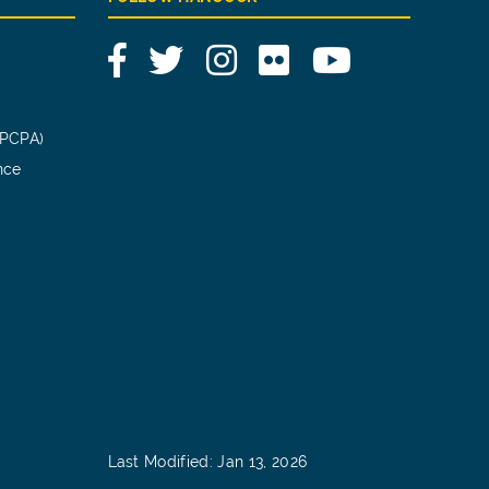
Facebook
Twitter
Instagram
Flickr
YouTube
(PCPA)
nce
Last Modified: Jan 13, 2026