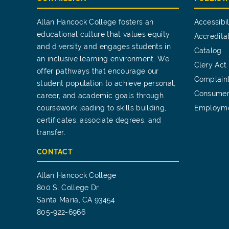
Allan Hancock College fosters an
Accessibil
educational culture that values equity
Accredita
and diversity and engages students in
Catalog
an inclusive learning environment. We
Clery Act
offer pathways that encourage our
Complain
student population to achieve personal,
Consumer
career, and academic goals through
coursework leading to skills building,
Employm
certificates, associate degrees, and
transfer.
CONTACT
Allan Hancock College
800 S. College Dr.
Santa Maria, CA 93454
805-922-6966