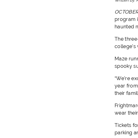
Written by:
OCTOBER 
program i
haunted 
The three
college’s
Maze runn
spooky su
“We’re ex
year from 
their fam
Frightmar
wear thei
Tickets f
parking a