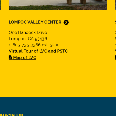
LOMPOC VALLEY CENTER
One Hancock Drive
Lompoc, CA 93436
1-805-735-3366 ext. 5200
Virtual Tour of LVC and PSTC
Map of LVC
INFORMATION