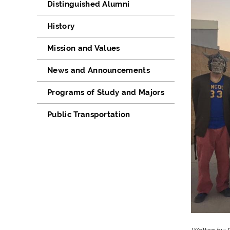
Distinguished Alumni
History
Mission and Values
News and Announcements
Programs of Study and Majors
Public Transportation