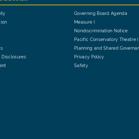
ity
Governing Board Agenda
tion
Measure I
Nondiscrimination Notice
Pacific Conservatory Theatre 
ts
Planning and Shared Governa
 Disclosures
Privacy Policy
ent
Safety