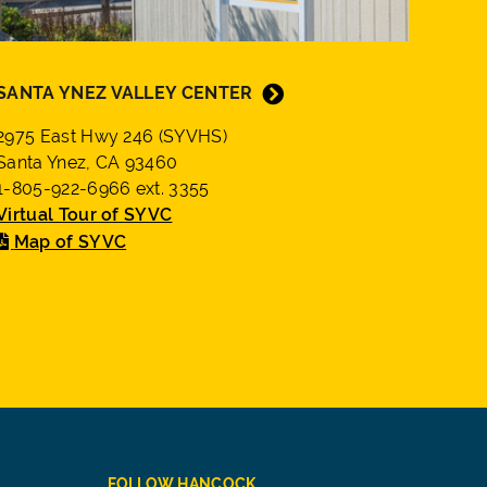
SANTA YNEZ VALLEY CENTER
2975 East Hwy 246 (SYVHS)
Santa Ynez, CA 93460
1-805-922-6966 ext. 3355
Virtual Tour of SYVC
Map of SYVC
FOLLOW HANCOCK