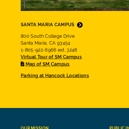
SANTA MARIA CAMPUS
800 South College Drive
Santa Maria, CA 93454
1-805-922-6966 ext. 3248
Virtual Tour of SM Campus
Map of SM Campus
Parking at Hancock Locations
OUR MISSION
PUBLIC 