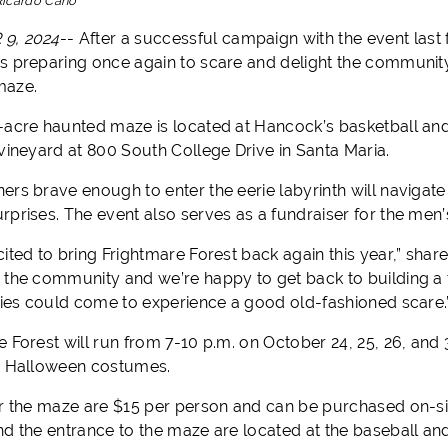
Ricardo Cano
9, 2024
--
After a successful campaign with the event last 
s preparing once again to scare and delight the community 
maze.
-acre haunted maze is located at Hancock’s basketball and 
 vineyard at 800 South College Drive in Santa Maria.
ers brave enough to enter the eerie labyrinth will navigate
rprises. The event also serves as a fundraiser for the men
cited to bring Frightmare Forest back again this year,” sha
the community and we’re happy to get back to building a tra
ilies could come to experience a good old-fashioned scare.
e Forest will run from 7-10 p.m. on October 24, 25, 26, and
r Halloween costumes.
or the maze are $15 per person and can be purchased on-sit
nd the entrance to the maze are located at the baseball an