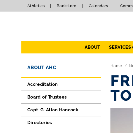
Athletics
Bookstore
Calendars
Commu
Navigation
ABOUT
SERVICES
Directory Navigation
Skip Navigation
Home
N
ABOUT AHC
FR
Accreditation
TO
Board of Trustees
Capt. G. Allan Hancock
Directories