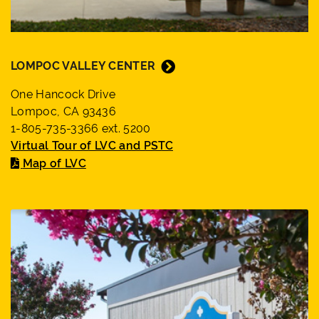
LOMPOC VALLEY CENTER
One Hancock Drive
Lompoc, CA 93436
1-805-735-3366 ext. 5200
Virtual Tour of LVC and PSTC
Map of LVC