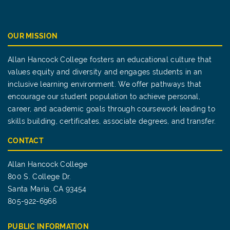
OUR MISSION
Allan Hancock College fosters an educational culture that
values equity and diversity and engages students in an
inclusive learning environment. We offer pathways that
encourage our student population to achieve personal,
career, and academic goals through coursework leading to
skills building, certificates, associate degrees, and transfer.
CONTACT
Allan Hancock College
800 S. College Dr.
Santa Maria, CA 93454
805-922-6966
PUBLIC INFORMATION