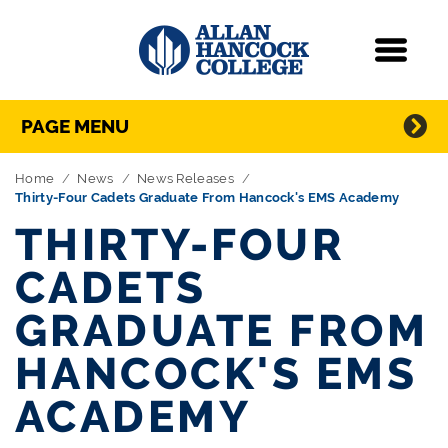
Navigation
Menu
Directory Navigation
Skip Navigation
PAGE MENU
Home
News
News Releases
Thirty-Four Cadets Graduate From Hancock's EMS Academy
THIRTY-FOUR
CADETS
GRADUATE FROM
HANCOCK'S EMS
ACADEMY