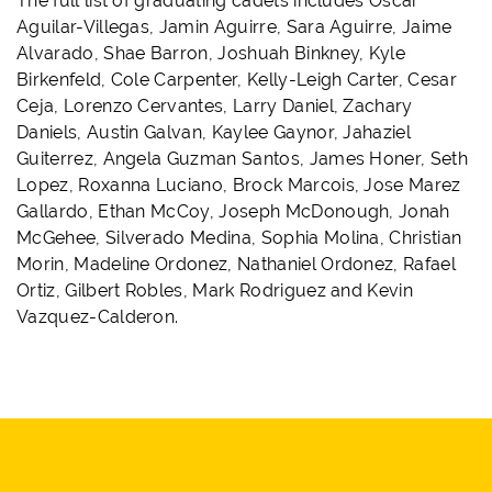
The full list of graduating cadets includes Oscar
Aguilar-Villegas, Jamin Aguirre, Sara Aguirre, Jaime
Alvarado, Shae Barron, Joshuah Binkney, Kyle
Birkenfeld, Cole Carpenter, Kelly-Leigh Carter, Cesar
Ceja, Lorenzo Cervantes, Larry Daniel, Zachary
Daniels, Austin Galvan, Kaylee Gaynor, Jahaziel
Guiterrez, Angela Guzman Santos, James Honer, Seth
Lopez, Roxanna Luciano, Brock Marcois, Jose Marez
Gallardo, Ethan McCoy, Joseph McDonough, Jonah
McGehee, Silverado Medina, Sophia Molina, Christian
Morin, Madeline Ordonez, Nathaniel Ordonez, Rafael
Ortiz, Gilbert Robles, Mark Rodriguez and Kevin
Vazquez-Calderon.