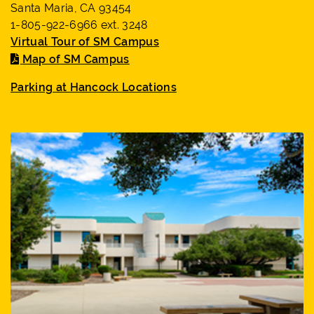
Santa Maria, CA 93454
1-805-922-6966 ext. 3248
Virtual Tour of SM Campus
Map of SM Campus
Parking at Hancock Locations