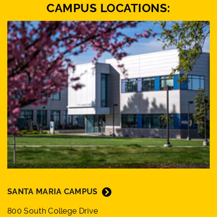
CAMPUS LOCATIONS:
SANTA MARIA CAMPUS
800 South College Drive