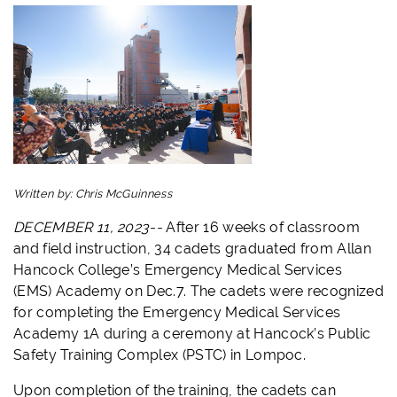
Written by:
Chris McGuinness
DECEMBER 11, 2023--
After 16 weeks of classroom
and field instruction, 34 cadets graduated from Allan
Hancock College’s Emergency Medical Services
(EMS) Academy on Dec.7. The cadets were recognized
for completing the Emergency Medical Services
Academy 1A during a ceremony at Hancock’s Public
Safety Training Complex (PSTC) in Lompoc.
Upon completion of the training, the cadets can