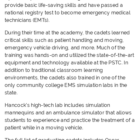
provide basic life-saving skills and have passed a
national registry test to become emergency medical
technicians (EMTs).
During their time at the academy, the cadets learned
critical skills such as patient handling and moving,
emergency vehicle driving, and more. Much of the
training was hands-on and utilized the state-of-the-art
equipment and technology available at the PSTC. In
addition to traditional classroom learning
environments, the cadets also trained in one of the
only community college EMS simulation labs in the
state.
Hancock’s high-tech lab includes simulation
mannequins and an ambulance simulator that allows
students to experience and practice the treatment of a
patient while in a moving vehicle.