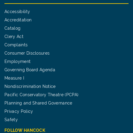
Accessibility
Accreditation
Catalog
Clery Act
Complaints
Consumer Disclosures
Employment
Governing Board Agenda
Measure I
Nondiscrimination Notice
Pacific Conservatory Theatre (PCPA)
Planning and Shared Governance
Privacy Policy
Safety
FOLLOW HANCOCK