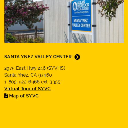
SANTA YNEZ VALLEY CENTER
2975 East Hwy 246 (SYVHS)
Santa Ynez, CA 93460
1-805-922-6966 ext. 3355
Virtual Tour of SYVC
Map of SYVC