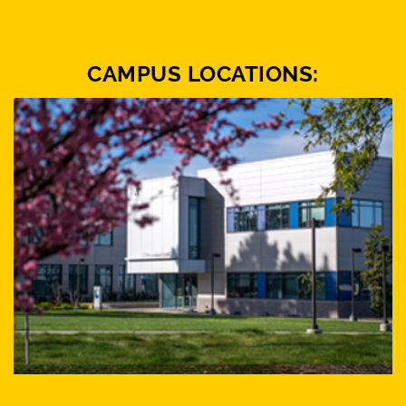
CAMPUS LOCATIONS: