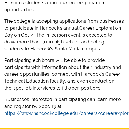
Hancock students about current employment
opportunities.
The college is accepting applications from businesses
to participate in Hancock’s annual Career Exploration
Day on Oct. 4. The in-person event is expected to
draw more than 1,000 high school and college
students to Hancock’s Santa Maria campus.
Participating exhibitors will be able to provide
participants with information about their industry and
career opportunities, connect with Hancock’s Career
Technical Education faculty, and even conduct on-
the-spot job interviews to fill open positions.
Businesses interested in participating can learn more
and register by Sept. 13 at
https://www.hancockcollege.edu/careers/careerexplor