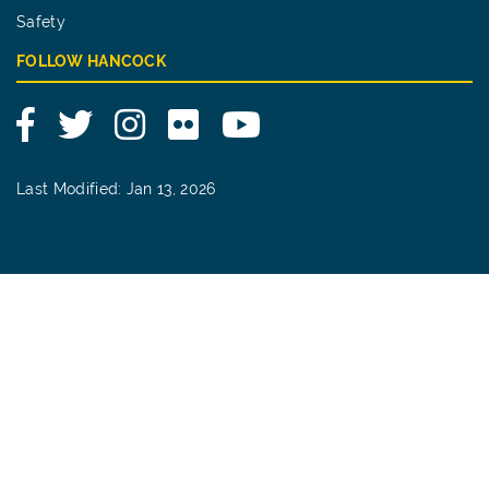
Safety
FOLLOW HANCOCK
Facebook
Twitter
Instagram
Flickr
YouTube
Last Modified: Jan 13, 2026