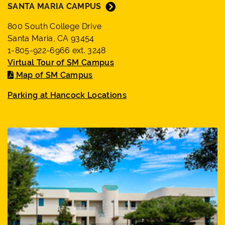
SANTA MARIA CAMPUS
800 South College Drive
Santa Maria, CA 93454
1-805-922-6966 ext. 3248
Virtual Tour of SM Campus
Map of SM Campus
Parking at Hancock Locations