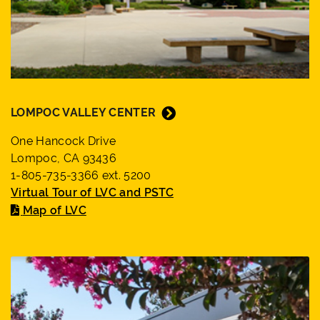
LOMPOC VALLEY CENTER
One Hancock Drive
Lompoc, CA 93436
1-805-735-3366 ext. 5200
Virtual Tour of LVC and PSTC
Map of LVC