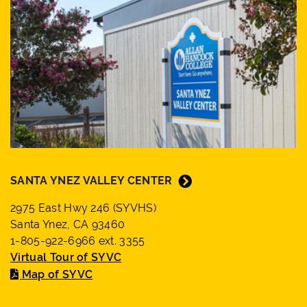
SANTA YNEZ VALLEY CENTER
2975 East Hwy 246 (SYVHS)
Santa Ynez, CA 93460
1-805-922-6966 ext. 3355
Virtual Tour of SYVC
Map of SYVC