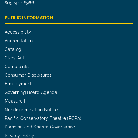
805-922-6966
PUBLIC INFORMATION
Accessibility
Accreditation
Catalog
Clery Act
Complaints
Consumer Disclosures
Employment
Governing Board Agenda
Measure I
Nondiscrimination Notice
Pacific Conservatory Theatre (PCPA)
Planning and Shared Governance
Privacy Policy