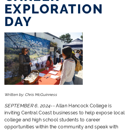
EXPLORATION
DAY
Written by:
Chris McGuinness
SEPTEMBER 6, 2024--
Allan Hancock College is
inviting Central Coast businesses to help expose local
college and high school students to career
opportunities within the community and speak with