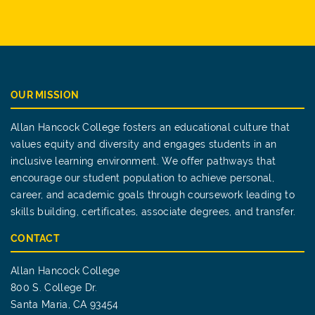
OUR MISSION
Allan Hancock College fosters an educational culture that
values equity and diversity and engages students in an
inclusive learning environment. We offer pathways that
encourage our student population to achieve personal,
career, and academic goals through coursework leading to
skills building, certificates, associate degrees, and transfer.
CONTACT
Allan Hancock College
800 S. College Dr.
Santa Maria, CA 93454