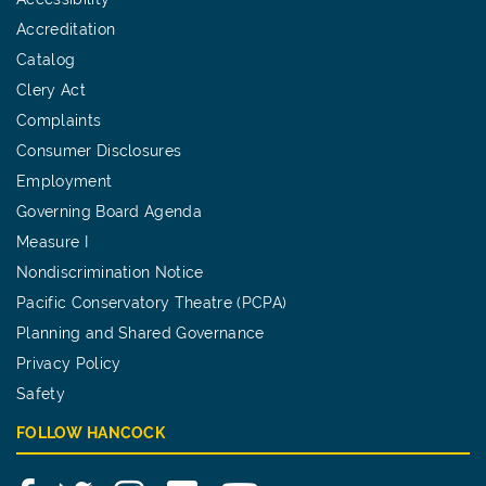
Accreditation
Catalog
Clery Act
Complaints
Consumer Disclosures
Employment
Governing Board Agenda
Measure I
Nondiscrimination Notice
Pacific Conservatory Theatre (PCPA)
Planning and Shared Governance
Privacy Policy
Safety
FOLLOW HANCOCK