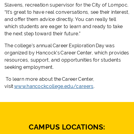
Slavens, recreation supervisor for the City of Lompoc.
“It’s great to have real conversations, see their interest,
and offer them advice directly. You can really tell
which students are eager to learn and ready to take
the next step toward their future.”
The college’s annual Career Exploration Day was
organized by Hancock’s Career Center, which provides
resources, support, and opportunities for students
seeking employment.
To learn more about the Career Center,
visit
www.hancockcollege.edu/careers
.
CAMPUS LOCATIONS: