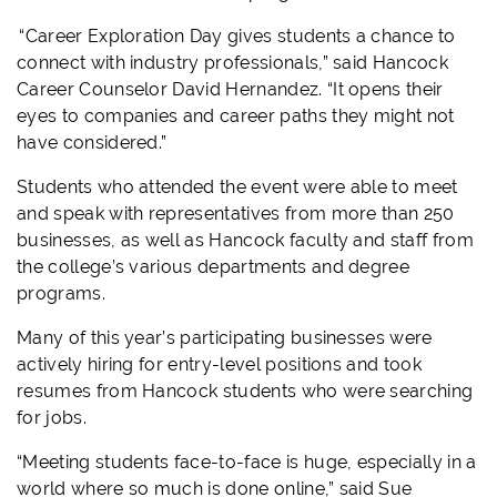
“Career Exploration Day gives students a chance to
connect with industry professionals,” said Hancock
Career Counselor David Hernandez. “It opens their
eyes to companies and career paths they might not
have considered.”
Students who attended the event were able to meet
and speak with representatives from more than 250
businesses, as well as Hancock faculty and staff from
the college’s various departments and degree
programs.
Many of this year’s participating businesses were
actively hiring for entry-level positions and took
resumes from Hancock students who were searching
for jobs.
“Meeting students face-to-face is huge, especially in a
world where so much is done online,” said Sue