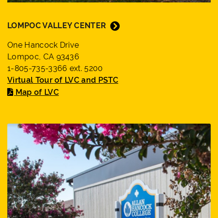
LOMPOC VALLEY CENTER
One Hancock Drive
Lompoc, CA 93436
1-805-735-3366 ext. 5200
Virtual Tour of LVC and PSTC
Map of LVC