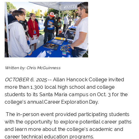
Written by:
Chris McGuinness
OCTOBER 6, 2025--
Allan Hancock College invited
more than 1,300 local high school and college
students to its Santa Maria campus on Oct. 3 for the
college’s annual Career Exploration Day.
The in-person event provided participating students
with the opportunity to explore potential career paths
and learn more about the college’s academic and
career technical education programs.