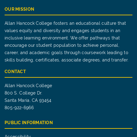
OUR MISSION
Allan Hancock College fosters an educational culture that
values equity and diversity and engages students in an
inclusive learning environment. We offer pathways that
encourage our student population to achieve personal,
career, and academic goals through coursework leading to
skills building, certificates, associate degrees, and transfer.
CONTACT
Allan Hancock College
800 S. College Dr.
Santa Maria, CA 93454
805-922-6966
PUBLIC INFORMATION
Accessibility