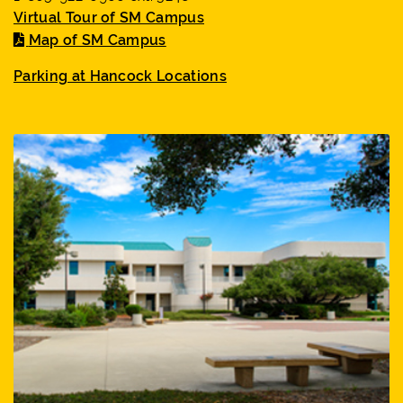
Virtual Tour of SM Campus
Map of SM Campus
Parking at Hancock Locations