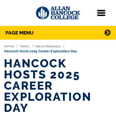
Navigation
Menu
Directory Navigation
Skip Navigation
PAGE MENU
Home
News
News Releases
Hancock Hosts 2025 Career Exploration Day
HANCOCK
HOSTS 2025
CAREER
EXPLORATION
DAY