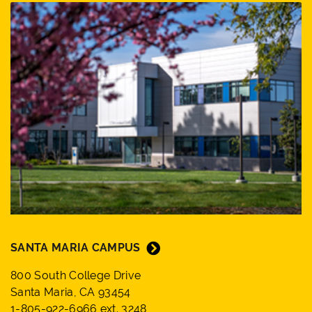
SANTA MARIA CAMPUS
800 South College Drive
Santa Maria, CA 93454
1-805-922-6966 ext. 3248