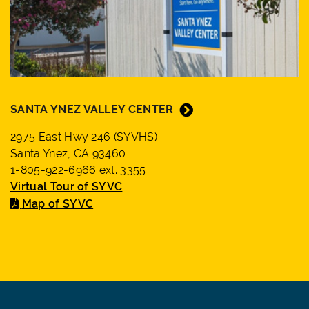
SANTA YNEZ VALLEY CENTER
2975 East Hwy 246 (SYVHS)
Santa Ynez, CA 93460
1-805-922-6966 ext. 3355
Virtual Tour of SYVC
Map of SYVC