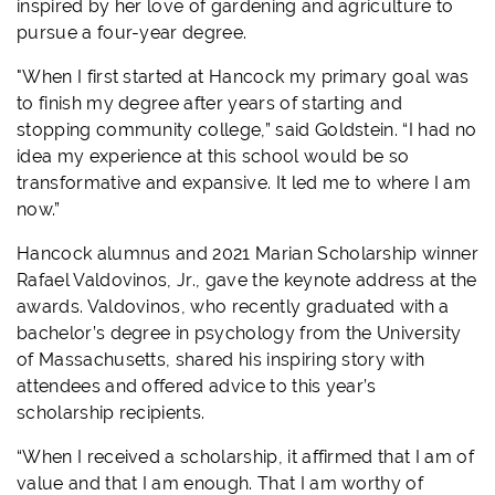
inspired by her love of gardening and agriculture to
pursue a four-year degree.
"When I first started at Hancock my primary goal was
to finish my degree after years of starting and
stopping community college,” said Goldstein. “I had no
idea my experience at this school would be so
transformative and expansive. It led me to where I am
now.”
Hancock alumnus and 2021 Marian Scholarship winner
Rafael Valdovinos, Jr., gave the keynote address at the
awards. Valdovinos, who recently graduated with a
bachelor’s degree in psychology from the University
of Massachusetts, shared his inspiring story with
attendees and offered advice to this year’s
scholarship recipients.
“When I received a scholarship, it affirmed that I am of
value and that I am enough. That I am worthy of