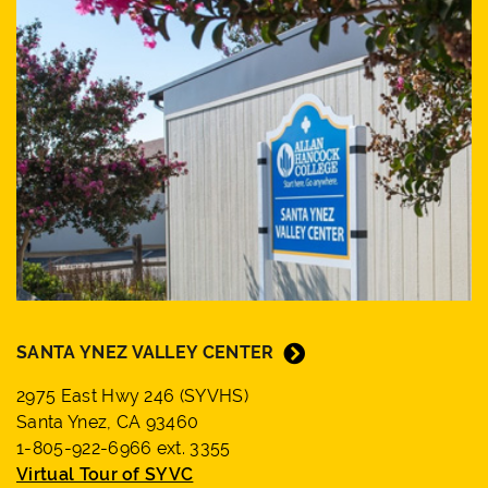
SANTA YNEZ VALLEY CENTER
2975 East Hwy 246 (SYVHS)
Santa Ynez, CA 93460
1-805-922-6966 ext. 3355
Virtual Tour of SYVC