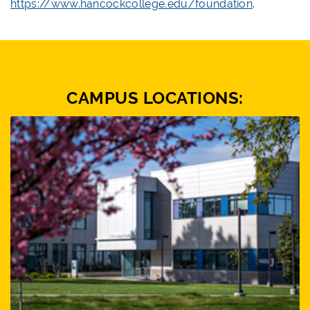
https://www.hancockcollege.edu/foundation
.
CAMPUS LOCATIONS: