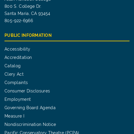
800 S. College Dr.
Santa Maria, CA 93454
805-922-6966
PUBLIC INFORMATION
Accessibility
Accreditation
Catalog
Clery Act
Complaints
Consumer Disclosures
Employment
Governing Board Agenda
Measure I
Nondiscrimination Notice
Pacific Conservatory Theatre (PCPA)