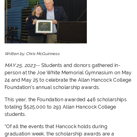
Written by:
Chris McGuinness
MAY 25, 2023--
Students and donors gathered in-
person at the Joe White Memorial Gymnasium on May
24 and May 25 to celebrate the Allan Hancock College
Foundation’s annual scholarship awards.
This year, the Foundation awarded 446 scholarships
totaling $525,000 to 293 Allan Hancock College
students.
“Of all the events that Hancock holds during
graduation week, the scholarship awards are a