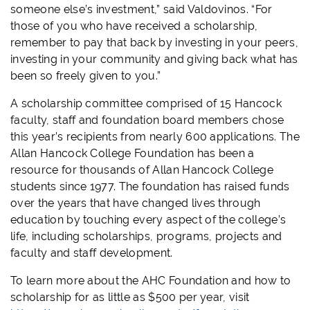
someone else’s investment,” said Valdovinos. “For
those of you who have received a scholarship,
remember to pay that back by investing in your peers,
investing in your community and giving back what has
been so freely given to you.”
A scholarship committee comprised of 15 Hancock
faculty, staff and foundation board members chose
this year’s recipients from nearly 600 applications. The
Allan Hancock College Foundation has been a
resource for thousands of Allan Hancock College
students since 1977. The foundation has raised funds
over the years that have changed lives through
education by touching every aspect of the college’s
life, including scholarships, programs, projects and
faculty and staff development.
To learn more about the AHC Foundation and how to
scholarship for as little as $500 per year, visit