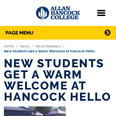
Navigation
Menu
Directory Navigation
Skip Navigation
PAGE MENU
Home
News
News Releases
New Students Get a Warm Welcome at Hancock Hello
NEW STUDENTS
GET A WARM
WELCOME AT
HANCOCK HELLO