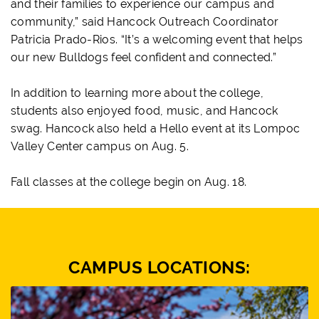
and their families to experience our campus and
community,” said Hancock Outreach Coordinator
Patricia Prado-Rios. “It’s a welcoming event that helps
our new Bulldogs feel confident and connected.”
In addition to learning more about the college,
students also enjoyed food, music, and Hancock
swag. Hancock also held a Hello event at its Lompoc
Valley Center campus on Aug. 5.
Fall classes at the college begin on Aug. 18.
CAMPUS LOCATIONS: