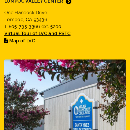
LOMPOC VALLEY CENTER
One Hancock Drive
Lompoc, CA 93436
1-805-735-3366 ext. 5200
Virtual Tour of LVC and PSTC
Map of LVC