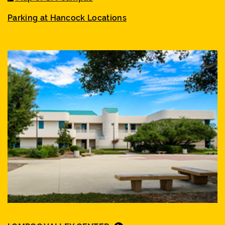
Parking at Hancock Locations