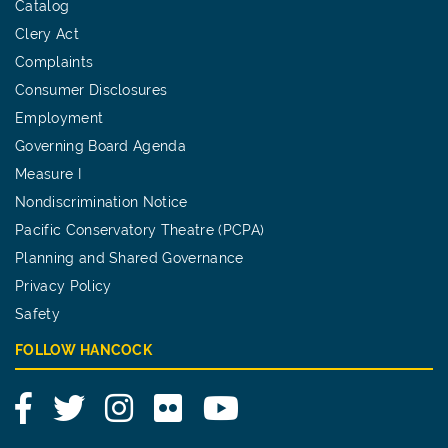
Catalog
Clery Act
Complaints
Consumer Disclosures
Employment
Governing Board Agenda
Measure I
Nondiscrimination Notice
Pacific Conservatory Theatre (PCPA)
Planning and Shared Governance
Privacy Policy
Safety
FOLLOW HANCOCK
Facebook
Twitter
Instagram
Flickr
YouTube