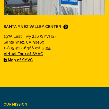
SANTA YNEZ VALLEY CENTER
2975 East Hwy 246 (SYVHS)
Santa Ynez, CA 93460
1-805-922-6966 ext. 3355
Virtual Tour of SYVC
Map of SYVC
OUR MISSION