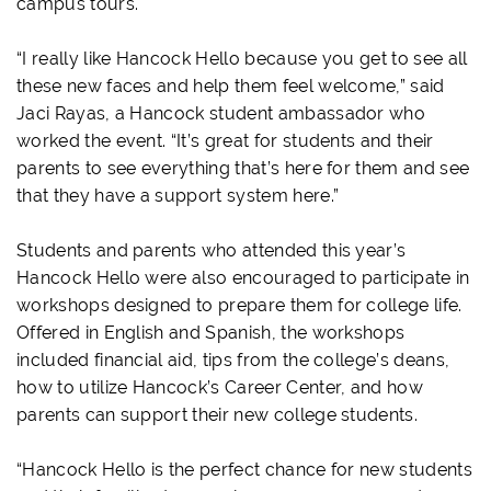
campus tours.
“I really like Hancock Hello because you get to see all
these new faces and help them feel welcome,” said
Jaci Rayas, a Hancock student ambassador who
worked the event. “It’s great for students and their
parents to see everything that’s here for them and see
that they have a support system here.”
Students and parents who attended this year’s
Hancock Hello were also encouraged to participate in
workshops designed to prepare them for college life.
Offered in English and Spanish, the workshops
included financial aid, tips from the college’s deans,
how to utilize Hancock’s Career Center, and how
parents can support their new college students.
“Hancock Hello is the perfect chance for new students