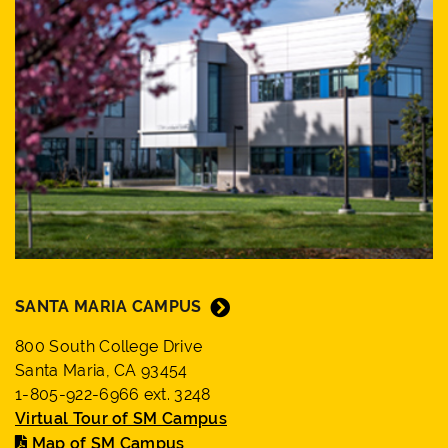
SANTA MARIA CAMPUS
800 South College Drive
Santa Maria, CA 93454
1-805-922-6966 ext. 3248
Virtual Tour of SM Campus
Map of SM Campus