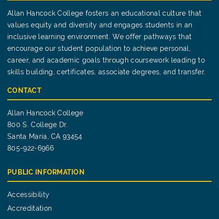
Allan Hancock College fosters an educational culture that
values equity and diversity and engages students in an
inclusive learning environment. We offer pathways that
encourage our student population to achieve personal,
career, and academic goals through coursework leading to
skills building, certificates, associate degrees, and transfer.
CONTACT
Allan Hancock College
800 S. College Dr.
Santa Maria, CA 93454
805-922-6966
PUBLIC INFORMATION
Accessibility
Accreditation