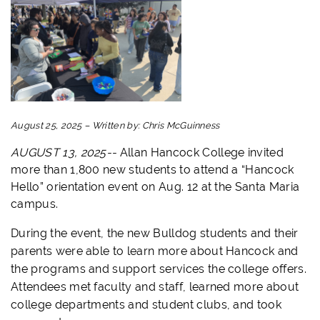
August 25, 2025
–
Written by:
Chris McGuinness
AUGUST 13, 2025--
Allan Hancock College invited
more than 1,800 new students to attend a “Hancock
Hello” orientation event on Aug. 12 at the Santa Maria
campus.
During the event, the new Bulldog students and their
parents were able to learn more about Hancock and
the programs and support services the college offers.
Attendees met faculty and staff, learned more about
college departments and student clubs, and took