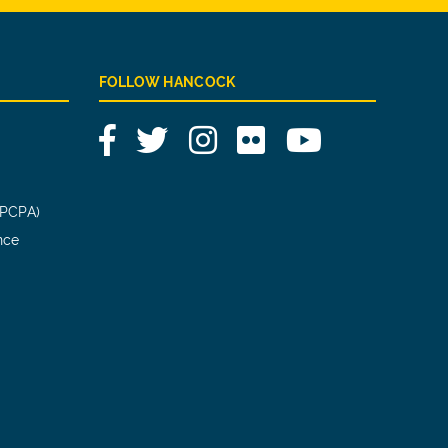
FOLLOW HANCOCK
Facebook
Twitter
Instagram
Flickr
YouTube
(PCPA)
nce