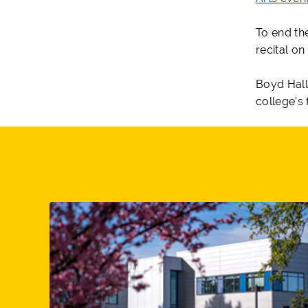
To end th
recital on
Boyd Hall
college’s 