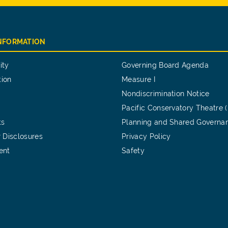
INFORMATION
ity
Governing Board Agenda
tion
Measure I
Nondiscrimination Notice
Pacific Conservatory Theatre 
ts
Planning and Shared Governa
 Disclosures
Privacy Policy
ent
Safety