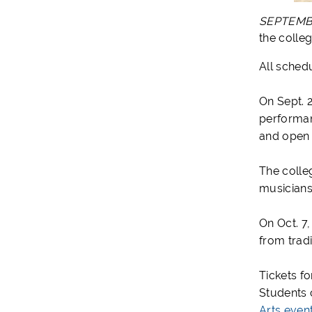
SEPTEM
the colle
All sched
On Sept. 
performanc
and open 
The colle
musicians
On Oct. 7
from trad
Tickets f
Students c
Arts even