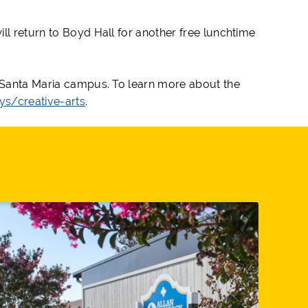
ll return to Boyd Hall for another free lunchtime
s Santa Maria campus. To learn more about the
s/creative-arts
.