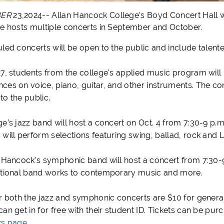
BER
23,2024-- Allan Hancock College’s Boyd Concert Hall wi
ge hosts multiple concerts in September and October.
uled concerts will be open to the public and include tale
27, students from the college's applied music program will
es on voice, piano, guitar, and other instruments. The conc
to the public.
ge’s jazz band will host a concert on Oct. 4 from 7:30-9 
 will perform selections featuring swing, ballad, rock and 
, Hancock’s symphonic band will host a concert from 7:30-9 
itional band works to contemporary music and more.
or both the jazz and symphonic concerts are $10 for general
an get in for free with their student ID. Tickets can be pur
ts page
.