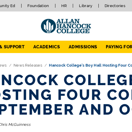
nity Ed
Foundation
HR
Library
Directories
 & SUPPORT
ACADEMICS
ADMISSIONS
PAYING FO
ews
News Releases
Hancock College's Boy Hall Hosting Four C
NCOCK COLLEGE
STING FOUR CO
PTEMBER AND 
Chris McGuinness