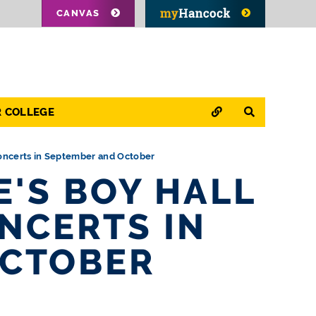
CANVAS
QUICK LINKS
SEARCH
R COLLEGE
oncerts in September and October
'S BOY HALL
NCERTS IN
OCTOBER