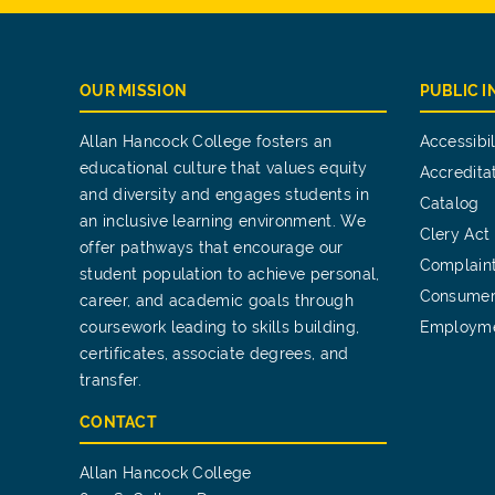
OUR MISSION
PUBLIC 
Allan Hancock College fosters an
Accessibil
educational culture that values equity
Accredita
and diversity and engages students in
Catalog
an inclusive learning environment. We
Clery Act
offer pathways that encourage our
Complain
student population to achieve personal,
Consumer
career, and academic goals through
coursework leading to skills building,
Employm
certificates, associate degrees, and
transfer.
CONTACT
Allan Hancock College