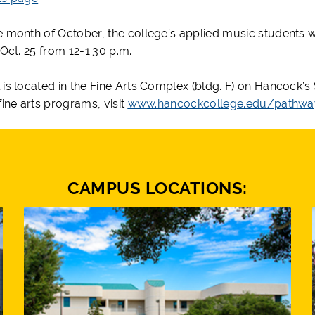
e month of October, the college’s applied music students wi
 Oct. 25 from 12-1:30 p.m.
 is located in the Fine Arts Complex (bldg. F) on Hancock’
fine arts programs, visit
www.hancockcollege.edu/pathway
CAMPUS LOCATIONS: