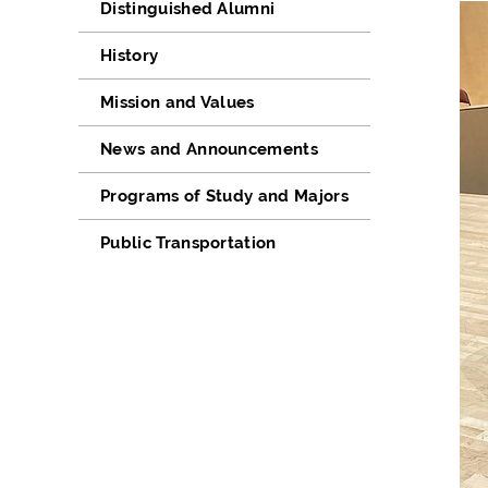
Distinguished Alumni
History
Mission and Values
News and Announcements
Programs of Study and Majors
Public Transportation