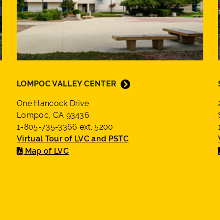
LOMPOC VALLEY CENTER
One Hancock Drive
Lompoc, CA 93436
1-805-735-3366 ext. 5200
Virtual Tour of LVC and PSTC
Map of LVC