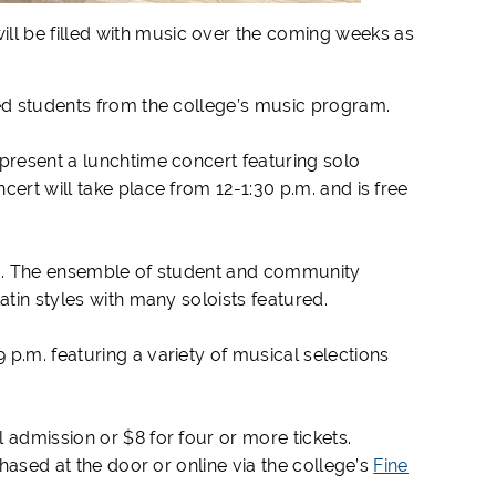
ll be filled with music over the coming weeks as
nted students from the college’s music program.
 present a lunchtime concert featuring solo
ert will take place from 12-1:30 p.m. and is free
p.m. The ensemble of student and community
Latin styles with many soloists featured.
p.m. featuring a variety of musical selections
 admission or $8 for four or more tickets.
chased at the door or online via the college’s
Fine