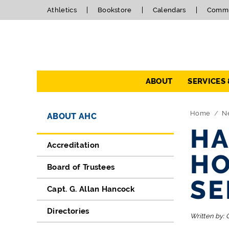
Athletics
Bookstore
Calendars
Commu
Navigation
ABOUT
SERVICES
Directory Navigation
Skip Navigation
Home
N
ABOUT AHC
HA
Accreditation
HO
Board of Trustees
SE
Capt. G. Allan Hancock
Directories
Written by: