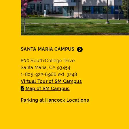
SANTA MARIA CAMPUS
800 South College Drive
Santa Maria, CA 93454
1-805-922-6966 ext. 3248
Virtual Tour of SM Campus
Map of SM Campus
Parking at Hancock Locations