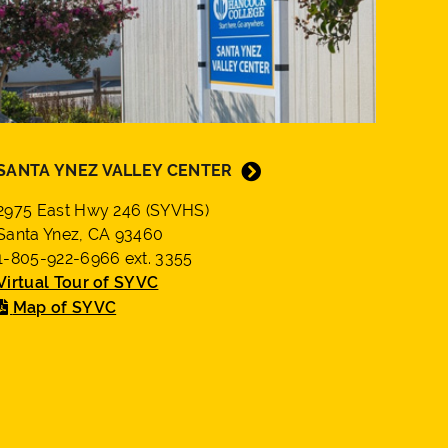
SANTA YNEZ VALLEY CENTER
2975 East Hwy 246 (SYVHS)
Santa Ynez, CA 93460
1-805-922-6966 ext. 3355
Virtual Tour of SYVC
Map of SYVC