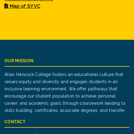
Map of SYVC
OUR MISSION
Allan Hancock College fosters an educational culture that
values equity and diversity and engages students in an
inclusive learning environment. We offer pathways that
encourage our student population to achieve personal,
career, and academic goals through coursework leading to
skills building, certificates, associate degrees, and transfer.
CONTACT