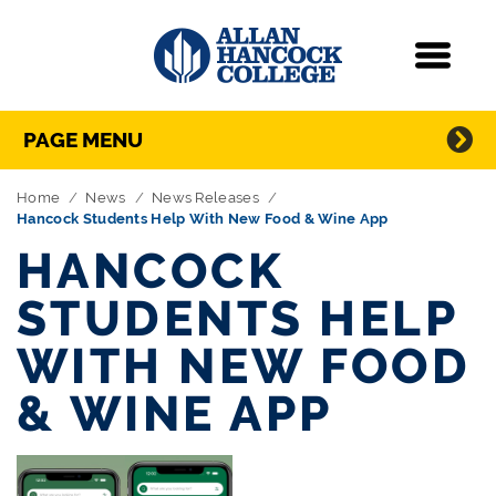
Navigation
Menu
Directory Navigation
Skip Navigation
PAGE MENU
Home
News
News Releases
Hancock Students Help With New Food & Wine App
HANCOCK
STUDENTS HELP
WITH NEW FOOD
& WINE APP