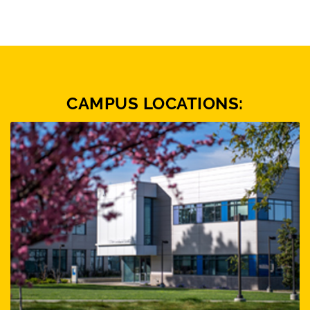
CAMPUS LOCATIONS: