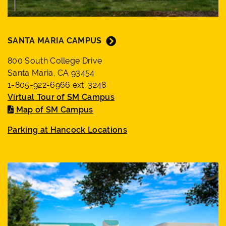
SANTA MARIA CAMPUS
800 South College Drive
Santa Maria, CA 93454
1-805-922-6966 ext. 3248
Virtual Tour of SM Campus
Map of SM Campus
Parking at Hancock Locations