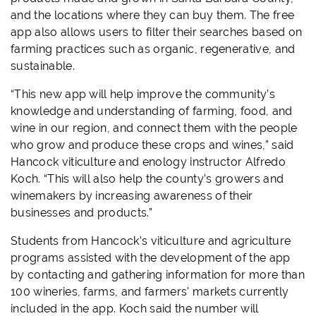
and the locations where they can buy them. The free
app also allows users to filter their searches based on
farming practices such as organic, regenerative, and
sustainable.
“This new app will help improve the community’s
knowledge and understanding of farming, food, and
wine in our region, and connect them with the people
who grow and produce these crops and wines,” said
Hancock viticulture and enology instructor Alfredo
Koch. “This will also help the county’s growers and
winemakers by increasing awareness of their
businesses and products.”
Students from Hancock’s viticulture and agriculture
programs assisted with the development of the app
by contacting and gathering information for more than
100 wineries, farms, and farmers' markets currently
included in the app. Koch said the number will