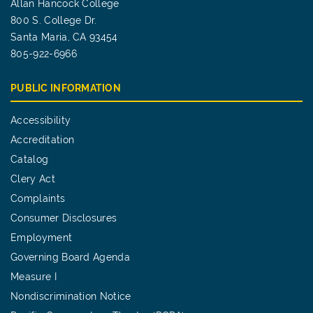
Allan Hancock College
800 S. College Dr.
Santa Maria, CA 93454
805-922-6966
PUBLIC INFORMATION
Accessibility
Accreditation
Catalog
Clery Act
Complaints
Consumer Disclosures
Employment
Governing Board Agenda
Measure I
Nondiscrimination Notice