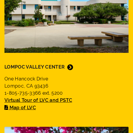
LOMPOC VALLEY CENTER
One Hancock Drive
Lompoc, CA 93436
1-805-735-3366 ext. 5200
Virtual Tour of LVC and PSTC
Map of LVC