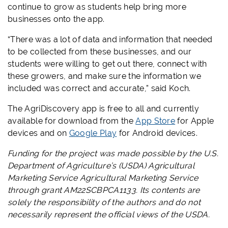
continue to grow as students help bring more
businesses onto the app.
“There was a lot of data and information that needed
to be collected from these businesses, and our
students were willing to get out there, connect with
these growers, and make sure the information we
included was correct and accurate,” said Koch.
The AgriDiscovery app is free to all and currently
available for download from the
App Store
for Apple
devices and on
Google Play
for Android devices.
Funding for the project was made possible by the U.S.
Department of Agriculture’s (USDA) Agricultural
Marketing Service Agricultural Marketing Service
through grant AM22SCBPCA1133. Its contents are
solely the responsibility of the authors and do not
necessarily represent the official views of the USDA.