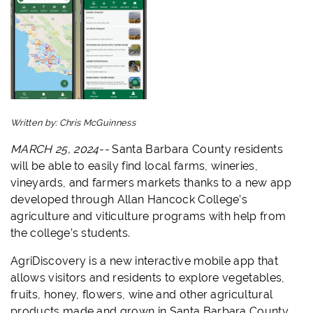
Written by:
Chris McGuinness
MARCH 25, 2024--
Santa Barbara County residents
will be able to easily find local farms, wineries,
vineyards, and farmers markets thanks to a new app
developed through Allan Hancock College’s
agriculture and viticulture programs with help from
the college’s students.
AgriDiscovery is a new interactive mobile app that
allows visitors and residents to explore vegetables,
fruits, honey, flowers, wine and other agricultural
products made and grown in Santa Barbara County,