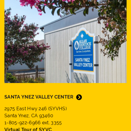
SANTA YNEZ VALLEY CENTER
2975 East Hwy 246 (SYVHS)
Santa Ynez, CA 93460
1-805-922-6966 ext. 3355
Virtual Tour of SYVC