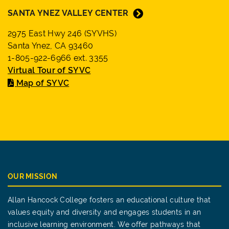
SANTA YNEZ VALLEY CENTER
2975 East Hwy 246 (SYVHS)
Santa Ynez, CA 93460
1-805-922-6966 ext. 3355
Virtual Tour of SYVC
Map of SYVC
OUR MISSION
Allan Hancock College fosters an educational culture that
values equity and diversity and engages students in an
inclusive learning environment. We offer pathways that