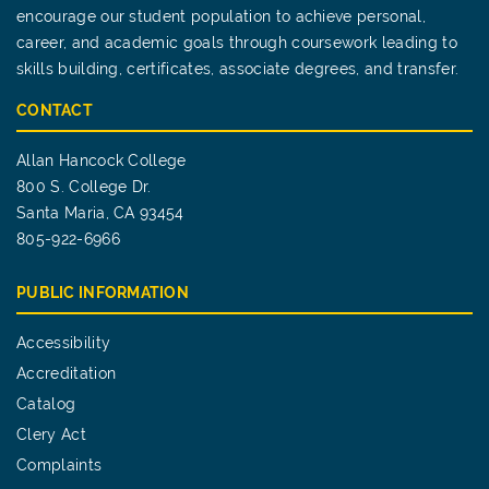
encourage our student population to achieve personal,
career, and academic goals through coursework leading to
skills building, certificates, associate degrees, and transfer.
CONTACT
Allan Hancock College
800 S. College Dr.
Santa Maria, CA 93454
805-922-6966
PUBLIC INFORMATION
Accessibility
Accreditation
Catalog
Clery Act
Complaints