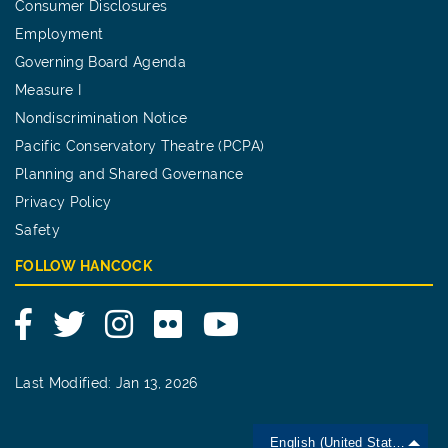
Consumer Disclosures
Employment
Governing Board Agenda
Measure I
Nondiscrimination Notice
Pacific Conservatory Theatre (PCPA)
Planning and Shared Governance
Privacy Policy
Safety
FOLLOW HANCOCK
Facebook
Twitter
Instagram
Flickr
YouTube
Last Modified: Jan 13, 2026
English (United States)