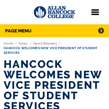
Navigation
Menu
Directory Navigation
Skip Navigation
PAGE MENU
Home
News
News Releases
HANCOCK WELCOMES NEW VICE PRESIDENT OF STUDENT
SERVICES
HANCOCK
WELCOMES NEW
VICE PRESIDENT
OF STUDENT
SERVICES