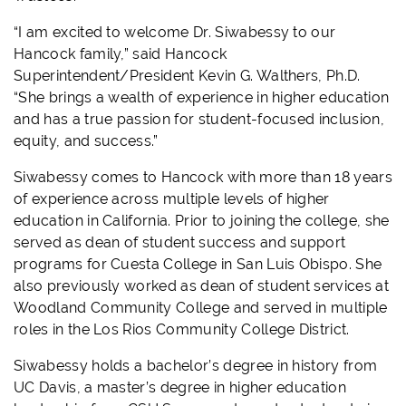
“I am excited to welcome Dr. Siwabessy to our
Hancock family,” said Hancock
Superintendent/President Kevin G. Walthers, Ph.D.
“She brings a wealth of experience in higher education
and has a true passion for student-focused inclusion,
equity, and success.”
Siwabessy comes to Hancock with more than 18 years
of experience across multiple levels of higher
education in California. Prior to joining the college, she
served as dean of student success and support
programs for Cuesta College in San Luis Obispo. She
also previously worked as dean of student services at
Woodland Community College and served in multiple
roles in the Los Rios Community College District.
Siwabessy holds a bachelor’s degree in history from
UC Davis, a master’s degree in higher education