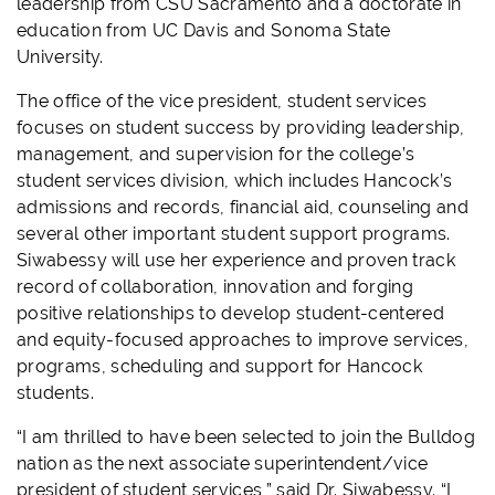
leadership from CSU Sacramento and a doctorate in
education from UC Davis and Sonoma State
University.
The office of the vice president, student services
focuses on student success by providing leadership,
management, and supervision for the college’s
student services division, which includes Hancock’s
admissions and records, financial aid, counseling and
several other important student support programs.
Siwabessy will use her experience and proven track
record of collaboration, innovation and forging
positive relationships to develop student-centered
and equity-focused approaches to improve services,
programs, scheduling and support for Hancock
students.
“I am thrilled to have been selected to join the Bulldog
nation as the next associate superintendent/vice
president of student services,” said Dr. Siwabessy. “I