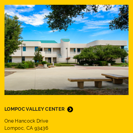
LOMPOC VALLEY CENTER
One Hancock Drive
Lompoc, CA 93436