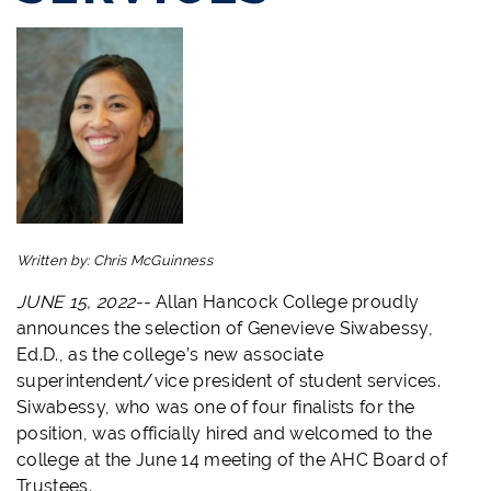
Written by:
Chris McGuinness
JUNE 15, 2022--
Allan Hancock College proudly
announces the selection of Genevieve Siwabessy,
Ed.D., as the college’s new associate
superintendent/vice president of student services.
Siwabessy, who was one of four finalists for the
position, was officially hired and welcomed to the
college at the June 14 meeting of the AHC Board of
Trustees.