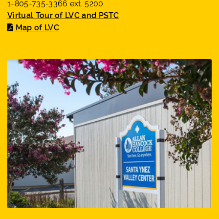
1-805-735-3366 ext. 5200
Virtual Tour of LVC and PSTC
Map of LVC