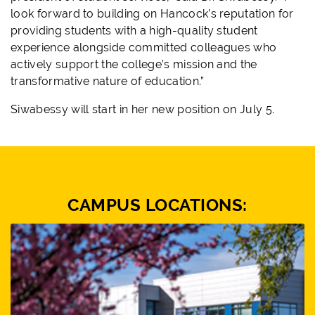
look forward to building on Hancock’s reputation for
providing students with a high-quality student
experience alongside committed colleagues who
actively support the college’s mission and the
transformative nature of education.”
Siwabessy will start in her new position on July 5.
CAMPUS LOCATIONS: