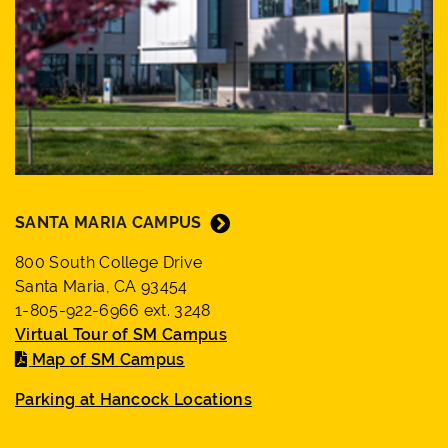
SANTA MARIA CAMPUS
800 South College Drive
Santa Maria, CA 93454
1-805-922-6966 ext. 3248
Virtual Tour of SM Campus
Map of SM Campus
Parking at Hancock Locations