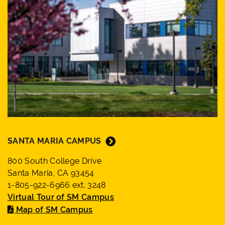
SANTA MARIA CAMPUS
800 South College Drive
Santa Maria, CA 93454
1-805-922-6966 ext. 3248
Virtual Tour of SM Campus
Map of SM Campus