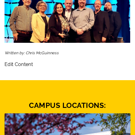
Written by:
Chris McGuinness
Edit Content
CAMPUS LOCATIONS: