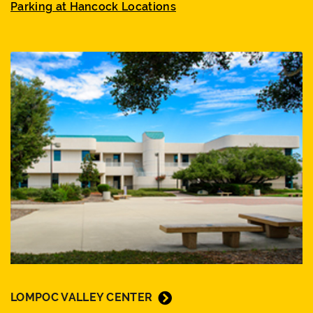
Parking at Hancock Locations
LOMPOC VALLEY CENTER