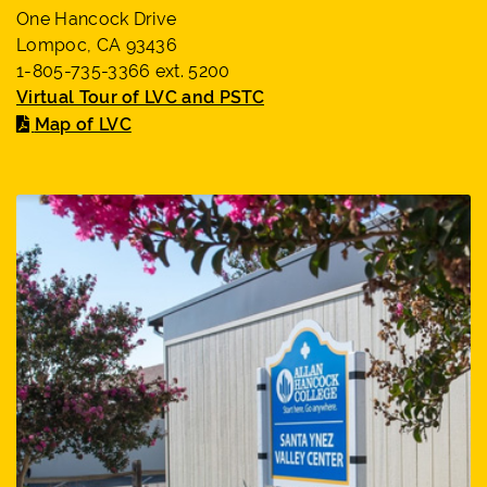
One Hancock Drive
Lompoc, CA 93436
1-805-735-3366 ext. 5200
Virtual Tour of LVC and PSTC
Map of LVC