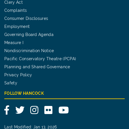
Clery Act
Complaints
Consumer Disclosures
Employment
Governing Board Agenda
Measure I
Nondiscrimination Notice
Pacific Conservatory Theatre (PCPA)
Planning and Shared Governance
Privacy Policy
Safety
FOLLOW HANCOCK
Facebook
Twitter
Instagram
Flickr
YouTube
Last Modified: Jan 13, 2026