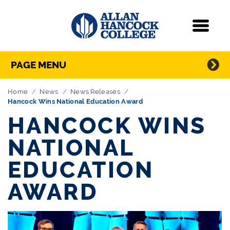
Navigation
Menu
Directory Navigation
Skip Navigation
PAGE MENU
Home
News
News Releases
Hancock Wins National Education Award
HANCOCK WINS
NATIONAL
EDUCATION
AWARD