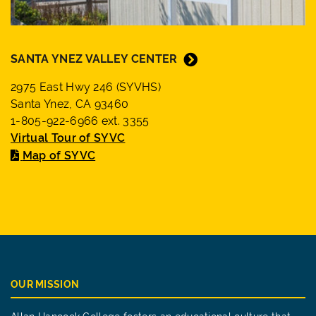
SANTA YNEZ VALLEY CENTER
2975 East Hwy 246 (SYVHS)
Santa Ynez, CA 93460
1-805-922-6966 ext. 3355
Virtual Tour of SYVC
Map of SYVC
OUR MISSION