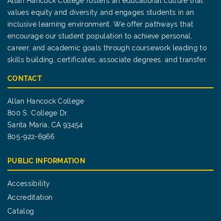
Allan Hancock College fosters an educational culture that
values equity and diversity and engages students in an
inclusive learning environment. We offer pathways that
encourage our student population to achieve personal,
career, and academic goals through coursework leading to
skills building, certificates, associate degrees, and transfer.
CONTACT
Allan Hancock College
800 S. College Dr.
Santa Maria, CA 93454
805-922-6966
PUBLIC INFORMATION
Accessibility
Accreditation
Catalog