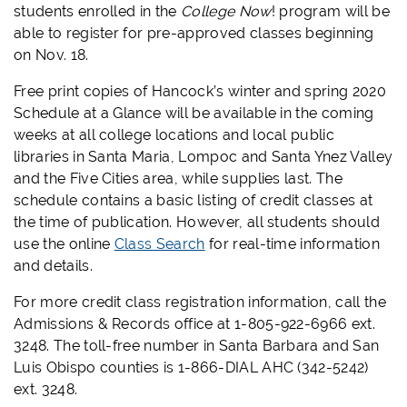
students enrolled in the
College Now
! program will be
able to register for pre-approved classes beginning
on Nov. 18.
Free print copies of Hancock’s winter and spring 2020
Schedule at a Glance will be available in the coming
weeks at all college locations and local public
libraries in Santa Maria, Lompoc and Santa Ynez Valley
and the Five Cities area, while supplies last. The
schedule contains a basic listing of credit classes at
the time of publication. However, all students should
use the online
Class Search
for real-time information
and details.
For more credit class registration information, call the
Admissions & Records office at 1-805-922-6966 ext.
3248. The toll-free number in Santa Barbara and San
Luis Obispo counties is 1-866-DIAL AHC (342-5242)
ext. 3248.