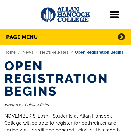
Navigation
Menu
Directory Navigation
Skip Navigation
PAGE MENU
Home
News
News Releases
Open Registration Begins
OPEN
REGISTRATION
BEGINS
Written by:
Public Affairs
NOVEMBER 8, 2019--Students at Allan Hancock
College will be able to register for both winter and
spring 2020 credit and noncredit classes this month.