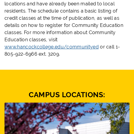
locations and have already been mailed to local
residents. The schedule contains a basic listing of
credit classes at the time of publication, as well as
details on how to register for Community Education
classes. For more information about Community
Education classes, visit
www.hancockcollege.edu/communityed
or call 1-
805-922-6966 ext. 3209.
CAMPUS LOCATIONS: