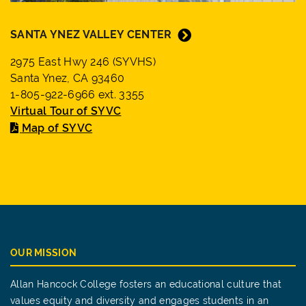
SANTA YNEZ VALLEY CENTER
2975 East Hwy 246 (SYVHS)
Santa Ynez, CA 93460
1-805-922-6966 ext. 3355
Virtual Tour of SYVC
Map of SYVC
OUR MISSION
Allan Hancock College fosters an educational culture that
values equity and diversity and engages students in an