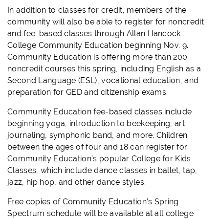
In addition to classes for credit, members of the
community will also be able to register for noncredit
and fee-based classes through Allan Hancock
College Community Education beginning Nov. 9.
Community Education is offering more than 200
noncredit courses this spring, including English as a
Second Language (ESL), vocational education, and
preparation for GED and citizenship exams.
Community Education fee-based classes include
beginning yoga, introduction to beekeeping, art
journaling, symphonic band, and more. Children
between the ages of four and 18 can register for
Community Education’s popular College for Kids
Classes, which include dance classes in ballet, tap,
jazz, hip hop, and other dance styles.
Free copies of Community Education’s Spring
Spectrum schedule will be available at all college