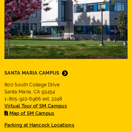
SANTA MARIA CAMPUS
800 South College Drive
Santa Maria, CA 93454
1-805-922-6966 ext. 3248
Virtual Tour of SM Campus
Map of SM Campus
Parking at Hancock Locations