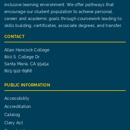
inclusive learning environment. We offer pathways that
encourage our student population to achieve personal,
career, and academic goals through coursework leading to
skills building, certificates, associate degrees, and transfer.
CONTACT
Allan Hancock College
800 S. College Dr.
Santa Maria, CA 93454
805-922-6966
PUBLIC INFORMATION
Accessibility
Accreditation
Catalog
Clery Act