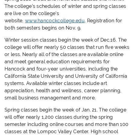
The college’s schedules of winter and spring classes
are live on the college’s
website,
www.hancockcollege.edu
. Registration for
both semesters begins on Nov. 9.
Winter session classes begin the week of Dec.16. The
college will offer nearly 50 classes that run five weeks
or less. Nearly all of the classes are available online
and meet general education requirements for
Hancock and four-year universities, including the
California State University and University of California
systems. Available winter classes include art
appreciation, health and wellness, career planning,
small business management and more.
Spring classes begin the week of Jan. 21. The college
will offer nearly 1,200 classes during the spring
semester including online courses and more than 100
classes at the Lompoc Valley Center. High school