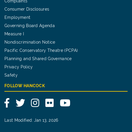
Complaints
Consumer Disclosures
Employment
Governing Board Agenda
Measure I
Nondiscrimination Notice
Pacific Conservatory Theatre (PCPA)
Planning and Shared Governance
Privacy Policy
Safety
FOLLOW HANCOCK
Facebook
Twitter
Instagram
Flickr
YouTube
Last Modified: Jan 13, 2026