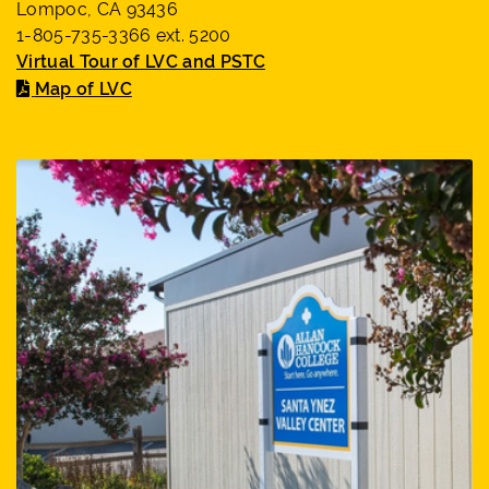
Lompoc, CA 93436
1-805-735-3366 ext. 5200
Virtual Tour of LVC and PSTC
Map of LVC