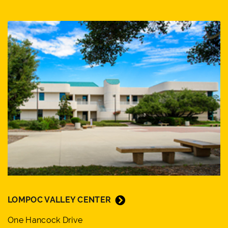
LOMPOC VALLEY CENTER
One Hancock Drive