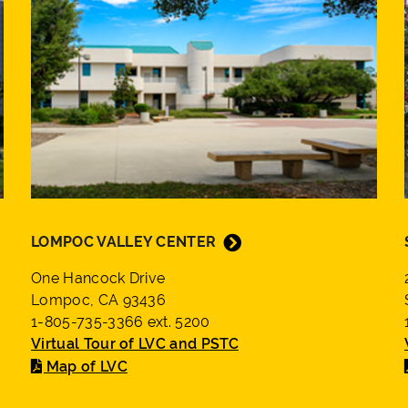
LOMPOC VALLEY CENTER
One Hancock Drive
Lompoc, CA 93436
1-805-735-3366 ext. 5200
Virtual Tour of LVC and PSTC
Map of LVC