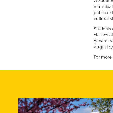
Graduates
municipal
public or 
cultural 
Students 
classes at
general re
August 17
For more 