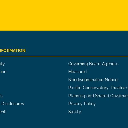
INFORMATION
ity
Governing Board Agenda
tion
Measure I
Nondiscrimination Notice
Pacific Conservatory Theatre 
ts
Planning and Shared Governa
 Disclosures
Privacy Policy
ent
Safety