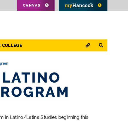
CANVAS
QUICK LINKS
SEARCH
R COLLEGE
ogram
 LATINO
PROGRAM
m in Latino/Latina Studies beginning this