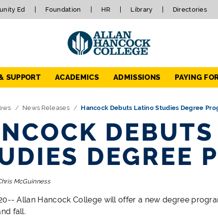
nity Ed
Foundation
HR
Library
Directories
 & SUPPORT
ACADEMICS
ADMISSIONS
PAYING FO
ews
News Releases
Hancock Debuts Latino Studies Degree Pr
NCOCK DEBUTS
UDIES DEGREE 
Chris McGuinness
20-- Allan Hancock College
will offer a new degree progra
d fall.