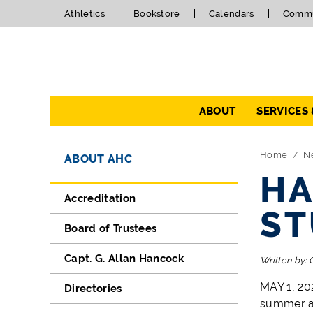
Athletics
Bookstore
Calendars
Commu
Navigation
ABOUT
SERVICES
Directory Navigation
Skip Navigation
Home
N
ABOUT AHC
HA
Accreditation
ST
Board of Trustees
Capt. G. Allan Hancock
Written by:
MAY 1, 20
Directories
summer an