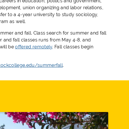
careers in education, politics and government,
lopment, union organizing and labor relations,
fer to a 4-year university to study sociology,
gram
as well
.
ummer and fall. Class search for summer and fall
r and fall classes
run
s
from
May 4-8, and
will be
offered remotely
.
Fall classes begin
ockcollege.edu/summerfall
.