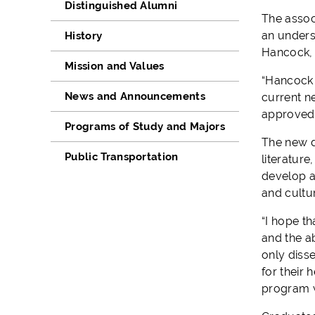
Distinguished Alumni
The
a
ssoc
a
n
unders
History
Hancock, w
Mission and Values
“Hancock
News and Announcements
current n
approved
Programs of Study and Majors
The
new 
Public Transportation
literatur
develop
and
cultu
“
I hope th
and the ab
only diss
for their 
program w