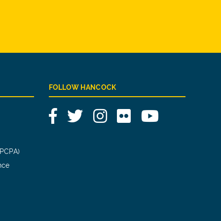
FOLLOW HANCOCK
Facebook
Twitter
Instagram
Flickr
YouTube
(PCPA)
nce