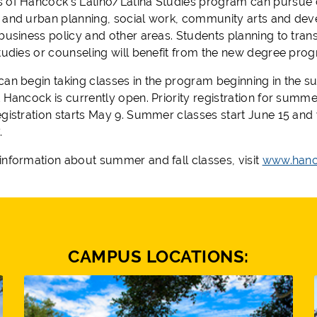
 of Hancock’s Latino/Latina Studies program can pursue
 and urban planning, social work, community arts and deve
business policy and other areas. Students planning to trans
studies or counseling will benefit from the new degree pro
can begin taking classes
in
the program beginning in the s
 Hancock is currently open. Priority registration for summe
gistration starts May 9.
Summer classes start June 15 and 
.
information about summer and fall classes, visit
www.hanc
CAMPUS LOCATIONS: