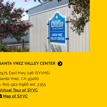
SANTA YNEZ VALLEY CENTER
2975 East Hwy 246 (SYVHS)
Santa Ynez, CA 93460
1-805-922-6966 ext. 3355
Virtual Tour of SYVC
Map of SYVC