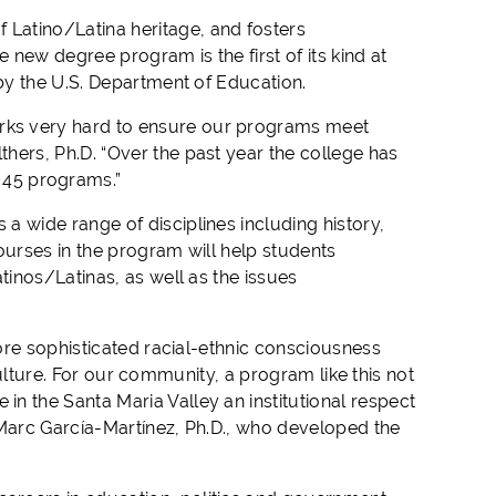
 Latino/Latina heritage, and fosters
e new degree program is the first of its kind at
by the
U.S. Department of Education.
rks very hard to ensure our programs meet
hers, Ph.D. “
Over the past year the college has
45
programs
.”
 a wide range of disciplines including history,
ourses in the program will help students
atinos/Latinas, as well as
the
issues
ore sophisticated racial-ethnic consciousness
lture.
For our community, a program like this not
in the Santa Maria Valley an institutional respect
arc García-Martínez, Ph.D., who
developed the