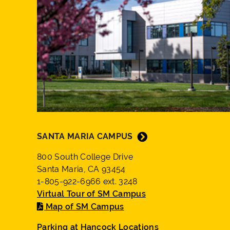
SANTA MARIA CAMPUS
800 South College Drive
Santa Maria, CA 93454
1-805-922-6966 ext. 3248
Virtual Tour of SM Campus
Map of SM Campus
Parking at Hancock Locations