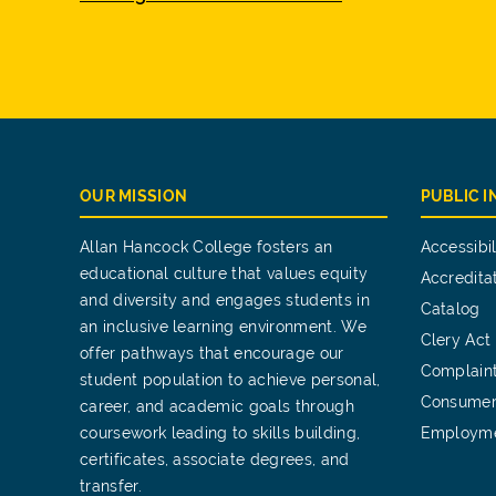
OUR MISSION
PUBLIC 
Allan Hancock College fosters an
Accessibil
educational culture that values equity
Accredita
and diversity and engages students in
Catalog
an inclusive learning environment. We
Clery Act
offer pathways that encourage our
Complain
student population to achieve personal,
Consumer
career, and academic goals through
coursework leading to skills building,
Employm
certificates, associate degrees, and
transfer.