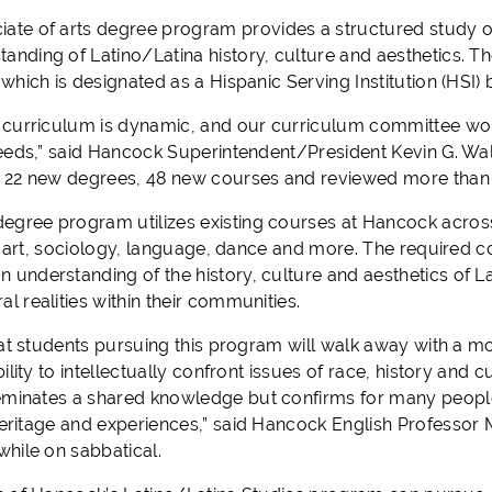
iate
of arts
d
egree program provides a structured study of
tanding of Latino/Latin
a
history, culture and aesthetics. Th
hich is designated as a Hispanic Serving Institution (HSI) 
curriculum is
dynamic
, and our curriculum committee wo
eeds
,” said Hancock Superintendent/President Kevin G. Walt
22
new degrees,
48
new courses and reviewed more than
degree program
utilizes existing courses at Hancock across
e, art, sociology, language, dance and more. The required c
an
understanding of the history, culture and aesthetics of L
ral
realities
within their
communities
.
at students pursuing this program will walk away with a m
ility to intellectually confront issues of race, history and cu
eminates a shared
knowledge
but
confirms for many people 
heritage and experiences
,
”
said Hancock English Professor M
hile on sabbatical
.