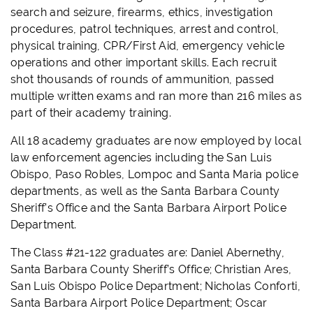
search and seizure, firearms, ethics, investigation
procedures, patrol techniques, arrest and control,
physical training, CPR/First Aid, emergency vehicle
operations and other important skills. Each recruit
shot thousands of rounds of ammunition, passed
multiple written exams and ran more than 216 miles as
part of their academy training.
All 18 academy graduates are now employed by local
law enforcement agencies including the San Luis
Obispo, Paso Robles, Lompoc and Santa Maria police
departments, as well as the Santa Barbara County
Sheriff’s Office and the Santa Barbara Airport Police
Department.
The Class #21-122 graduates are: Daniel Abernethy,
Santa Barbara County Sheriff’s Office; Christian Ares,
San Luis Obispo Police Department; Nicholas Conforti,
Santa Barbara Airport Police Department; Oscar