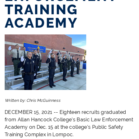
TRAINING
ACADEMY
Written by:
Chris McGuinness
DECEMBER 15, 2021 -- Eighteen recruits graduated
from Allan Hancock College’s Basic Law Enforcement
Academy on Dec. 15 at the college’s Public Safety
Training Complex in Lompoc.