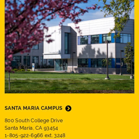
SANTA MARIA CAMPUS
800 South College Drive
Santa Maria, CA 93454
1-805-922-6966 ext. 3248