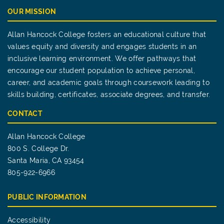
OUR MISSION
Allan Hancock College fosters an educational culture that
values equity and diversity and engages students in an
inclusive learning environment. We offer pathways that
encourage our student population to achieve personal,
career, and academic goals through coursework leading to
skills building, certificates, associate degrees, and transfer.
CONTACT
Allan Hancock College
800 S. College Dr.
Santa Maria, CA 93454
805-922-6966
PUBLIC INFORMATION
Accessibility