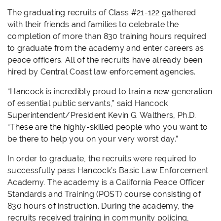
The graduating recruits of Class #21-122 gathered
with their friends and families to celebrate the
completion of more than 830 training hours required
to graduate from the academy and enter careers as
peace officers. All of the recruits have already been
hired by Central Coast law enforcement agencies.
“Hancock is incredibly proud to train a new generation
of essential public servants,” said Hancock
Superintendent/President Kevin G. Walthers, Ph.D.
“These are the highly-skilled people who you want to
be there to help you on your very worst day.”
In order to graduate, the recruits were required to
successfully pass Hancock’s Basic Law Enforcement
Academy. The academy is a California Peace Officer
Standards and Training (POST) course consisting of
830 hours of instruction. During the academy, the
recruits received training in community policing,