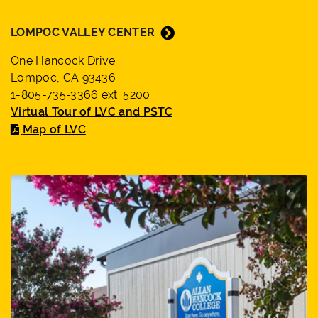
LOMPOC VALLEY CENTER
One Hancock Drive
Lompoc, CA 93436
1-805-735-3366 ext. 5200
Virtual Tour of LVC and PSTC
Map of LVC