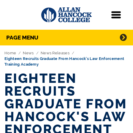
Navigation
Menu
Directory Navigation
Skip Navigation
PAGE MENU
Home
News
News Releases
Eighteen Recruits Graduate From Hancock's Law Enforcement
Training Academy
EIGHTEEN
RECRUITS
GRADUATE FROM
HANCOCK'S LAW
ENFORCEMENT