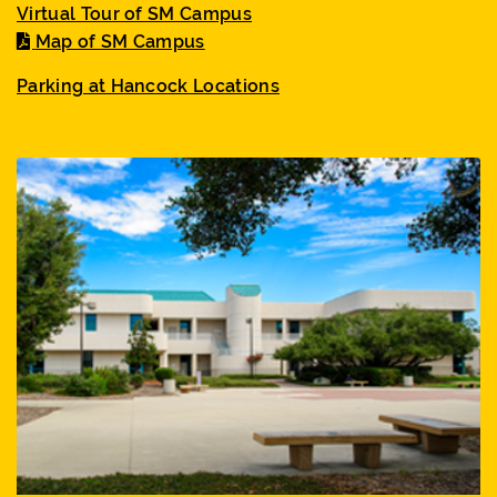
Virtual Tour of SM Campus
Map of SM Campus
Parking at Hancock Locations