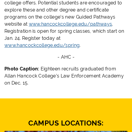
college offers. Potential students are encouraged to
explore these and other degree and certificate
programs on the college’s new Guided Pathways
website at
www.hancockcollege.edu/pathways
.
Registration is open for spring classes, which start on
Jan. 24. Register today at
www.hancockcollege.edu/spring
.
- AHC -
Photo Caption:
Eighteen recruits graduated from
Allan Hancock College’s Law Enforcement Academy
on Dec. 15.
CAMPUS LOCATIONS: