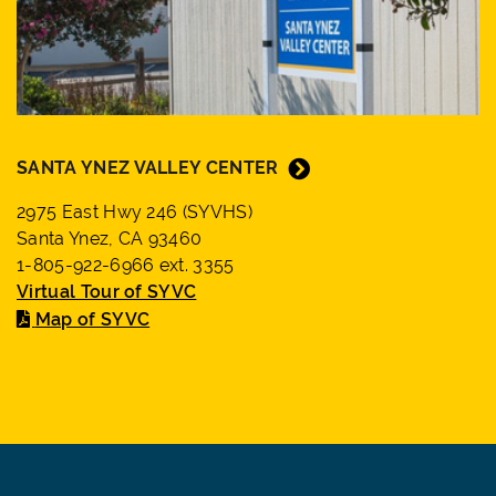
SANTA YNEZ VALLEY CENTER
2975 East Hwy 246 (SYVHS)
Santa Ynez, CA 93460
1-805-922-6966 ext. 3355
Virtual Tour of SYVC
Map of SYVC