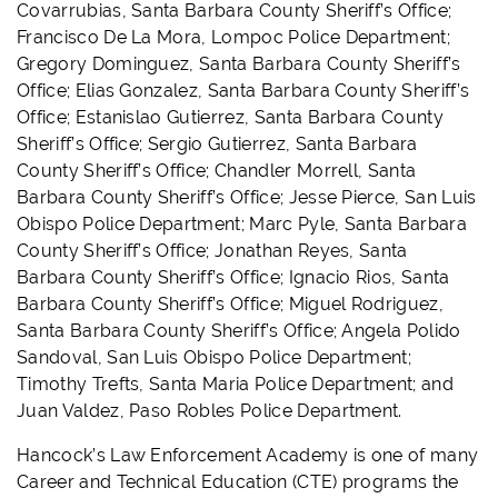
Covarrubias, Santa Barbara County Sheriff’s Office;
Francisco De La Mora, Lompoc Police Department;
Gregory Dominguez, Santa Barbara County Sheriff’s
Office; Elias Gonzalez, Santa Barbara County Sheriff’s
Office; Estanislao Gutierrez, Santa Barbara County
Sheriff’s Office; Sergio Gutierrez, Santa Barbara
County Sheriff’s Office; Chandler Morrell, Santa
Barbara County Sheriff’s Office; Jesse Pierce, San Luis
Obispo Police Department; Marc Pyle, Santa Barbara
County Sheriff’s Office; Jonathan Reyes, Santa
Barbara County Sheriff’s Office; Ignacio Rios, Santa
Barbara County Sheriff’s Office; Miguel Rodriguez,
Santa Barbara County Sheriff’s Office; Angela Polido
Sandoval, San Luis Obispo Police Department;
Timothy Trefts, Santa Maria Police Department; and
Juan Valdez, Paso Robles Police Department.
Hancock’s Law Enforcement Academy is one of many
Career and Technical Education (CTE) programs the