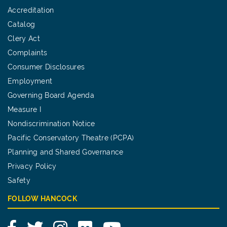
Accreditation
Catalog
Clery Act
Complaints
Consumer Disclosures
Employment
Governing Board Agenda
Measure I
Nondiscrimination Notice
Pacific Conservatory Theatre (PCPA)
Planning and Shared Governance
Privacy Policy
Safety
FOLLOW HANCOCK
Facebook
Twitter
Instagram
Flickr
YouTube