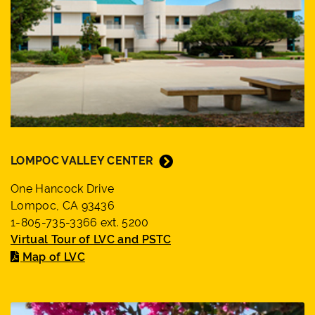
LOMPOC VALLEY CENTER
One Hancock Drive
Lompoc, CA 93436
1-805-735-3366 ext. 5200
Virtual Tour of LVC and PSTC
Map of LVC