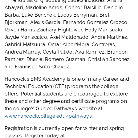
The full list of graduating cadets includes: Ariana
Abayari, Madeline Amos, Connor Balsillie, Danielle
Barba, Luke Benchek, Lucas Berryman, Bret
Bjorkman, Alexis Garcia, Fernando Gonzalez Orozco,
Raven Harris. Zachary Hightower, Hally Maniscalo,
Jayde Maniscalco, Axel Maldonado, Andre Martinez,
Gabriel Matsuura, Omar AlbertMora-Contreras,
Andrea Murray, Ceyla Pulido, Ava Ramirez, Brandon
Ramirez, Dhaniel Romero Guzman, Christian Sanchez
and Francisco Soto Chavez.
Hancock’s EMS Academy is one of many Career and
Technical Education (CTE) programs the college
offers. Potential students are encouraged to explore
these and other degree and certificate programs on
the college’s Guided Pathways website at
www.hancockcollege.edu/pathways
.
Registration is currently open for winter and spring
classes. Register today at