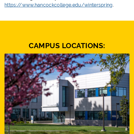
https://www.hancockcollege.edu/winterspring
.
CAMPUS LOCATIONS: