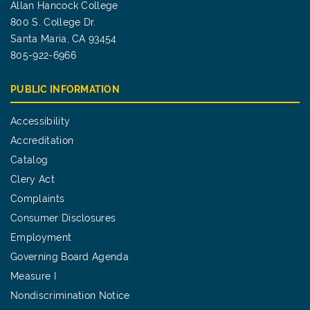
Allan Hancock College
800 S. College Dr.
Santa Maria, CA 93454
805-922-6966
PUBLIC INFORMATION
Accessibility
Accreditation
Catalog
Clery Act
Complaints
Consumer Disclosures
Employment
Governing Board Agenda
Measure I
Nondiscrimination Notice