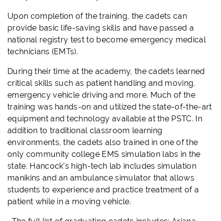
Upon completion of the training, the cadets can
provide basic life-saving skills and have passed a
national registry test to become emergency medical
technicians (EMTs).
During their time at the academy, the cadets learned
critical skills such as patient handling and moving,
emergency vehicle driving and more. Much of the
training was hands-on and utilized the state-of-the-art
equipment and technology available at the PSTC. In
addition to traditional classroom learning
environments, the cadets also trained in one of the
only community college
EMS
simulation labs in the
state. Hancock’s high-tech lab includes simulation
manikins and an ambulance simulator that allows
students to experience and practice treatment of a
patient while in a moving vehicle.