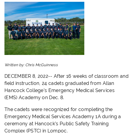
Written by:
Chris McGuinness
DECEMBER 8, 2022-- After 16 weeks of classroom and
field instruction, 24 cadets graduated from Allan
Hancock College’s Emergency Medical Services
(
EMS
) Academy on Dec. 8.
The cadets were recognized for completing the
Emergency Medical Services Academy 1A during a
ceremony at Hancock’s Public Safety Training
Complex (PSTC) in Lompoc.