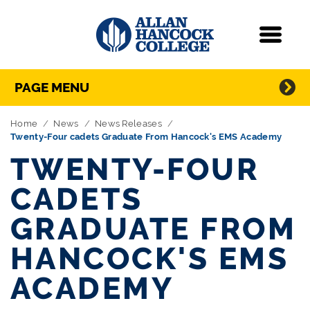
Navigation
Menu
Directory Navigation
Skip Navigation
PAGE MENU
Home
News
News Releases
Twenty-Four cadets Graduate From Hancock's EMS Academy
TWENTY-FOUR
CADETS
GRADUATE FROM
HANCOCK'S EMS
ACADEMY