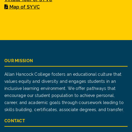
Map of SYVC
OUR MISSION
Allan Hancock College fosters an educational culture that
values equity and diversity and engages students in an
inclusive learning environment. We offer pathways that
encourage our student population to achieve personal,
career, and academic goals through coursework leading to
skills building, certificates, associate degrees, and transfer.
CONTACT