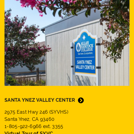
SANTA YNEZ VALLEY CENTER
2975 East Hwy 246 (SYVHS)
Santa Ynez, CA 93460
1-805-922-6966 ext. 3355
Virtual Tour of SYVC