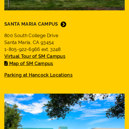
SANTA MARIA CAMPUS
800 South College Drive
Santa Maria, CA 93454
1-805-922-6966 ext. 3248
Virtual Tour of SM Campus
Map of SM Campus
Parking at Hancock Locations