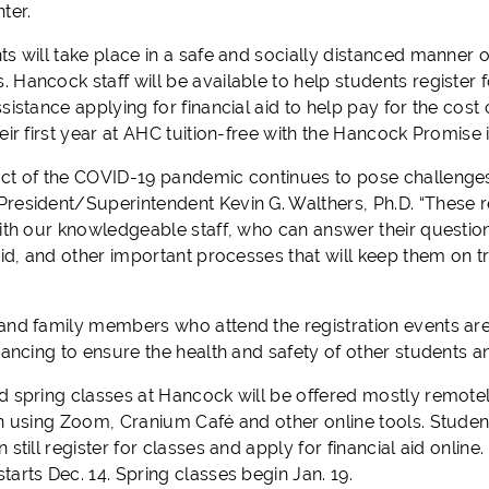
ter.
ts will take place in a safe and socially distanced manner 
Hancock staff will be available to help students register f
sistance applying for financial aid to help pay for the cost
eir first year at AHC tuition-free with the Hancock Promise 
ct of the COVID-19 pandemic continues to pose challenges f
resident/Superintendent Kevin G. Walthers, Ph.D. “These re
with our knowledgeable staff, who can answer their question
aid, and other important processes that will keep them on t
and family members who attend the registration events a
tancing to ensure the health and safety of other students a
d spring classes at Hancock will be offered mostly remotel
on using Zoom, Cranium Café and other online tools. Student
 still register for classes and apply for financial aid online
arts Dec. 14. Spring classes begin Jan. 19.