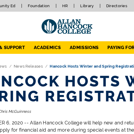
nity Ed
Foundation
HR
Library
Directories
 & SUPPORT
ACADEMICS
ADMISSIONS
PAYING FO
ews
News Releases
Hancock Hosts Winter and Spring Registrat
NCOCK HOSTS 
RING REGISTRA
Chris McGuinness
6, 2020 -- Allan Hancock College will help new and return
apply for financial aid and more during special events at