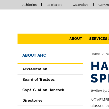
Athletics
Bookstore
Calendars
Commu
Navigation
ABOUT
SERVICES
Directory Navigation
Skip Navigation
Home
N
ABOUT AHC
HA
Accreditation
SP
Board of Trustees
Capt. G. Allan Hancock
Written by:
NOVEMBER 
Directories
classes, 