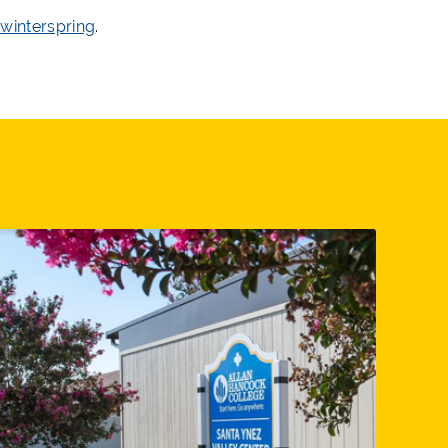
winterspring
.