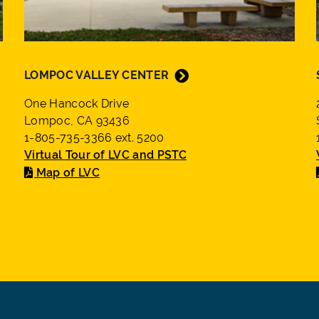
LOMPOC VALLEY CENTER
One Hancock Drive
Lompoc, CA 93436
1-805-735-3366 ext. 5200
Virtual Tour of LVC and PSTC
Map of LVC