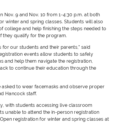
on Nov. 9 and Nov. 10 from 1-4:30 p.m. at both
or winter and spring classes. Students will also
 of college and help finishing the steps needed to
if they qualify for the program.
or our students and their parents,” said
gistration events allow students to safely
s and help them navigate the registration,
rack to continue their education through the
re asked to wear facemasks and observe proper
nd Hancock staff.
y, with students accessing live classroom
s unable to attend the in-person registration
. Open registration for winter and spring classes at