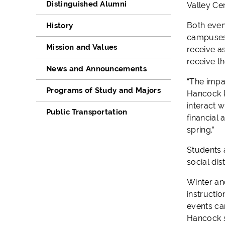
Distinguished Alumni
Valley Cen
Both even
History
campuses. 
Mission and Values
receive as
receive th
News and Announcements
“The impa
Programs of Study and Majors
Hancock P
interact 
Public Transportation
financial 
spring.”
Students 
social dis
Winter an
instructi
events can
Hancock st