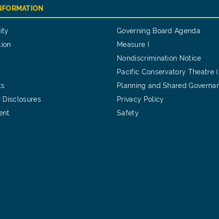
INFORMATION
ity
Governing Board Agenda
tion
Measure I
Nondiscrimination Notice
Pacific Conservatory Theatre 
ts
Planning and Shared Governa
 Disclosures
Privacy Policy
ent
Safety