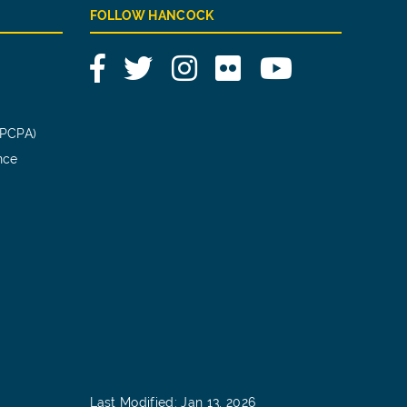
FOLLOW HANCOCK
Facebook
Twitter
Instagram
Flickr
YouTube
(PCPA)
nce
Last Modified: Jan 13, 2026