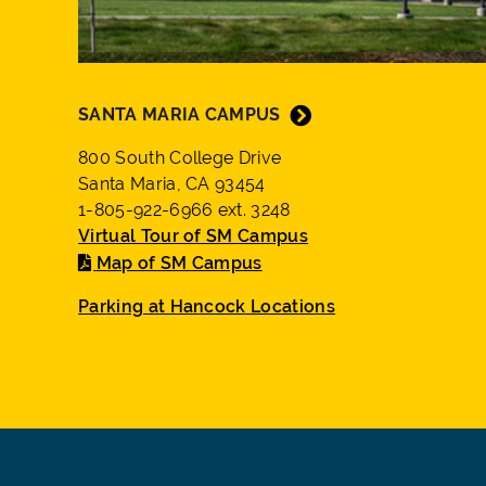
SANTA MARIA CAMPUS
800 South College Drive
Santa Maria, CA 93454
1-805-922-6966 ext. 3248
Virtual Tour of SM Campus
Map of SM Campus
Parking at Hancock Locations