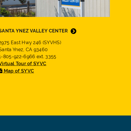
SANTA YNEZ VALLEY CENTER
2975 East Hwy 246 (SYVHS)
Santa Ynez, CA 93460
1-805-922-6966 ext. 3355
Virtual Tour of SYVC
Map of SYVC