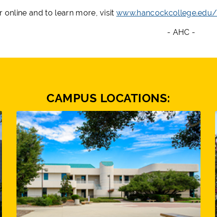
r online and to learn more, visit
www.hancockcollege.edu/
- AHC -
CAMPUS LOCATIONS: