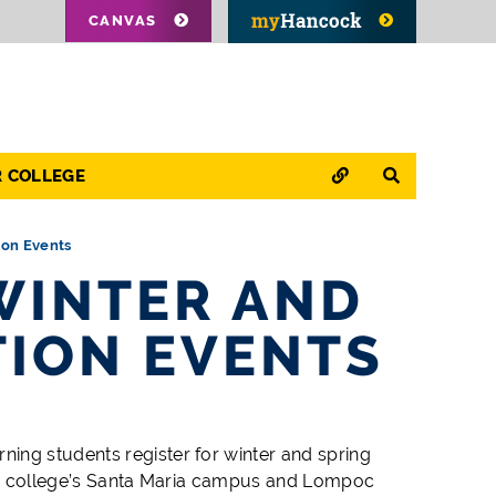
CANVAS
QUICK LINKS
SEARCH
R COLLEGE
ion Events
WINTER AND
TION EVENTS
ing students register for winter and spring
 the college’s Santa Maria campus and Lompoc