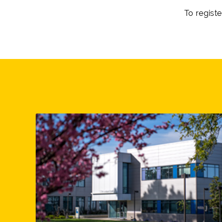
To registe