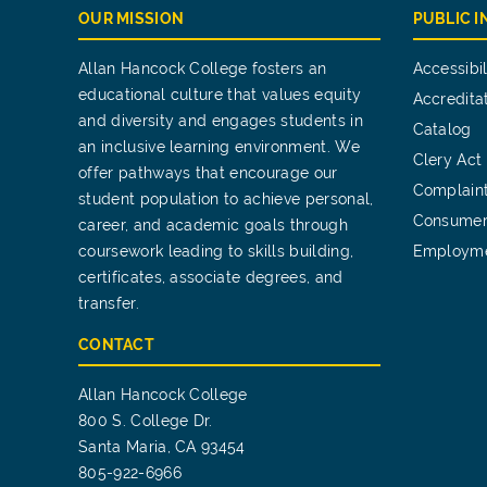
OUR MISSION
PUBLIC 
Allan Hancock College fosters an
Accessibil
educational culture that values equity
Accredita
and diversity and engages students in
Catalog
an inclusive learning environment. We
Clery Act
offer pathways that encourage our
Complain
student population to achieve personal,
Consumer
career, and academic goals through
coursework leading to skills building,
Employm
certificates, associate degrees, and
transfer.
CONTACT
Allan Hancock College
800 S. College Dr.
Santa Maria, CA 93454
805-922-6966