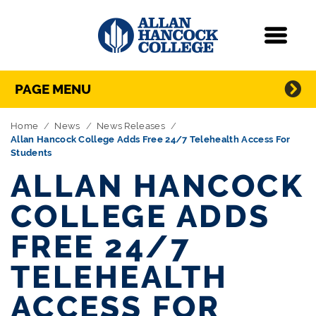
Navigation
Menu
Directory Navigation
Skip Navigation
PAGE MENU
Home
News
News Releases
Allan Hancock College Adds Free 24/7 Telehealth Access For
Students
ALLAN HANCOCK
COLLEGE ADDS
FREE 24/7
TELEHEALTH
ACCESS FOR