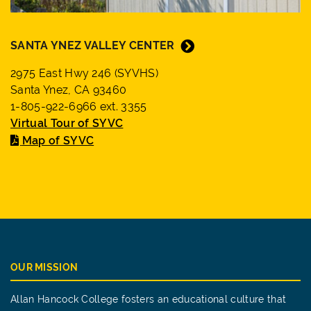
SANTA YNEZ VALLEY CENTER
2975 East Hwy 246 (SYVHS)
Santa Ynez, CA 93460
1-805-922-6966 ext. 3355
Virtual Tour of SYVC
Map of SYVC
OUR MISSION
Allan Hancock College fosters an educational culture that