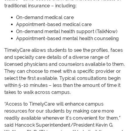
traditional insurance – including:
On-demand medical care
Appointment-based medical care
On-demand mental health support (TalkNow)
Appointment-based mental health counseling
TimelyCare allows students to see the profiles, faces
and specialty care details of a diverse range of
licensed physicians and counselors available to them.
They can choose to meet with a specific provider or
select the first available. Typical consultations begin
within 5-10 minutes – less than the amount of time it
takes to walk across campus.
“Access to TimelyCare will enhance campus
resources for our students by making care more
readily available whenever it’s convenient for them,”
said Hancock Superintendent/President Kevin G.