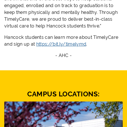
engaged, enrolled and on track to graduation is to
keep them physically and mentally healthy. Through
TimelyCare, we are proud to deliver best-in-class
virtual care to help Hancock students thrive.”
Hancock students can learn more about TimelyCare
and sign up at
https://bit.ly/timelymd
.
- AHC -
CAMPUS LOCATIONS: