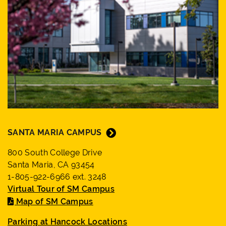
SANTA MARIA CAMPUS
800 South College Drive
Santa Maria, CA 93454
1-805-922-6966 ext. 3248
Virtual Tour of SM Campus
Map of SM Campus
Parking at Hancock Locations