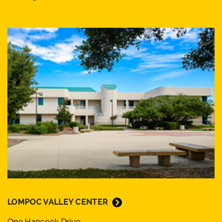
LOMPOC VALLEY CENTER
One Hancock Drive