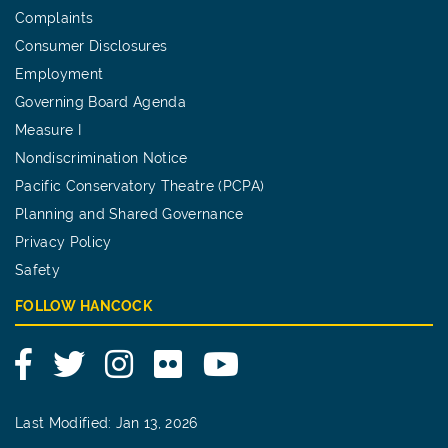
Complaints
Consumer Disclosures
Employment
Governing Board Agenda
Measure I
Nondiscrimination Notice
Pacific Conservatory Theatre (PCPA)
Planning and Shared Governance
Privacy Policy
Safety
FOLLOW HANCOCK
Facebook
Twitter
Instagram
Flickr
YouTube
Last Modified: Jan 13, 2026