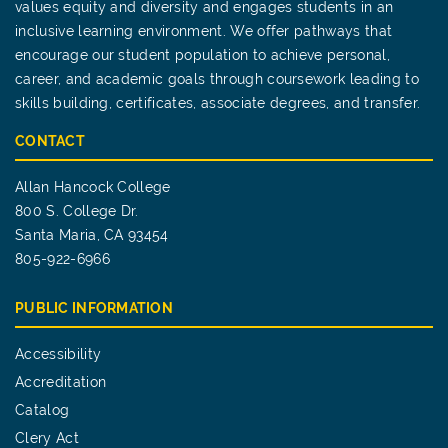
values equity and diversity and engages students in an
inclusive learning environment. We offer pathways that
encourage our student population to achieve personal,
career, and academic goals through coursework leading to
skills building, certificates, associate degrees, and transfer.
CONTACT
Allan Hancock College
800 S. College Dr.
Santa Maria, CA 93454
805-922-6966
PUBLIC INFORMATION
Accessibility
Accreditation
Catalog
Clery Act