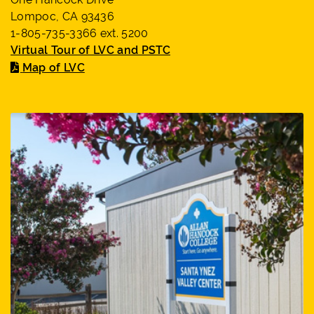
Lompoc, CA 93436
1-805-735-3366 ext. 5200
Virtual Tour of LVC and PSTC
Map of LVC