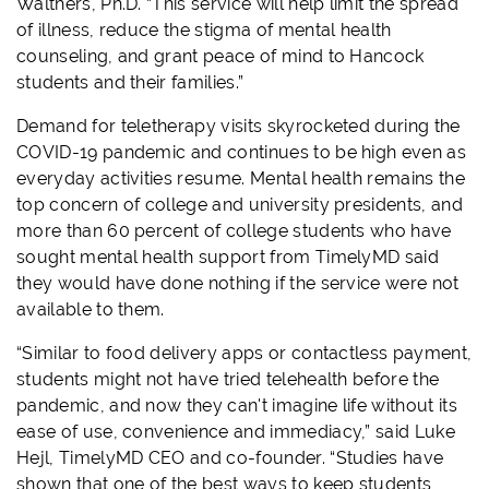
Walthers, Ph.D. “This service will help limit the spread
of illness, reduce the stigma of mental health
counseling, and grant peace of mind to Hancock
students and their families.”
Demand for teletherapy visits skyrocketed during the
COVID-19 pandemic and continues to be high even as
everyday activities resume. Mental health remains the
top concern of college and university presidents, and
more than 60 percent of college students who have
sought mental health support from TimelyMD said
they would have done nothing if the service were not
available to them.
“Similar to food delivery apps or contactless payment,
students might not have tried telehealth before the
pandemic, and now they can't imagine life without its
ease of use, convenience and immediacy,” said Luke
Hejl, TimelyMD CEO and co-founder. “Studies have
shown that one of the best ways to keep students