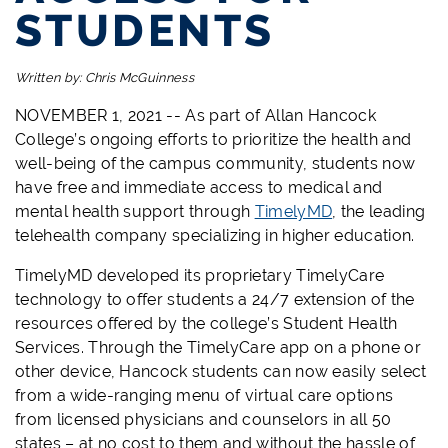
STUDENTS
Written by:
Chris McGuinness
NOVEMBER 1, 2021 -- As part of Allan Hancock
College’s ongoing efforts to prioritize the health and
well-being of the campus community, students now
have free and immediate access to medical and
mental health support through
TimelyMD
, the leading
telehealth company specializing in higher education.
TimelyMD developed its proprietary TimelyCare
technology to offer students a 24/7 extension of the
resources offered by the college’s Student Health
Services. Through the TimelyCare app on a phone or
other device, Hancock students can now easily select
from a wide-ranging menu of virtual care options
from licensed physicians and counselors in all 50
states – at no cost to them and without the hassle of