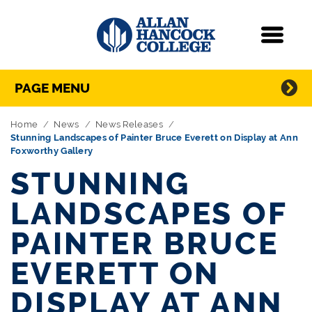
Navigation
Menu
Directory Navigation
Skip Navigation
PAGE MENU
Home
News
News Releases
Stunning Landscapes of Painter Bruce Everett on Display at Ann
Foxworthy Gallery
STUNNING
LANDSCAPES OF
PAINTER BRUCE
EVERETT ON
DISPLAY AT ANN