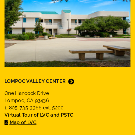
LOMPOC VALLEY CENTER
One Hancock Drive
Lompoc, CA 93436
1-805-735-3366 ext. 5200
Virtual Tour of LVC and PSTC
Map of LVC