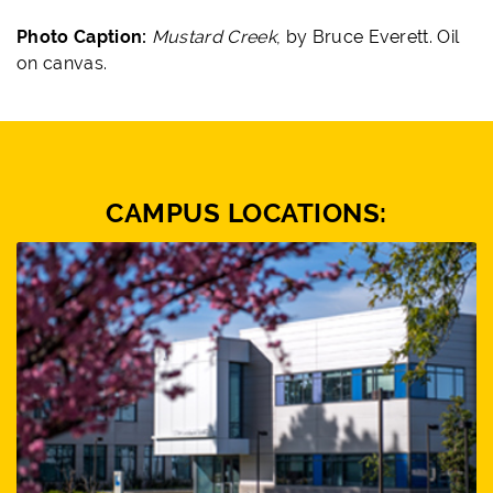
Photo Caption:
Mustard Creek
, by Bruce Everett. Oil
on canvas.
CAMPUS LOCATIONS: