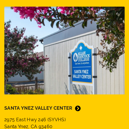
SANTA YNEZ VALLEY CENTER
2975 East Hwy 246 (SYVHS)
Santa Ynez, CA 93460