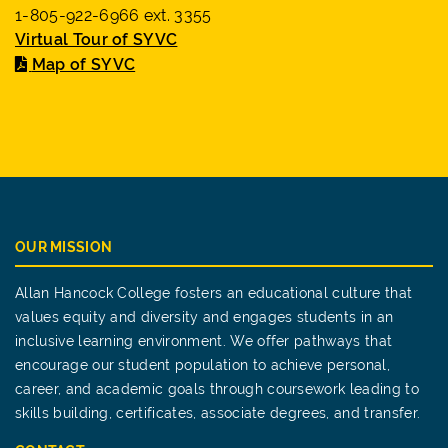
1-805-922-6966 ext. 3355
Virtual Tour of SYVC
Map of SYVC
OUR MISSION
Allan Hancock College fosters an educational culture that
values equity and diversity and engages students in an
inclusive learning environment. We offer pathways that
encourage our student population to achieve personal,
career, and academic goals through coursework leading to
skills building, certificates, associate degrees, and transfer.