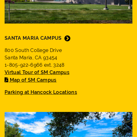
SANTA MARIA CAMPUS
800 South College Drive
Santa Maria, CA 93454
1-805-922-6966 ext. 3248
Virtual Tour of SM Campus
Map of SM Campus
Parking at Hancock Locations