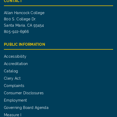
CONTACT
Allan Hancock College
800 S. College Dr.
Santa Maria, CA 93454
805-922-6966
PUBLIC INFORMATION
Accessibility
Accreditation
Catalog
Clery Act
Complaints
Consumer Disclosures
Employment
Governing Board Agenda
Measure I