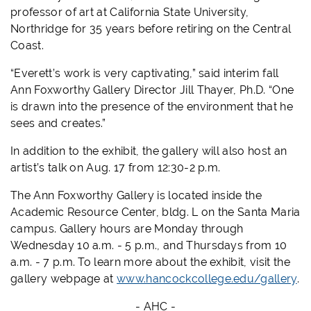
professor of art at California State University,
Northridge for 35 years before retiring on the Central
Coast.
“Everett’s work is very captivating,” said interim fall
Ann Foxworthy Gallery Director Jill Thayer, Ph.D. “One
is drawn into the presence of the environment that he
sees and creates.”
In addition to the exhibit, the gallery will also host an
artist’s talk on Aug. 17 from 12:30-2 p.m.
The Ann Foxworthy Gallery is located inside the
Academic Resource Center, bldg. L on the Santa Maria
campus. Gallery hours are Monday through
Wednesday 10 a.m. - 5 p.m., and Thursdays from 10
a.m. - 7 p.m. To learn more about the exhibit, visit the
gallery webpage at
www.hancockcollege.edu/gallery
.
- AHC -