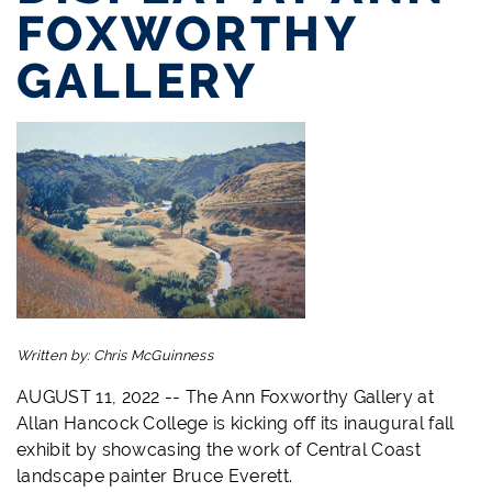
FOXWORTHY
GALLERY
Written by:
Chris McGuinness
AUGUST 11, 2022 -- The Ann Foxworthy Gallery at
Allan Hancock College is kicking off its inaugural fall
exhibit by showcasing the work of Central Coast
landscape painter Bruce Everett.