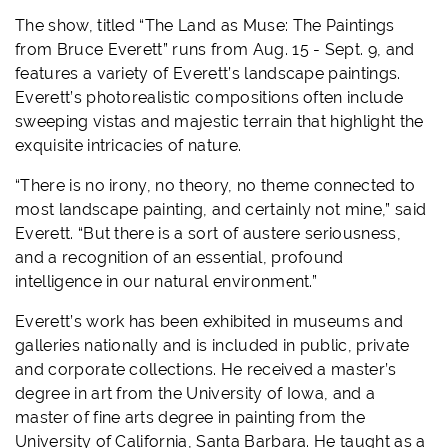
The show, titled “
The Land as Muse: The Paintings
from Bruce Everett
” runs from Aug. 15 - Sept. 9, and
features a variety of Everett’s landscape paintings.
Everett’s photorealistic compositions often include
sweeping vistas and majestic terrain that highlight the
exquisite intricacies of nature.
“There is no irony, no theory, no theme connected to
most landscape painting, and certainly not mine,” said
Everett. “But there is a sort of austere seriousness,
and a recognition of an essential, profound
intelligence in our natural environment.”
Everett’s work has been exhibited in museums and
galleries nationally and is included in public, private
and corporate collections. He received a master’s
degree in art from the University of Iowa, and a
master of fine arts degree in painting from the
University of California, Santa Barbara. He taught as a