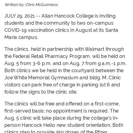
Written by:
Chris McGuinness
JULY 29, 2021 -- Allan Hancock College is inviting
students and the community to two on-campus
COVID-19 vaccination clinics in August at its Santa
Maria campus.
The clinics, held in partnership with Walmart through
the Federal Retail Pharmacy Program, will be held on
Aug. 5 from 3-6 p.m. and on Aug. 7 from 9 a.m.-1 p.m.
Both clinics we be held in the courtyard between the
Joe White Memorial Gymnasium and bldg. M. Clinic
visitors can park free of charge in parking lot 6 and
follow the signs to the clinic site.
The clinics will be free and offered on a first-come,
first-served basis; no appointment is required. The
Aug. 5 clinic will take place during the college’s in-
person Hancock Hello new student orientation. Both
clinics plan to provide 250 doses of the Pfizer