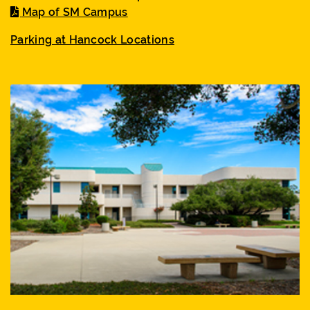
Map of SM Campus
Parking at Hancock Locations