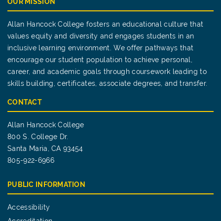
OUR MISSION
Allan Hancock College fosters an educational culture that
values equity and diversity and engages students in an
inclusive learning environment. We offer pathways that
encourage our student population to achieve personal,
career, and academic goals through coursework leading to
skills building, certificates, associate degrees, and transfer.
CONTACT
Allan Hancock College
800 S. College Dr.
Santa Maria, CA 93454
805-922-6966
PUBLIC INFORMATION
Accessibility
Accreditation