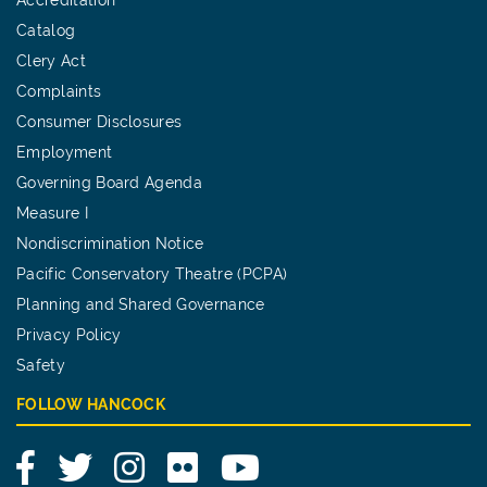
Catalog
Clery Act
Complaints
Consumer Disclosures
Employment
Governing Board Agenda
Measure I
Nondiscrimination Notice
Pacific Conservatory Theatre (PCPA)
Planning and Shared Governance
Privacy Policy
Safety
FOLLOW HANCOCK
Facebook
Twitter
Instagram
Flickr
YouTube