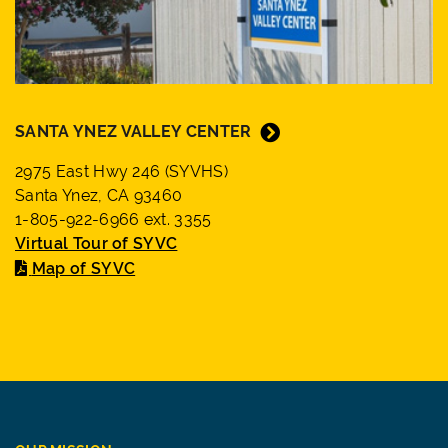
SANTA YNEZ VALLEY CENTER
2975 East Hwy 246 (SYVHS)
Santa Ynez, CA 93460
1-805-922-6966 ext. 3355
Virtual Tour of SYVC
Map of SYVC