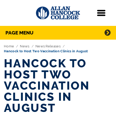
Navigation
Menu
Directory Navigation
Skip Navigation
PAGE MENU
Home
News
News Releases
Hancock to Host Two Vaccination Clinics in August
HANCOCK TO
HOST TWO
VACCINATION
CLINICS IN
AUGUST