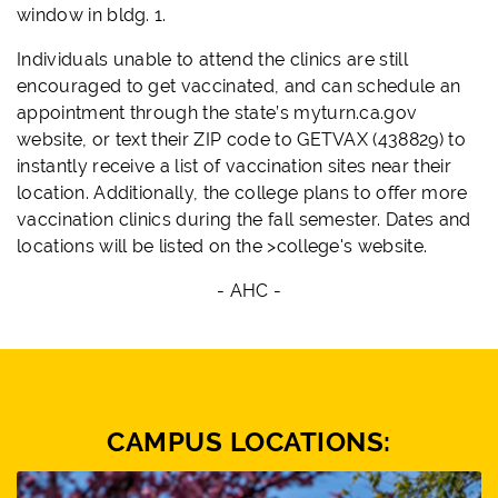
window in bldg. 1.
Individuals unable to attend the clinics are still
encouraged to get vaccinated, and can schedule an
appointment through the state’s myturn.ca.gov
website, or text their ZIP code to GETVAX (438829) to
instantly receive a list of vaccination sites near their
location. Additionally, the college plans to offer more
vaccination clinics during the fall semester. Dates and
locations will be listed on the >college's website.
- AHC -
CAMPUS LOCATIONS: