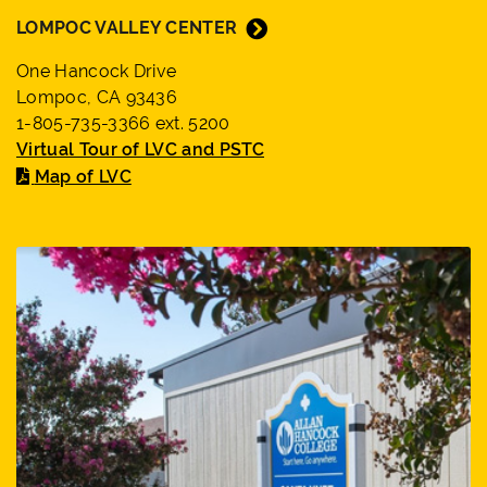
LOMPOC VALLEY CENTER
One Hancock Drive
Lompoc, CA 93436
1-805-735-3366 ext. 5200
Virtual Tour of LVC and PSTC
Map of LVC