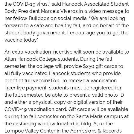
the COVID-19 virus,” said Hancock Associated Student
Body President Marcela Viveros in a video message to
her fellow Bulldogs on social media. “We are looking
forward to a safe and healthy fall, and on behalf of the
student body government, I encourage you to get the
vaccine today.”
An extra vaccination incentive will soon be available to
Allan Hancock College students. During the fall
semester, the college will provide $250 gift cards to
all fully vaccinated Hancock students who provide
proof of full vaccination. To receive a vaccination
incentive payment, students must be registered for
the fall semester, be able to present a valid photo ID
and either a physical, copy or digital version of their
COVID-19 vaccination card. Gift cards will be available
during the fall semester on the Santa Maria campus at
the cashiering window located in bldg. A, or the
Lompoc Valley Center in the Admissions & Records