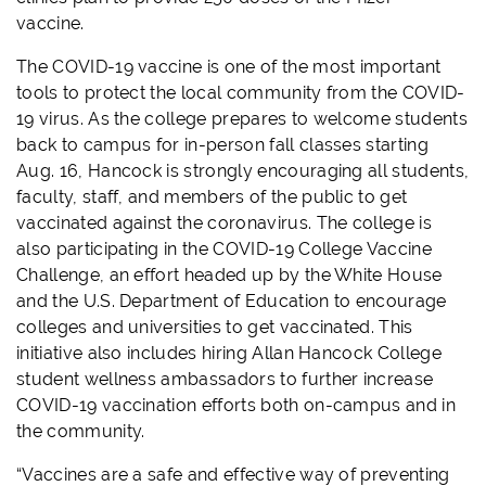
vaccine.
The COVID-19 vaccine is one of the most important
tools to protect the local community from the COVID-
19 virus. As the college prepares to welcome students
back to campus for in-person fall classes starting
Aug. 16, Hancock is strongly encouraging all students,
faculty, staff, and members of the public to get
vaccinated against the coronavirus. The college is
also participating in the COVID-19 College Vaccine
Challenge, an effort headed up by the White House
and the U.S. Department of Education to encourage
colleges and universities to get vaccinated. This
initiative also includes hiring Allan Hancock College
student wellness ambassadors to further increase
COVID-19 vaccination efforts both on-campus and in
the community.
“Vaccines are a safe and effective way of preventing