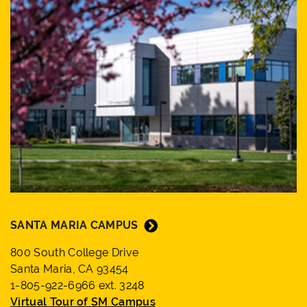
SANTA MARIA CAMPUS
800 South College Drive
Santa Maria, CA 93454
1-805-922-6966 ext. 3248
Virtual Tour of SM Campus