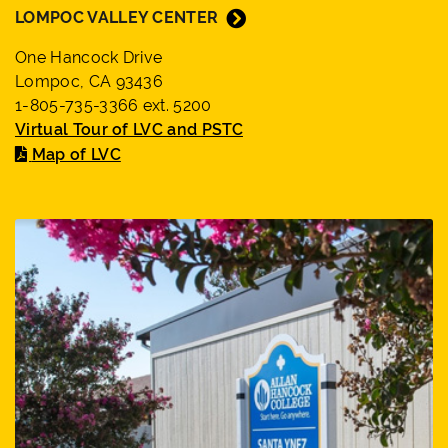
LOMPOC VALLEY CENTER
One Hancock Drive
Lompoc, CA 93436
1-805-735-3366 ext. 5200
Virtual Tour of LVC and PSTC
Map of LVC