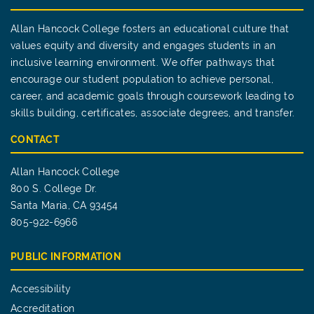
Allan Hancock College fosters an educational culture that
values equity and diversity and engages students in an
inclusive learning environment. We offer pathways that
encourage our student population to achieve personal,
career, and academic goals through coursework leading to
skills building, certificates, associate degrees, and transfer.
CONTACT
Allan Hancock College
800 S. College Dr.
Santa Maria, CA 93454
805-922-6966
PUBLIC INFORMATION
Accessibility
Accreditation