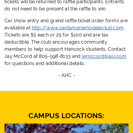
tickets will be returned to raffle participants. Entrants
do not need to be present at the raffle to win.
Car show entry and grand raffle ticket order forms are
available at
http://www.santamariamodelaclub.com
.
Tickets are $5 each or 25 for $100 and are tax
deductible. The club encourages community
members to help support Hancock students. Contact
Jay McCord at 805-598-8133 and
jemccord@aol.com
for questions and additional details.
- AHC -
CAMPUS LOCATIONS: