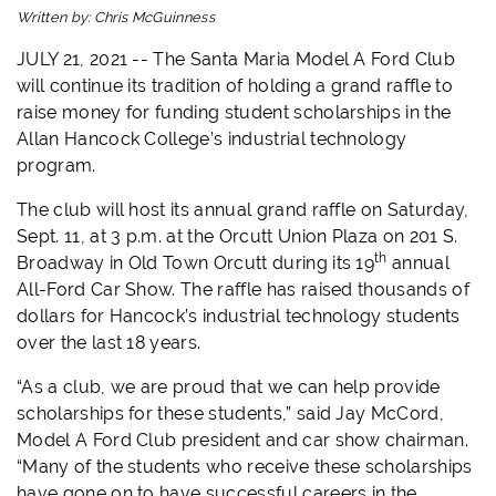
Written by:
Chris McGuinness
JULY 21, 2021 -- The Santa Maria Model A Ford Club
will continue its tradition of holding a grand raffle to
raise money for funding student scholarships in the
Allan Hancock College’s industrial technology
program.
The club will host its annual grand raffle on Saturday,
Sept. 11, at 3 p.m. at the Orcutt Union Plaza on 201 S.
th
Broadway in Old Town Orcutt during its 19
annual
All-Ford Car Show. The raffle has raised thousands of
dollars for Hancock’s industrial technology students
over the last 18 years.
“As a club, we are proud that we can help provide
scholarships for these students,” said Jay McCord,
Model A Ford Club president and car show chairman.
“Many of the students who receive these scholarships
have gone on to have successful careers in the