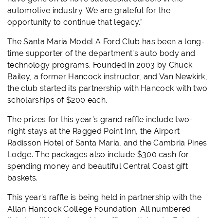
automotive industry. We are grateful for the
opportunity to continue that legacy.”
The Santa Maria Model A Ford Club has been a long-
time supporter of the department’s auto body and
technology programs. Founded in 2003 by Chuck
Bailey, a former Hancock instructor, and Van Newkirk,
the club started its partnership with Hancock with two
scholarships of $200 each.
The prizes for this year’s grand raffle include two-
night stays at the Ragged Point Inn, the Airport
Radisson Hotel of Santa Maria, and the Cambria Pines
Lodge. The packages also include $300 cash for
spending money and beautiful Central Coast gift
baskets.
This year’s raffle is being held in partnership with the
Allan Hancock College Foundation. All numbered