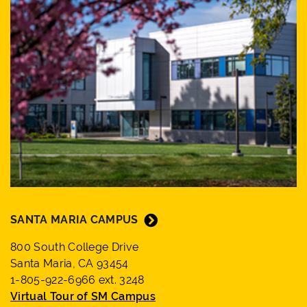
SANTA MARIA CAMPUS
800 South College Drive
Santa Maria, CA 93454
1-805-922-6966 ext. 3248
Virtual Tour of SM Campus