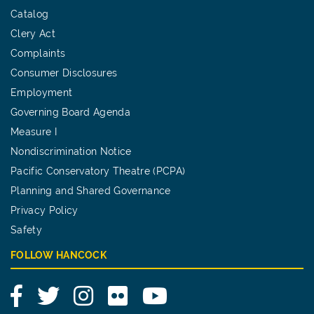
Catalog
Clery Act
Complaints
Consumer Disclosures
Employment
Governing Board Agenda
Measure I
Nondiscrimination Notice
Pacific Conservatory Theatre (PCPA)
Planning and Shared Governance
Privacy Policy
Safety
FOLLOW HANCOCK
Facebook
Twitter
Instagram
Flickr
YouTube