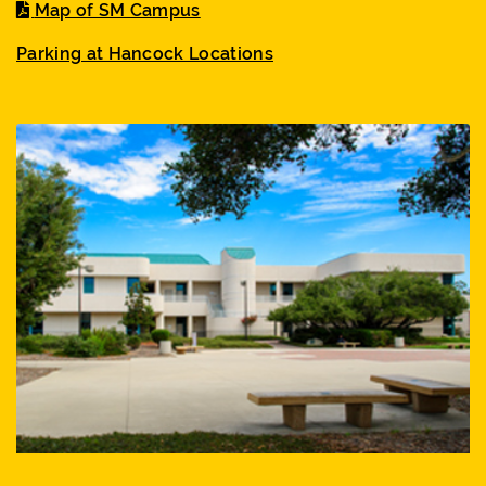
Map of SM Campus
Parking at Hancock Locations