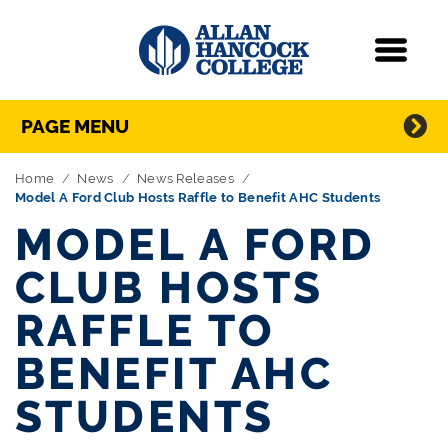
Navigation
Menu
Directory Navigation
Skip Navigation
PAGE MENU
Home
News
News Releases
Model A Ford Club Hosts Raffle to Benefit AHC Students
MODEL A FORD
CLUB HOSTS
RAFFLE TO
BENEFIT AHC
STUDENTS