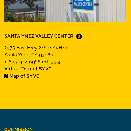
SANTA YNEZ VALLEY CENTER
2975 East Hwy 246 (SYVHS)
Santa Ynez, CA 93460
1-805-922-6966 ext. 3355
Virtual Tour of SYVC
Map of SYVC
OUR MISSION