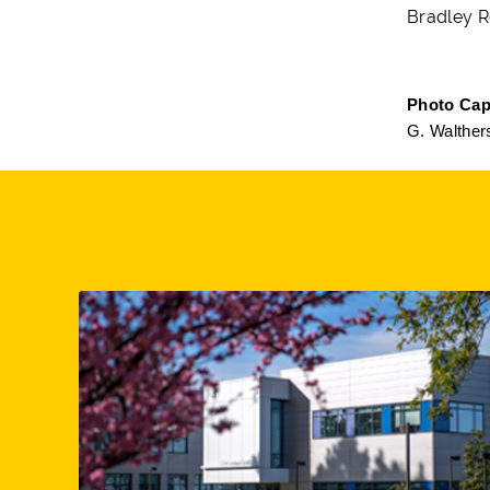
Bradley R
Photo Cap
G. Walther