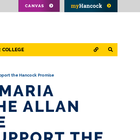
CANVAS
QUICK LINKS
SEARCH
R COLLEGE
upport the Hancock Promise
 MARIA
HE ALLAN
E
UPPORT THE