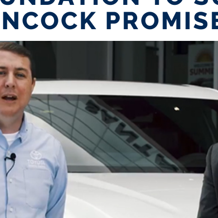
NCOCK PROMIS