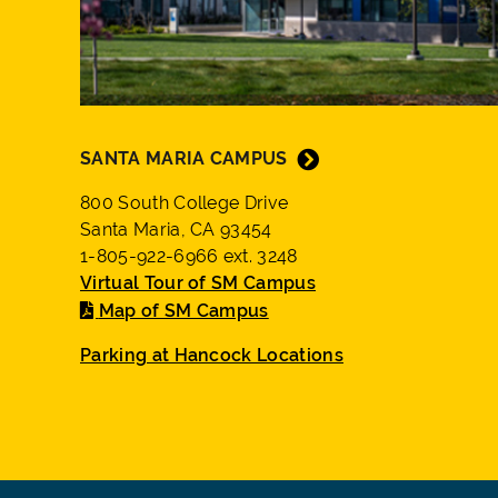
SANTA MARIA CAMPUS
800 South College Drive
Santa Maria, CA 93454
1-805-922-6966 ext. 3248
Virtual Tour of SM Campus
Map of SM Campus
Parking at Hancock Locations