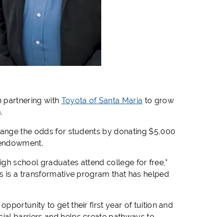
n partnering with
Toyota of Santa Maria
to grow
.
change the odds for students by donating $5,000
 endowment.
high school graduates attend college for free,”
s is a transformative program that has helped
portunity to get their first year of tuition and
ial barriers and helps create pathways to