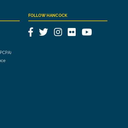
FOLLOW HANCOCK
Facebook
Twitter
Instagram
Flickr
YouTube
(PCPA)
nce