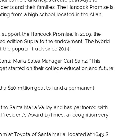
udents and their families. The Hancock Promise is
ting from a high school located in the Allan
 support the Hancock Promise. In 2019, the
ited edition Supra to the endowment. The hybrid
 of the popular truck since 2014.
Santa Maria Sales Manager Carl Sainz. “This
et started on their college education and future
d a $10 million goal to fund a permanent
 the Santa Maria Valley and has partnered with
 President’s Award 19 times, a recognition very
om at Toyota of Santa Maria, located at 1643 S.