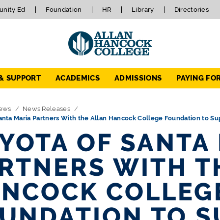
nity Ed
Foundation
HR
Library
Directories
 & SUPPORT
ACADEMICS
ADMISSIONS
PAYING FO
ews
News Releases
anta Maria Partners With the Allan Hancock College Foundation to S
YOTA OF SANTA
RTNERS WITH T
NCOCK COLLEG
UNDATION TO S