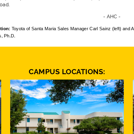
oad.
- AHC -
tion:
Toyota of Santa Maria Sales Manager Carl Sainz (left) and 
s, Ph.D.
CAMPUS LOCATIONS: