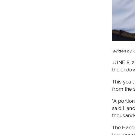
Written by:
JUNE 8, 2
the endow
This year
from the 
“A portion
said Hanc
thousands
The Hancoc
fees cove