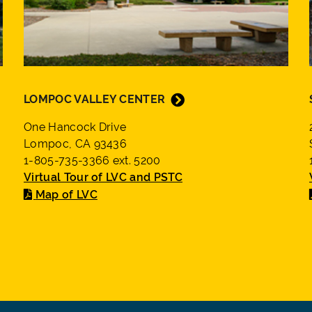
LOMPOC VALLEY CENTER
One Hancock Drive
Lompoc, CA 93436
1-805-735-3366 ext. 5200
Virtual Tour of LVC and PSTC
Map of LVC