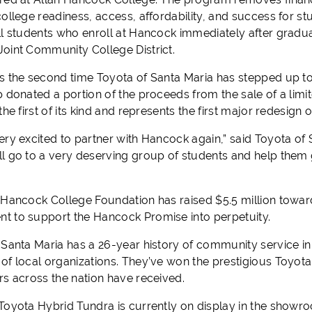
ollege readiness, access, affordability, and success for st
ll students who enroll at Hancock immediately after gradua
oint Community College District.
s the second time Toyota of Santa Maria has stepped up to
p donated a portion of the proceeds from the sale of a lim
the first of its kind and represents the first major redesign
ery excited to partner with Hancock again,” said Toyota of 
l go to a very deserving group of students and help them g
 Hancock College Foundation has raised $5.5 million towar
 to support the Hancock Promise into perpetuity.
 Santa Maria has a 26-year history of community service in
of local organizations. They’ve won the prestigious Toyota
rs across the nation have received.
Toyota Hybrid Tundra is currently on display in the showro