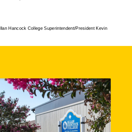
Allan Hancock College Superintendent/President Kevin