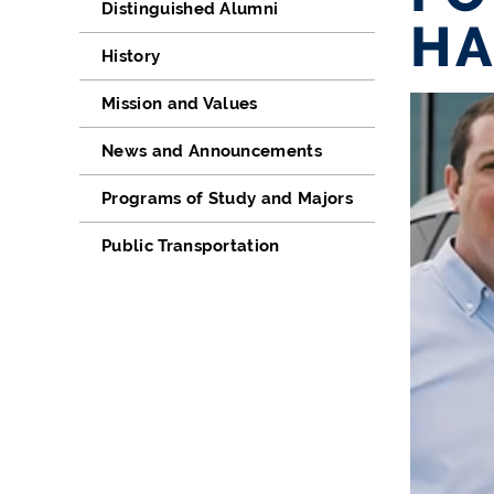
Distinguished Alumni
HA
History
Mission and Values
News and Announcements
Programs of Study and Majors
Public Transportation