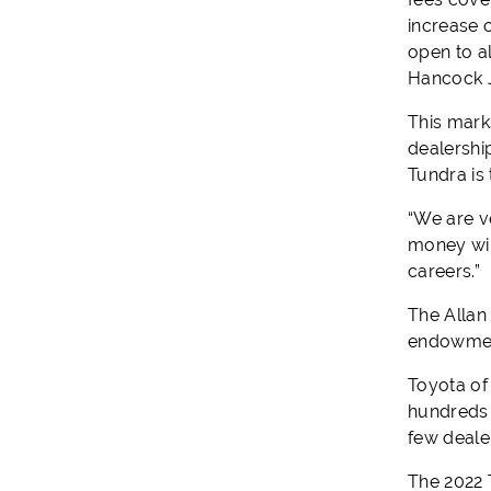
increase c
open to a
Hancock J
This mark
dealershi
Tundra is 
“We are v
money wil
careers.”
The Allan
endowment
Toyota of
hundreds 
few deale
The 2022 