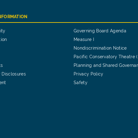
INFORMATION
ity
Governing Board Agenda
tion
Measure I
Nondiscrimination Notice
Pacific Conservatory Theatre 
ts
Planning and Shared Governa
 Disclosures
Privacy Policy
ent
Safety