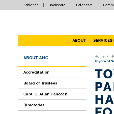
Athletics
Bookstore
Calendars
Commu
Navigation
ABOUT
SERVICES
Directory Navigation
Skip Navigation
Home
N
ABOUT AHC
Toyota of S
TO
Accreditation
PA
Board of Trustees
Capt. G. Allan Hancock
HA
Directories
FO