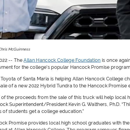
Chris McGuinness
022 -- The
Allan Hancock College Foundation
is once agai
ment for the college’s popular Hancock Promise program
, Toyota of Santa Maria is helping Allan Hancock College 
sale of a new 2022 Hybrid Tundra to the Hancock Promise
 of the proceeds from the sale of this truck will help local 
ock Superintendent/President Kevin G. Walthers, Ph.D. “Thi
 of students get a college education.”
k Promise provides local high school graduates with the op
red at Allan Hancock College. The program removes financ