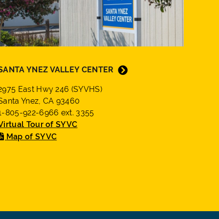
SANTA YNEZ VALLEY CENTER
2975 East Hwy 246 (SYVHS)
Santa Ynez, CA 93460
1-805-922-6966 ext. 3355
Virtual Tour of SYVC
Map of SYVC