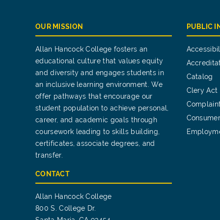
OUR MISSION
PUBLIC 
Allan Hancock College fosters an
Accessibil
educational culture that values equity
Accredita
and diversity and engages students in
Catalog
an inclusive learning environment. We
Clery Act
offer pathways that encourage our
Complain
student population to achieve personal,
Consumer
career, and academic goals through
coursework leading to skills building,
Employm
certificates, associate degrees, and
transfer.
CONTACT
Allan Hancock College
800 S. College Dr.