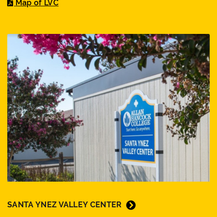
Map of LVC
SANTA YNEZ VALLEY CENTER