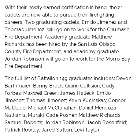
With their newly earned certification in hand, the 21
cadets are now able to pursue their firefighting
careers. Two graduating cadets, Emilio Jimenez and
Thomas Jimenez, will go on to work for the Chumash
Fire Department. Academy graduate Matthew
Richards has been hired by the San Luis Obispo
County Fire Department, and academy graduate
Jordan Robinson will go on to work for the Morro Bay
Fire Department.
The full list of Battalion 149 graduates includes: Devon
Barthmaier; Benny Breck; Quinn Collision; Cody
Forbes; Maxwell Green; James Halleck; Emilio
Jimenez; Thomas Jimenez; Kevin Kucinskas; Connor
MaCleod; Michael McClanahan; Daniel Mendoza;
Nathanial Muraki; Cade Posner; Matthew Richards;
Samuel Roberts; Jordan Robinson; Jacob Rosenfeld;
Patrick Rowley; Jared Sutton; Levi Taylor.