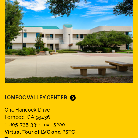
LOMPOC VALLEY CENTER
One Hancock Drive
Lompoc, CA 93436
1-805-735-3366 ext. 5200
Virtual Tour of LVC and PSTC