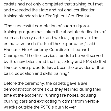
cadets had not only completed that training but met
and exceeded the state and national certification
training standards for Firefighter I Certification.
“The successful completion of such a rigorous
training program has taken the absolute dedication of
each and every cadet and we truly appreciate the
enthusiasm and efforts of these graduates,” said
Hancock Fire Academy Coordinator Leonard
Champion. “The fire service stands to be well served
by this new talent, and the fire, safety and EMS staff at
Hancock are proud to have been the provider of their
basic education and skills training.”
Before the ceremony, the cadets gave a live
demonstration of the skills they learned during their
time at the academy; running fire hoses, dousing
burning cars and extricating “victims” from vehicle
wrecks outside the PSTC’s burn tower.