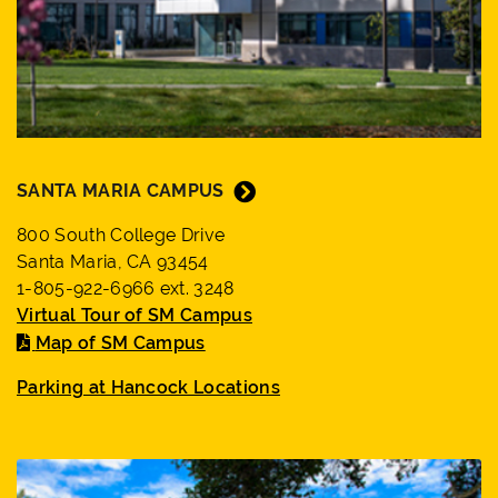
SANTA MARIA CAMPUS
800 South College Drive
Santa Maria, CA 93454
1-805-922-6966 ext. 3248
Virtual Tour of SM Campus
Map of SM Campus
Parking at Hancock Locations