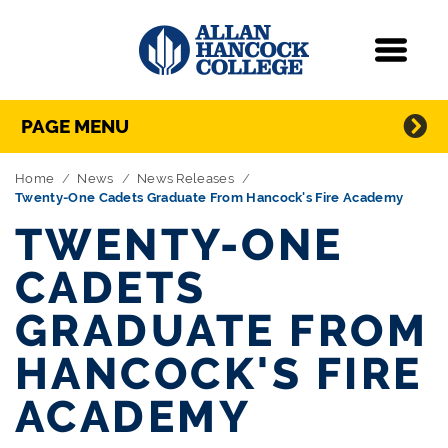
Navigation
Menu
Directory Navigation
Skip Navigation
PAGE MENU
Home
News
News Releases
Twenty-One Cadets Graduate From Hancock's Fire Academy
TWENTY-ONE
CADETS
GRADUATE FROM
HANCOCK'S FIRE
ACADEMY