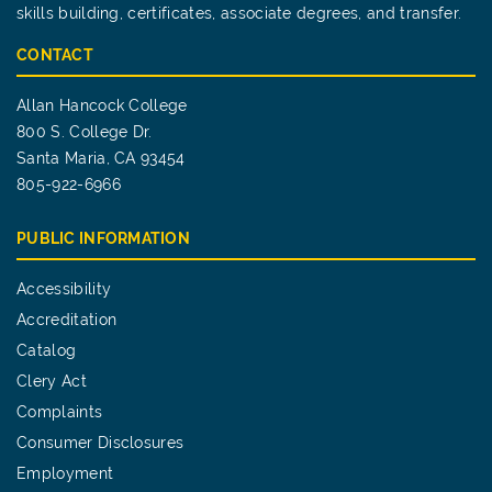
skills building, certificates, associate degrees, and transfer.
CONTACT
Allan Hancock College
800 S. College Dr.
Santa Maria, CA 93454
805-922-6966
PUBLIC INFORMATION
Accessibility
Accreditation
Catalog
Clery Act
Complaints
Consumer Disclosures
Employment