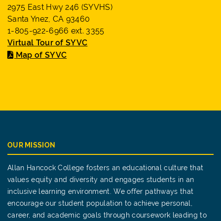
2975 East Hwy 246 (SYVHS)
Santa Ynez, CA 93460
1-805-922-6966 ext. 3355
Virtual Tour of SYVC
Map of SYVC
OUR MISSION
Allan Hancock College fosters an educational culture that
values equity and diversity and engages students in an
inclusive learning environment. We offer pathways that
encourage our student population to achieve personal,
career, and academic goals through coursework leading to