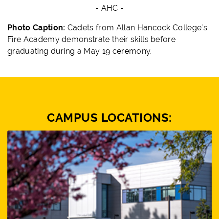
- AHC -
Photo Caption:
Cadets from Allan Hancock College’s
Fire Academy demonstrate their skills before
graduating during a May 19 ceremony.
CAMPUS LOCATIONS: