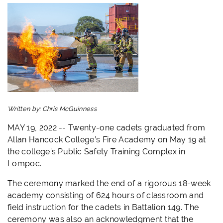
Written by:
Chris McGuinness
MAY 19, 2022 -- Twenty-one cadets graduated from
Allan Hancock College’s Fire Academy on May 19 at
the college’s Public Safety Training Complex in
Lompoc.
The ceremony marked the end of a rigorous 18-week
academy consisting of 624 hours of classroom and
field instruction for the cadets in Battalion 149. The
ceremony was also an acknowledgment that the