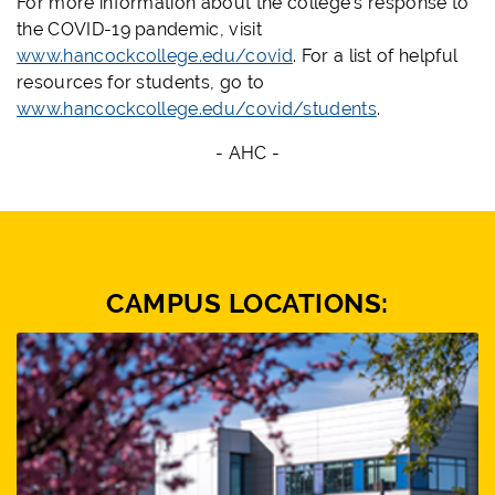
For more information about the college's response to
the COVID-19 pandemic, visit
www.hancockcollege.edu/covid
. For a list of helpful
resources for students, go to
www.hancockcollege.edu/covid/students
.
- AHC -
CAMPUS LOCATIONS: