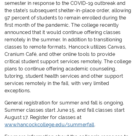
semester in response to the COVID-19 outbreak and
the state’s subsequent shelter-in-place order, allowing
97 percent of students to remain enrolled during the
first month of the pandemic. The college recently
announced that it would continue offering classes
remotely in the summer. In addition to transitioning
classes to remote formats, Hancock utilizes Canvas,
Cranium Café, and other online tools to provide
critical student support services remotely. The college
plans to continue offering academic counseling,
tutoring, student health services and other support
services remotely in the fall, with very limited
exceptions.
General registration for summer and fall is ongoing.
Summer classes start June 15, and fall classes start
August 17. Register for classes at
www.hancockcollege.edu/summerfall
.