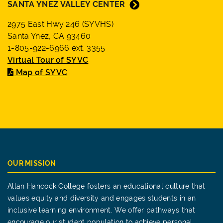
SANTA YNEZ VALLEY CENTER
2975 East Hwy 246 (SYVHS)
Santa Ynez, CA 93460
1-805-922-6966 ext. 3355
Virtual Tour of SYVC
Map of SYVC
OUR MISSION
Allan Hancock College fosters an educational culture that
values equity and diversity and engages students in an
inclusive learning environment. We offer pathways that
encourage our student population to achieve personal,