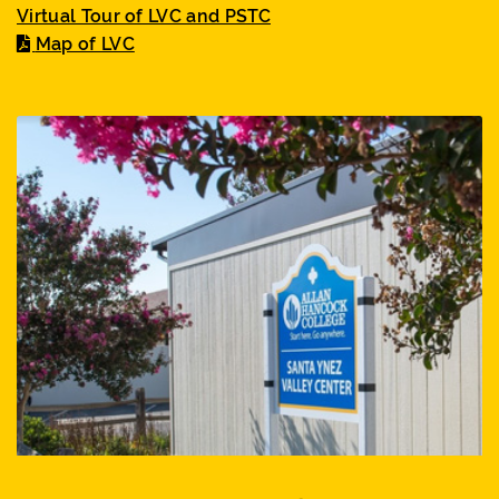
Virtual Tour of LVC and PSTC
Map of LVC