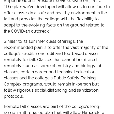
Superintendent/President Kevin G. Walthers, Ph.D.
“The plan we’ve developed will allow us to continue to
offer classes in a safe and healthy environment in the
fall and provides the college with the flexibility to
adapt to the evolving facts on the ground related to
the COVID-19 outbreak.”
Similar to its summer class offerings, the
recommended plan is to offer the vast majority of the
college’s credit, noncredit and fee-based classes
remotely for fall. Classes that cannot be offered
remotely, such as some chemistry and biology lab
classes, certain career and technical education
classes and the college’s Public Safety Training
Complex programs, would remain in-person but
follow rigorous social distancing and sanitization
protocols.
Remote fall classes are part of the college’s long-
range, multi-phased plan that will allow Hancock to