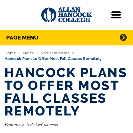
Navigation
Menu
Directory Navigation
Skip Navigation
PAGE MENU
Home
News
News Releases
Hancock Plans to Offer Most Fall Classes Remotely
HANCOCK PLANS
TO OFFER MOST
FALL CLASSES
REMOTELY
Written by:
Chris McGuinness