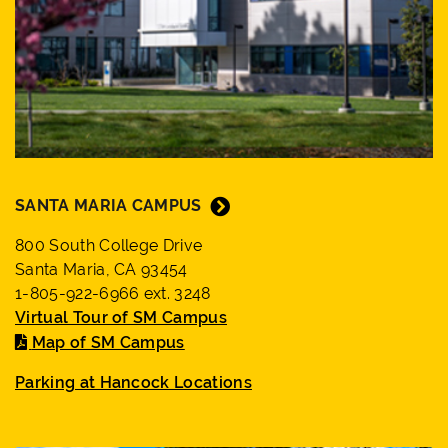
SANTA MARIA CAMPUS
800 South College Drive
Santa Maria, CA 93454
1-805-922-6966 ext. 3248
Virtual Tour of SM Campus
Map of SM Campus
Parking at Hancock Locations