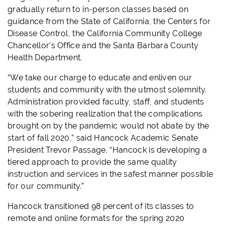
gradually return to in-person classes based on
guidance from the State of California, the Centers for
Disease Control, the California Community College
Chancellor’s Office and the Santa Barbara County
Health Department.
“We take our charge to educate and enliven our
students and community with the utmost solemnity.
Administration provided faculty, staff, and students
with the sobering realization that the complications
brought on by the pandemic would not abate by the
start of fall 2020,” said Hancock Academic Senate
President Trevor Passage. “Hancock is developing a
tiered approach to provide the same quality
instruction and services in the safest manner possible
for our community.”
Hancock transitioned 98 percent of its classes to
remote and online formats for the spring 2020