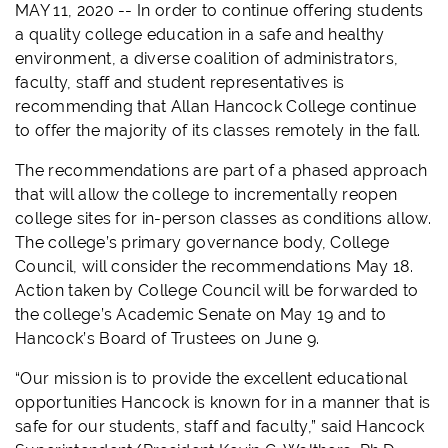
MAY 11, 2020 -- In order to continue offering students
a quality college education in a safe and healthy
environment, a diverse coalition of administrators,
faculty, staff and student representatives is
recommending that Allan Hancock College continue
to offer the majority of its classes remotely in the fall.
The recommendations are part of a phased approach
that will allow the college to incrementally reopen
college sites for in-person classes as conditions allow.
The college’s primary governance body, College
Council, will consider the recommendations May 18.
Action taken by College Council will be forwarded to
the college’s Academic Senate on May 19 and to
Hancock’s Board of Trustees on June 9.
“Our mission is to provide the excellent educational
opportunities Hancock is known for in a manner that is
safe for our students, staff and faculty,” said Hancock