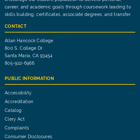
career, and academic goals through coursework leading to
skills building, certificates, associate degrees, and transfer.
CONTACT
Allan Hancock College
800 S. College Dr.
Santa Maria, CA 93454
805-922-6966
PUBLIC INFORMATION
Accessibility
Accreditation
Catalog
Clery Act
Complaints
Consumer Disclosures