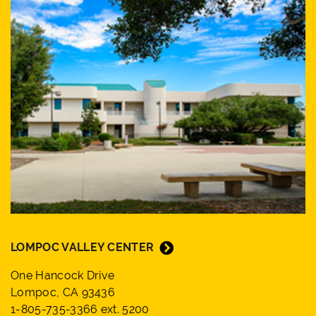
LOMPOC VALLEY CENTER
One Hancock Drive
Lompoc, CA 93436
1-805-735-3366 ext. 5200