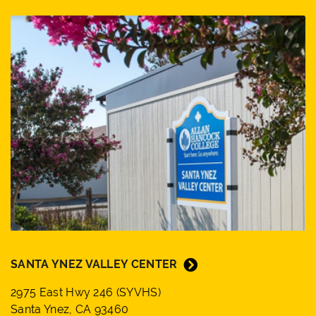
SANTA YNEZ VALLEY CENTER
2975 East Hwy 246 (SYVHS)
Santa Ynez, CA 93460