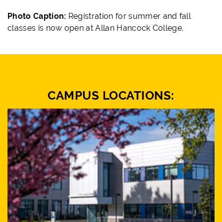
Photo Caption:
Registration for
summer and fall
classes is now open at Allan Hancock College.
CAMPUS LOCATIONS: