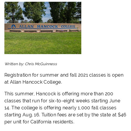
Written by:
Chris McGuinness
Registration for summer and fall 2021 classes is open
at Allan Hancock College.
This summer, Hancock is offering more than 200
classes that run for six-to-eight weeks starting June
14. The college is offering nearly 1,000 fall classes
starting Aug. 16. Tuition fees are set by the state at $46
per unit for California residents.