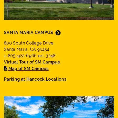
SANTA MARIA CAMPUS
800 South College Drive
Santa Maria, CA 93454
1-805-922-6966 ext. 3248
Virtual Tour of SM Campus
Map of SM Campus
Parking at Hancock Locations