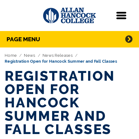
Navigation
Menu
Directory Navigation
Skip Navigation
PAGE MENU
Home
News
News Releases
Registration Open for Hancock Summer and Fall Classes
REGISTRATION
OPEN FOR
HANCOCK
SUMMER AND
FALL CLASSES