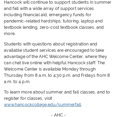
Hancock will continue to support students in summer
and fall with a wide array of support services
including financial aid, emergency funds for
pandemic-related hardships, tutoring, laptop and
textbook lending, zero-cost textbook classes, and
more.
Students with questions about registration and
available student services are encouraged to take
advantage of the AHC Welcome Center, where they
can chat live online with helpful Hancock staff. The
Welcome Center is available Monday through
Thursday from 8 a.m. to 4:30 p.m. and Fridays from 8
a.m. to 4 p.m.
To learn more about summer and fall classes, and to
register for classes, visit
www.hancockcollege.edu/summerfall
.
- AHC -