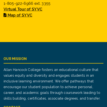
1-805-922-6966 ext. 3355
Virtual Tour of SYVC
Map of SYVC
OUR MISSION
Allan Hancock College fosters an educational culture that
values equity and diversity and engages students in an
inclusive learning environment. We offer pathways that
encourage our student population to achieve personal,
career, and academic goals through coursework leading to
skills building, certificates, associate degrees, and transfer.