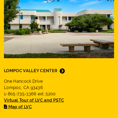
LOMPOC VALLEY CENTER
One Hancock Drive
Lompoc, CA 93436
1-805-735-3366 ext. 5200
Virtual Tour of LVC and PSTC
Map of LVC