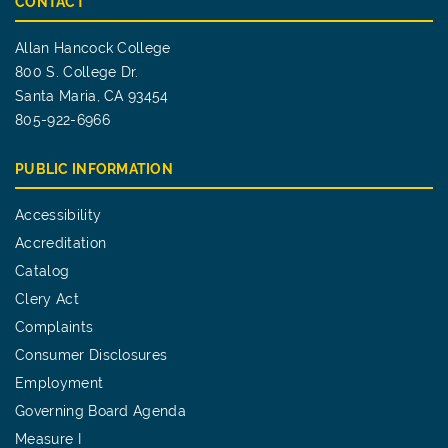
CONTACT
Allan Hancock College
800 S. College Dr.
Santa Maria, CA 93454
805-922-6966
PUBLIC INFORMATION
Accessibility
Accreditation
Catalog
Clery Act
Complaints
Consumer Disclosures
Employment
Governing Board Agenda
Measure I