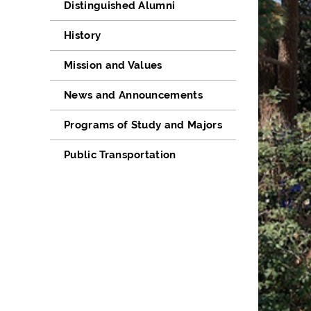
Distinguished Alumni
History
Mission and Values
News and Announcements
Programs of Study and Majors
Public Transportation