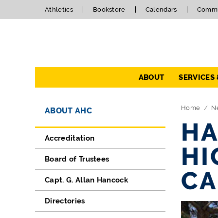
Athletics
Bookstore
Calendars
Commu
Navigation
ABOUT
SERVICES
Directory Navigation
Skip Navigation
Home
N
ABOUT AHC
HA
Accreditation
HI
Board of Trustees
CA
Capt. G. Allan Hancock
Directories