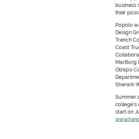
business 
their pos
Popolo wa
Design Gr
Trench Co
Coast Tru
Collabora
MarBorg I
Obispo Co
Departmen
Sherwin W
Summer an
college’s
start on J
www.hanc