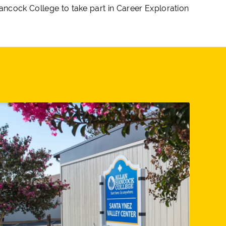
Hancock College to take part in Career Exploration