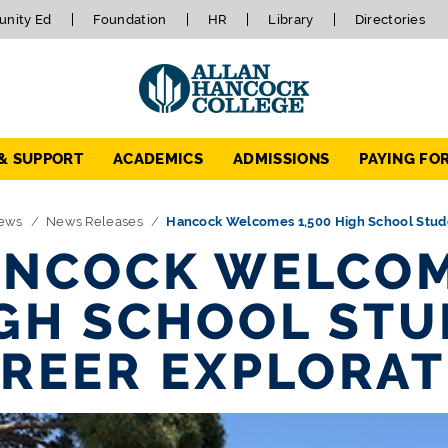
nity Ed
Foundation
HR
Library
Directories
 & SUPPORT
ACADEMICS
ADMISSIONS
PAYING FO
ews
News Releases
Hancock Welcomes 1,500 High School Stude
NCOCK WELCOM
GH SCHOOL STU
REER EXPLORAT