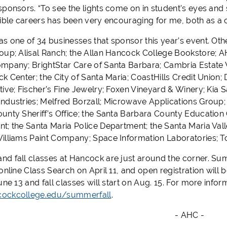
sponsors. “To see the lights come on in student’s eyes and 
sible careers has been very encouraging for me, both as
s one of 34 businesses that sponsor this year’s event. Oth
oup; Alisal Ranch; the Allan Hancock College Bookstore; 
mpany; BrightStar Care of Santa Barbara; Cambria Estate W
ck Center; the City of Santa Maria; CoastHills Credit Uni
tive; Fischer’s Fine Jewelry; Foxen Vineyard & Winery; Kia
ndustries; Melfred Borzall; Microwave Applications Group; P
unty Sheriff’s Office; the Santa Barbara County Education O
t; the Santa Maria Police Department; the Santa Maria Va
illiams Paint Company; Space Information Laboratories; 
d fall classes at Hancock are just around the corner. Summ
 online Class Search on April 11, and open registration wil
une 13 and fall classes will start on Aug. 15. For more inform
ockcollege.edu/summerfall
.
- AHC -