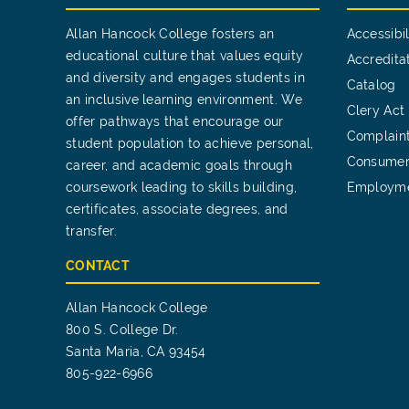
Allan Hancock College fosters an
Accessibil
educational culture that values equity
Accredita
and diversity and engages students in
Catalog
an inclusive learning environment. We
Clery Act
offer pathways that encourage our
Complain
student population to achieve personal,
Consumer
career, and academic goals through
coursework leading to skills building,
Employm
certificates, associate degrees, and
transfer.
CONTACT
Allan Hancock College
800 S. College Dr.
Santa Maria, CA 93454
805-922-6966