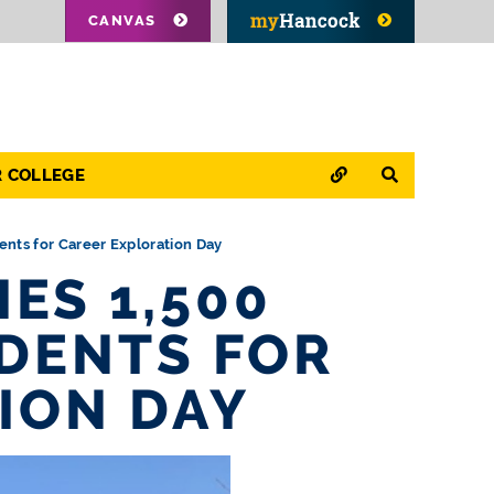
CANVAS
QUICK LINKS
SEARCH
R COLLEGE
nts for Career Exploration Day
ES 1,500
DENTS FOR
ION DAY