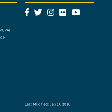
Facebook
Twitter
Instagram
Flickr
YouTube
(PCPA)
nce
Last Modified: Jan 13, 2026