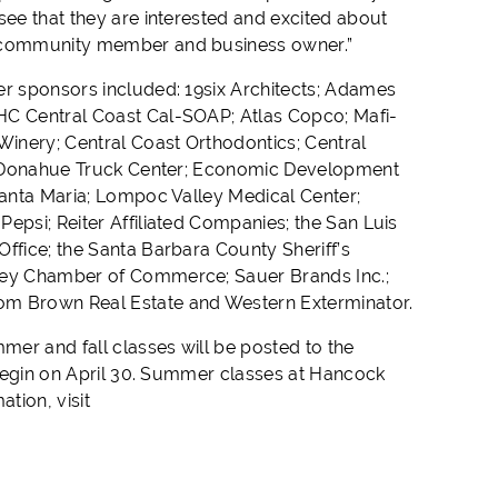
see that they are interested and excited about
 a community member and business owner.”
er sponsors included: 19six Architects; Adames
AHC Central Coast Cal-SOAP; Atlas Copco; Mafi-
inery; Central Coast Orthodontics; Central
on; Donahue Truck Center; Economic Development
 Santa Maria; Lompoc Valley Medical Center;
epsi; Reiter Affiliated Companies; the San Luis
ffice; the Santa Barbara County Sheriff’s
lley Chamber of Commerce; Sauer Brands Inc.;
Tom Brown Real Estate and Western Exterminator.
er and fall classes will be posted to the
l begin on April 30. Summer classes at Hancock
ation, visit