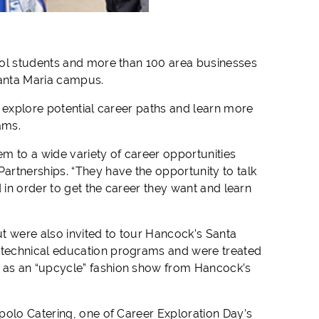
ool students and more than 100 area businesses
Santa Maria campus.
o explore potential career paths and learn more
ams.
em to a wide variety of
career
opportunities
artnerships. “They have the opportunity to talk
 in order to get the
career
they want and learn
t were also invited to tour Hancock’s Santa
 technical education programs and were treated
 as an “upcycle” fashion show from Hancock’s
polo Catering, one of Career Exploration Day’s