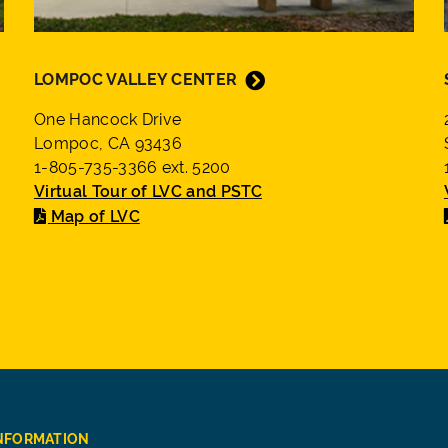
LOMPOC VALLEY CENTER
One Hancock Drive
Lompoc, CA 93436
1-805-735-3366 ext. 5200
Virtual Tour of LVC and PSTC
Map of LVC
INFORMATION