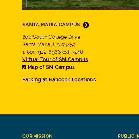
SANTA MARIA CAMPUS
800 South College Drive
Santa Maria, CA 93454
1-805-922-6966 ext. 3248
Virtual Tour of SM Campus
Map of SM Campus
Parking at Hancock Locations
OUR MISSION
PUBLIC 