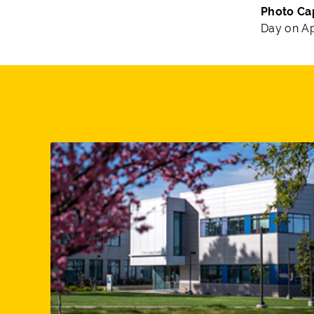
Photo Ca
Day on Apr