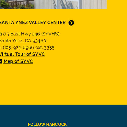
SANTA YNEZ VALLEY CENTER
2975 East Hwy 246 (SYVHS)
Santa Ynez, CA 93460
1-805-922-6966 ext. 3355
Virtual Tour of SYVC
Map of SYVC
FOLLOW HANCOCK