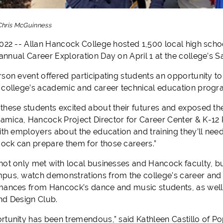
Chris McGuinness
2022 -- Allan Hancock College hosted 1,500 local high sch
annual
Career
Exploration
Day
on April 1 at the college’s 
rson event offered participating students an opportunity t
 college’s academic and career technical education progr
these students excited about their futures and exposed th
mica, Hancock Project Director for Career Center & K-12 P
ith employers about the education and training they’ll need
ck can prepare them for those careers.”
not only met with local businesses and Hancock faculty, bu
pus, watch demonstrations from the college’s career and
mances from Hancock’s dance and music students, as well
nd Design Club.
rtunity has been tremendous,” said Kathleen Castillo of Po