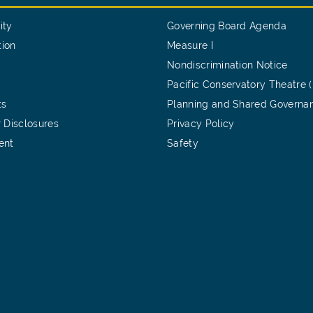
ity
Governing Board Agenda
tion
Measure I
Nondiscrimination Notice
Pacific Conservatory Theatre 
ts
Planning and Shared Governa
 Disclosures
Privacy Policy
ent
Safety