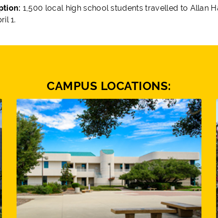
ption:
1,500 local high school students travelled to Allan 
il 1.
CAMPUS LOCATIONS: