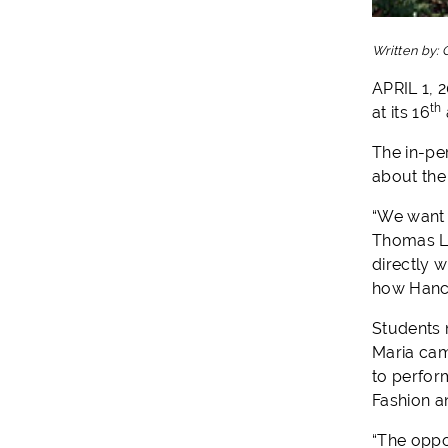
Written by:
APRIL 1, 
th
at its 16
The in-pe
about the
“We want 
Thomas La
directly w
how Hanco
Students 
Maria cam
to perfor
Fashion a
“The oppo