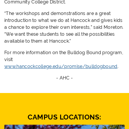
Community College District.
“The workshops and demonstrations are a great
introduction to what we do at Hancock and gives kids
a chance to explore their own interests,” said Moreton.
“We want these students to see all the possibilities
available to them at Hancock.”
For more information on the Bulldog Bound program,
visit
www.hancockcollege.edu/promise/bulldogbound
.
- AHC -
CAMPUS LOCATIONS: