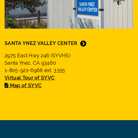
SANTA YNEZ VALLEY CENTER
2975 East Hwy 246 (SYVHS)
Santa Ynez, CA 93460
1-805-922-6966 ext. 3355
Virtual Tour of SYVC
Map of SYVC