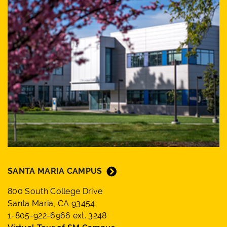
SANTA MARIA CAMPUS
800 South College Drive
Santa Maria, CA 93454
1-805-922-6966 ext. 3248