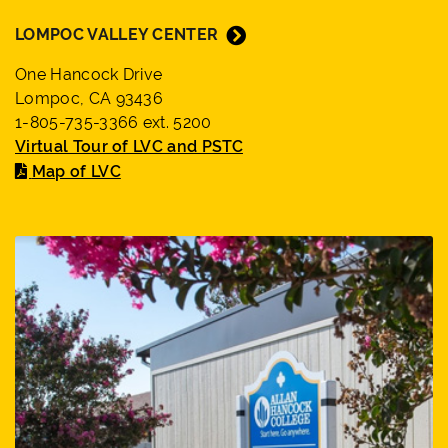
LOMPOC VALLEY CENTER
One Hancock Drive
Lompoc, CA 93436
1-805-735-3366 ext. 5200
Virtual Tour of LVC and PSTC
Map of LVC