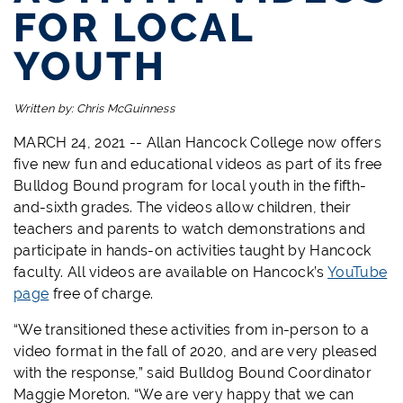
FOR LOCAL
YOUTH
Written by:
Chris McGuinness
MARCH 24, 2021 -- Allan Hancock College now offers
five new fun and educational videos as part of its free
Bulldog Bound program for local youth in the fifth-
and-sixth grades. The videos allow children, their
teachers and parents to watch demonstrations and
participate in hands-on activities taught by Hancock
faculty. All videos are available on Hancock’s
YouTube
page
free of charge.
“We transitioned these activities from in-person to a
video format in the fall of 2020, and are very pleased
with the response,” said Bulldog Bound Coordinator
Maggie Moreton. “We are very happy that we can