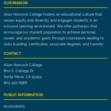
OUR MISSION
Allan Hancock College fosters an educational culture that
values equity and diversity and engages students in an
inclusive learning environment. We offer pathways that
encourage our student population to achieve personal,
career, and academic goals through coursework leading to
skills building, certificates, associate degrees, and transfer.
CONTACT
Allan Hancock College
800 S. College Dr.
Santa Maria, CA 93454
805-922-6966
PUBLIC INFORMATION
Accessibility