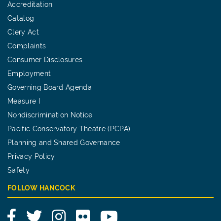
Accreditation
Catalog
Clery Act
Complaints
Consumer Disclosures
Employment
Governing Board Agenda
Measure I
Nondiscrimination Notice
Pacific Conservatory Theatre (PCPA)
Planning and Shared Governance
Privacy Policy
Safety
FOLLOW HANCOCK
Facebook
Twitter
Instagram
Flickr
YouTube