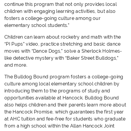
continue this program that not only provides local
children with engaging learning activities, but also
fosters a college-going culture among our
elementary school students.”
Children can learn about rocketry and math with the
“PI Pups” video, practice stretching and basic dance
moves with “Dance Dogs,” solve a Sherlock Holmes-
like detective mystery with “Baker Street Bulldogs,”
and more.
The Bulldog Bound program fosters a college-going
culture among local elementary school children by
introducing them to the programs of study and
opportunities available at Hancock. Bulldog Bound
also helps children and their parents learn more about
the Hancock Promise, which guarantees the first year
at AHC tuition and fee-free for students who graduate
from a high school within the Allan Hancock Joint