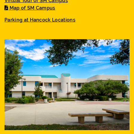
Virtual Tour of SM Campus
Map of SM Campus
Parking at Hancock Locations