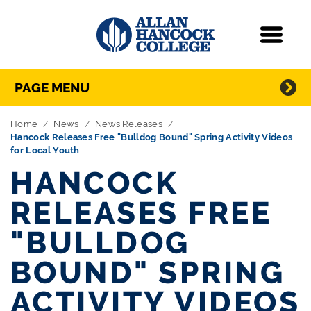
Navigation
Menu
Directory Navigation
Skip Navigation
PAGE MENU
Home
News
News Releases
Hancock Releases Free "Bulldog Bound" Spring Activity Videos
for Local Youth
HANCOCK
RELEASES FREE
"BULLDOG
BOUND" SPRING
ACTIVITY VIDEOS