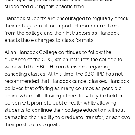
supported during this chaotic time.”
Hancock students are encouraged to regularly check
their college email for important communications
from the college and their instructors as Hancock
enacts these changes to class formats.
Allan Hancock College continues to follow the
guidance of the CDC, which instructs the college to
work with the SBCPHD on decisions regarding
canceling classes. At this time, the SBCHPD has not
recommended that Hancock cancel classes. Hancock
believes that offering as many courses as possible
online while still allowing others to safely be held in-
person will promote public health while allowing
students to continue their college education without
damaging their ability to graduate, transfer, or achieve
their post-college goals.