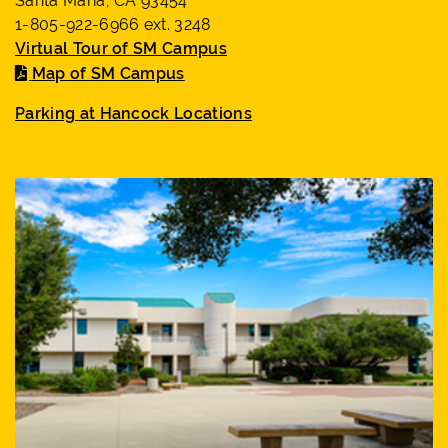
Santa Maria, CA 93454
1-805-922-6966 ext. 3248
Virtual Tour of SM Campus
Map of SM Campus
Parking at Hancock Locations