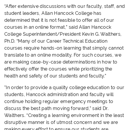
“After extensive discussions with our faculty, staff, and
student leaders, Allan Hancock College has
determined that it is not feasible to offer all of our
courses in an online format,” said Allan Hancock
College Superintendent/President Kevin G. Walthers,
Ph.D. “Many of our Career Technical Education
courses require hands-on learning that simply cannot
translate to an online modality. For such courses, we
are making case-by-case determinations in how to
effectively offer the courses while prioritizing the
health and safety of our students and faculty.”
"In order to provide a quality college education to our
students, Hancock administration and faculty will
continue holding regular emergency meetings to
discuss the best path moving forward,” said Dr.
Walthers. “Creating a learning environment in the least
disruptive manner is of utmost concern and we are
making every effort to ensure our students are