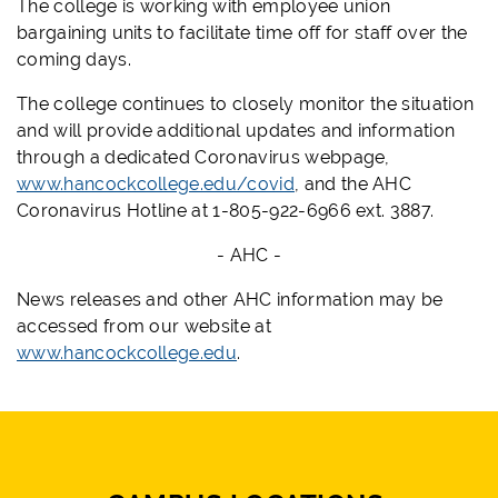
The college is working with employee union
bargaining units to facilitate time off for staff over the
coming days.
The college continues to closely monitor the situation
and will provide additional updates and information
through a dedicated Coronavirus webpage,
www.hancockcollege.edu/covid
, and the AHC
Coronavirus Hotline at 1-805-922-6966 ext. 3887.
- AHC -
News releases and other AHC information may be
accessed from our website at
www.hancockcollege.edu
.