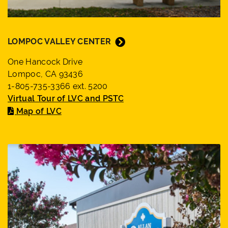
LOMPOC VALLEY CENTER
One Hancock Drive
Lompoc, CA 93436
1-805-735-3366 ext. 5200
Virtual Tour of LVC and PSTC
Map of LVC