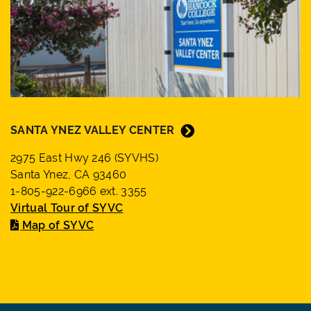
SANTA YNEZ VALLEY CENTER
2975 East Hwy 246 (SYVHS)
Santa Ynez, CA 93460
1-805-922-6966 ext. 3355
Virtual Tour of SYVC
Map of SYVC