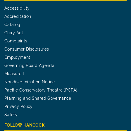
Accessibility
Accreditation
Catalog
Clery Act
Complaints
Consumer Disclosures
Employment
Governing Board Agenda
Measure I
Nondiscrimination Notice
Pacific Conservatory Theatre (PCPA)
Planning and Shared Governance
Privacy Policy
Safety
FOLLOW HANCOCK