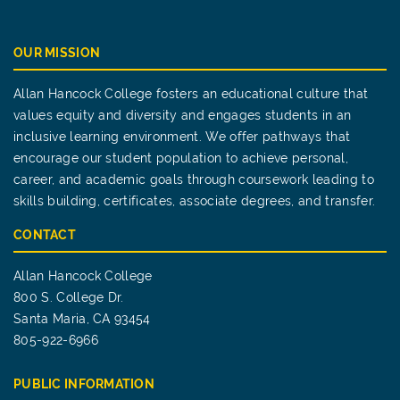
OUR MISSION
Allan Hancock College fosters an educational culture that
values equity and diversity and engages students in an
inclusive learning environment. We offer pathways that
encourage our student population to achieve personal,
career, and academic goals through coursework leading to
skills building, certificates, associate degrees, and transfer.
CONTACT
Allan Hancock College
800 S. College Dr.
Santa Maria, CA 93454
805-922-6966
PUBLIC INFORMATION