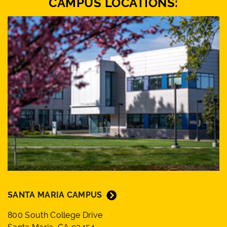
CAMPUS LOCATIONS:
SANTA MARIA CAMPUS
800 South College Drive