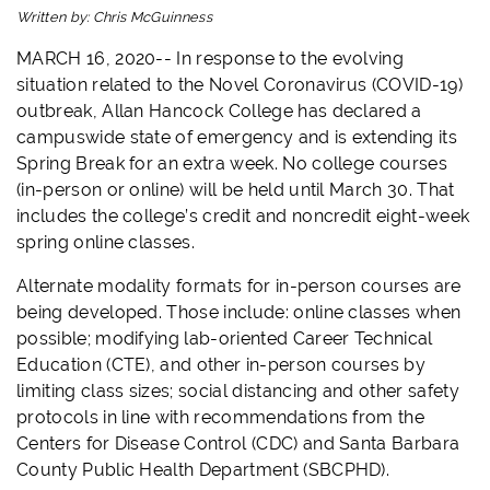
Written by:
Chris McGuinness
MARCH 16, 2020-- In response to the evolving
situation related to the Novel Coronavirus (COVID-19)
outbreak, Allan Hancock College has declared a
campuswide state of emergency and is extending its
Spring Break for an extra week. No college courses
(in-person or online) will be held until March 30. That
includes the college’s credit and noncredit eight-week
spring online classes.
Alternate modality formats for in-person courses are
being developed. Those include: online classes when
possible; modifying lab-oriented Career Technical
Education (CTE), and other in-person courses by
limiting class sizes; social distancing and other safety
protocols in line with recommendations from the
Centers for Disease Control (CDC) and Santa Barbara
County Public Health Department (SBCPHD).