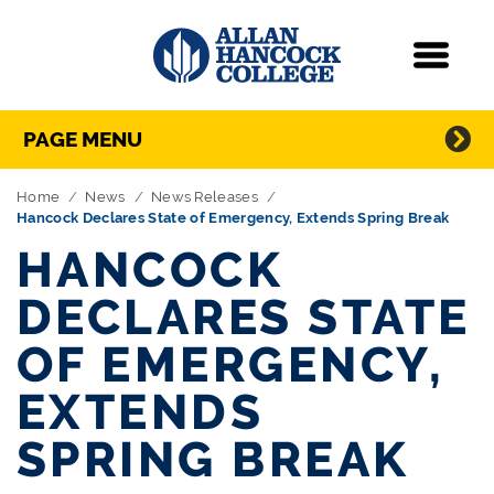
Navigation
Menu
Directory Navigation
Skip Navigation
PAGE MENU
Home
News
News Releases
Hancock Declares State of Emergency, Extends Spring Break
HANCOCK
DECLARES STATE
OF EMERGENCY,
EXTENDS
SPRING BREAK