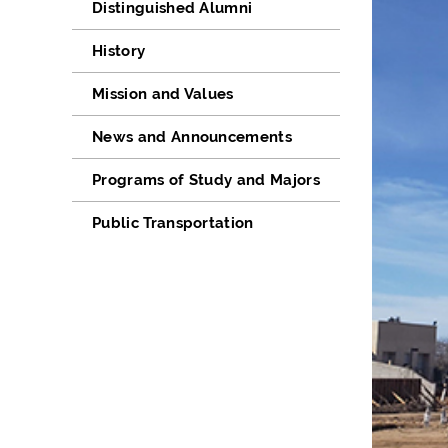
Distinguished Alumni
History
Mission and Values
News and Announcements
Programs of Study and Majors
Public Transportation