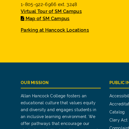
1-805-922-6966 ext. 3248
Virtual Tour of SM Campus
Map of SM Campus
Parking at Hancock Locations
OUR MISSION
PUBLIC 
Allan Hancock College fosters an
Accessibil
educational culture that values equity
Accredita
and diversity and engages students in
Catalog
an inclusive learning environment. We
Clery Act
offer pathways that encourage our
Complain