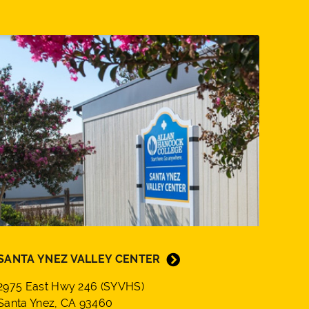
SANTA YNEZ VALLEY CENTER
2975 East Hwy 246 (SYVHS)
Santa Ynez, CA 93460