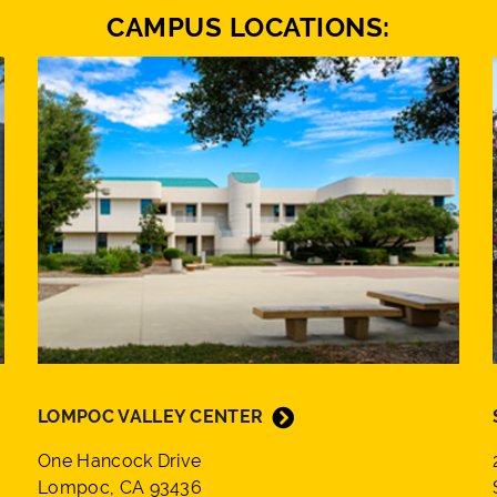
CAMPUS LOCATIONS:
LOMPOC VALLEY CENTER
One Hancock Drive
Lompoc, CA 93436