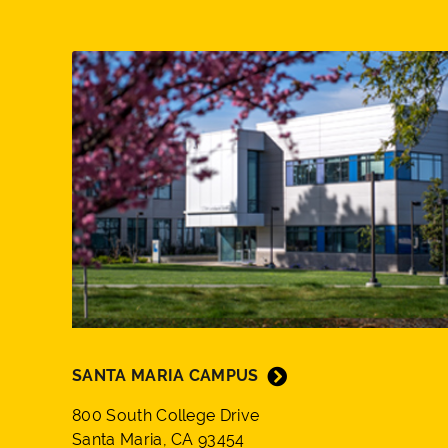
SANTA MARIA CAMPUS
800 South College Drive
Santa Maria, CA 93454