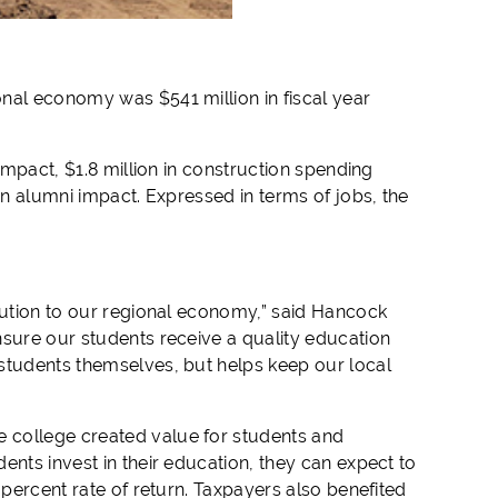
nal economy was $541 million in fiscal year
impact, $1.8 million in construction spending
in alumni impact. Expressed in terms of jobs, the
ibution to our regional economy,” said Hancock
nsure our students receive a quality education
students themselves, but helps keep our local
 college created value for students and
ents invest in their education, they can expect to
 percent rate of return. Taxpayers also benefited