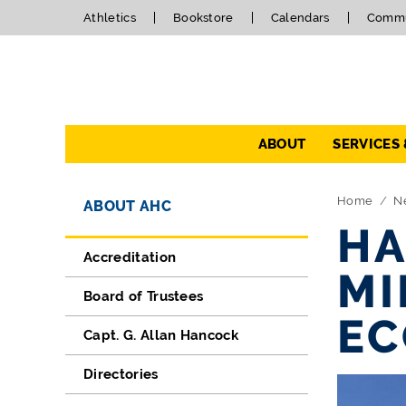
Athletics
Bookstore
Calendars
Commu
Navigation
ABOUT
SERVICES
Directory Navigation
Skip Navigation
Home
N
ABOUT AHC
HA
Accreditation
MI
Board of Trustees
EC
Capt. G. Allan Hancock
Directories