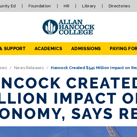
nity Ed
Foundation
HR
Library
Directories
 & SUPPORT
ACADEMICS
ADMISSIONS
PAYING FO
ews
News Releases
Hancock Created $541 Million Impact on Re
NCOCK CREATED
LLION IMPACT 
ONOMY, SAYS R