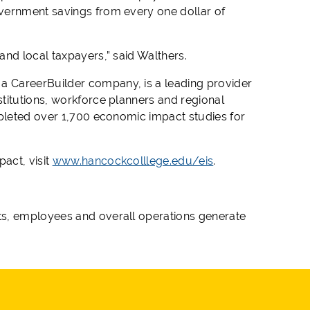
vernment savings from every one dollar of
and local taxpayers,” said Walthers.
, a CareerBuilder company, is a leading provider
titutions, workforce planners and regional
mpleted over 1,700 economic impact studies for
act, visit
www.hancockcolllege.edu/eis
.
ts, employees and overall operations generate