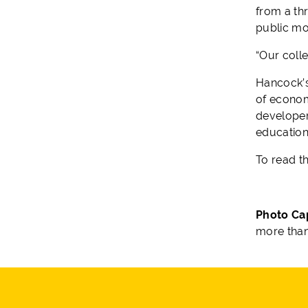
from a th
public mo
“Our coll
Hancock’
of econom
developer
educationa
To read t
Photo Ca
more than