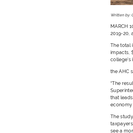
Written by:
MARCH 10,
2019-20, a
The total 
impacts, $
college’s
the AHC se
“The resu
Superinte
that lead
economy v
The study
taxpayers
see a more