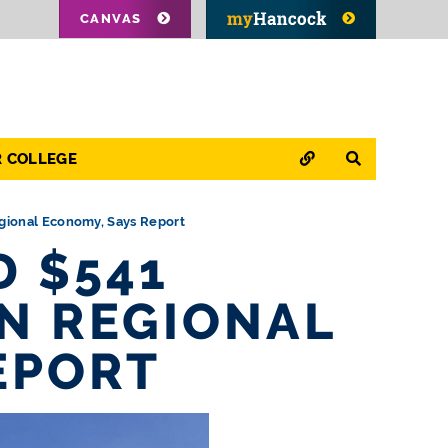
CANVAS
QUICK LINKS
SEARCH
R COLLEGE
gional Economy, Says Report
 $541
ON REGIONAL
EPORT