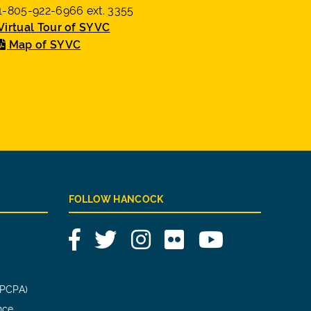
1-805-922-6966 ext. 3355
Virtual Tour of SYVC
Map of SYVC
FOLLOW HANCOCK
Facebook
Twitter
Instagram
Flickr
YouTube
(PCPA)
nce