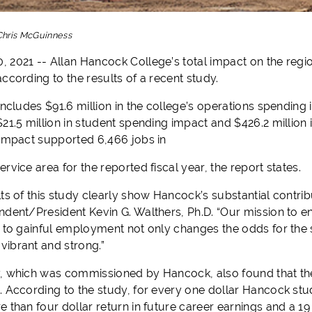
Chris McGuinness
 2021 -- Allan Hancock College’s total impact on the regio
ccording to the results of a recent study.
includes $91.6 million in the college’s operations spending 
21.5 million in student spending impact and $426.2 million 
 impact supported 6,466 jobs in
rvice area for the reported fiscal year, the report states.
lts of this study clearly show Hancock’s substantial contr
ndent/President Kevin G. Walthers, Ph.D. “Our mission to e
s to gainful employment not only changes the odds for the 
ibrant and strong.”
, which was commissioned by Hancock, also found that the
. According to the study, for every one dollar Hancock stud
 than four dollar return in future career earnings and a 19