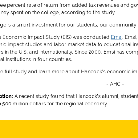
ree percent rate of return from added tax revenues and go
ney spent on the college, according to the study.
ege is a smart investment for our students, our community 
s Economic Impact Study (EIS) was conducted
Emsi
. Emsi
ic impact studies and labor market data to educational ins
s in the U.S. and internationally. Since 2000, Emsi has co
l institutions in four countries.
he full study and learn more about Hancock’s economic imp
- AHC -
ption:
A recent study found that Hancock’s alumni, studen
 500 million dollars for the regional economy.