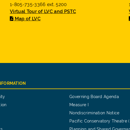
1-805-735-3366 ext. 5200
Virtual Tour of LVC and PSTC
Map of LVC
INFORMATION
ity
Governing Board Agenda
tion
Measure I
Nondiscrimination Notice
Pacific Conservatory Theatre 
ts
Planning and Shared Governa