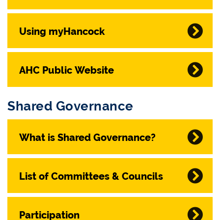
Using myHancock
AHC Public Website
Shared Governance
What is Shared Governance?
List of Committees & Councils
Participation