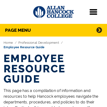
Navigation
Menu
Directory Navigation
Skip Navigation
PAGE MENU
Home
Professional Development
Employee Resource Guide
EMPLOYEE
RESOURCE
GUIDE
This page has a complilation of information and
resources to help Hancock employees navigate the
departments, procedures, and policies to do their