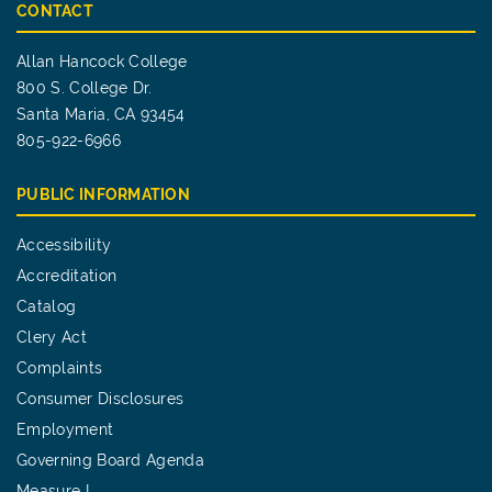
CONTACT
Allan Hancock College
800 S. College Dr.
Santa Maria, CA 93454
805-922-6966
PUBLIC INFORMATION
Accessibility
Accreditation
Catalog
Clery Act
Complaints
Consumer Disclosures
Employment
Governing Board Agenda
Measure I