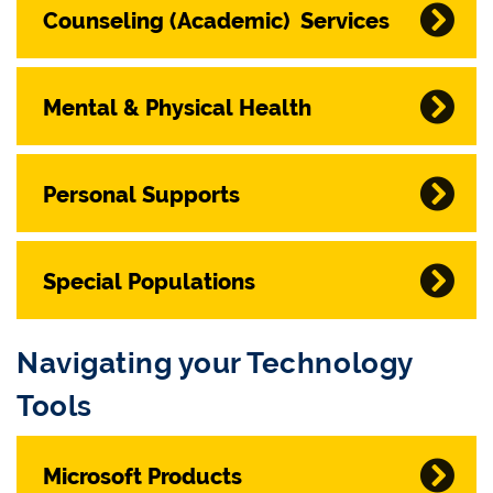
Counseling (Academic) Services
Mental & Physical Health
Personal Supports
Special Populations
Navigating your Technology
Tools
Microsoft Products