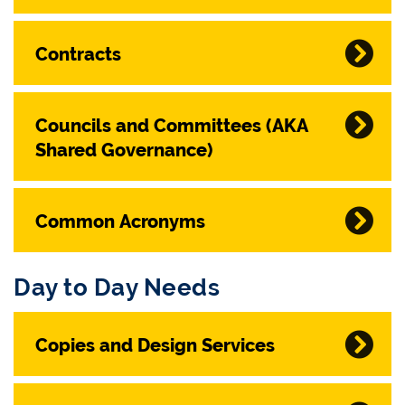
Contracts
Councils and Committees (AKA
Shared Governance)
Common Acronyms
Day to Day Needs
Copies and Design Services