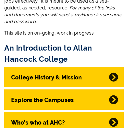
jobs effectively. It is meant to be used as a self-
guided, as needed, resource.
For many of the links
and documents you will need a myHanock username
and password.
This site is an on-going, work in progress.
An Introduction to Allan
Hancock College
College History & Mission
Explore the Campuses
Who's who at AHC?