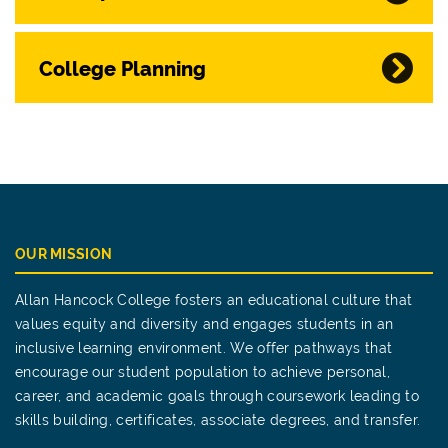
College Planning
OUR MISSION
Allan Hancock College fosters an educational culture that
values equity and diversity and engages students in an
inclusive learning environment. We offer pathways that
encourage our student population to achieve personal,
career, and academic goals through coursework leading to
skills building, certificates, associate degrees, and transfer.