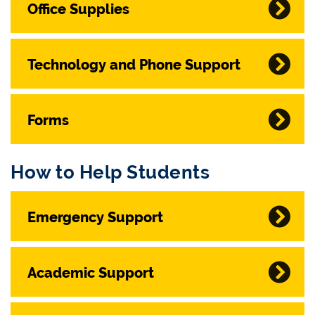
Office Supplies
Technology and Phone Support
Forms
How to Help Students
Emergency Support
Academic Support