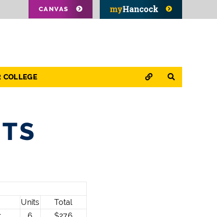
CANVAS
QUICK LINKS
SEARCH
R COLLEGE
STS
Units
Total
t
6
$276