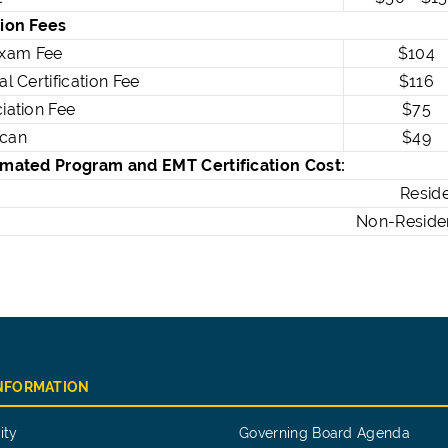
tion Fees
xam Fee
$104
al Certification Fee
$116
ciation Fee
$75
Scan
$49
timated Program and EMT Certification Cost:
Resident:
Non-Resident:
INFORMATION
ity
Governing Board Agenda