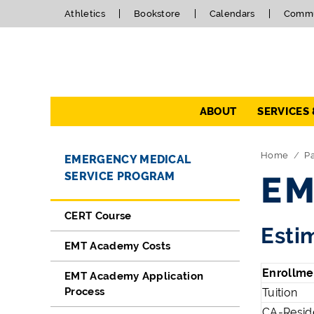
Athletics
Bookstore
Calendars
Commu
Navigation
ABOUT
SERVICES
Directory Navigation
Skip Navigation
Home
P
EMERGENCY MEDICAL
SERVICE PROGRAM
EM
CERT Course
Esti
EMT Academy Costs
Enrollme
EMT Academy Application
Process
Tuition
CA-Reside