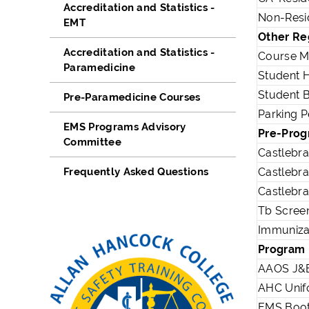
Accreditation and Statistics -
Non-Resid
EMT
Other Re
Accreditation and Statistics -
Course M
Paramedicine
Student H
Student 
Pre-Paramedicine Courses
Parking P
EMS Programs Advisory
Pre-Prog
Committee
Castlebr
Frequently Asked Questions
Castlebr
Castlebr
Tb Screen
Immuniza
Program
AAOS J&B
AHC Unif
EMS Boo