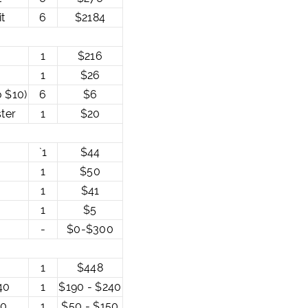
t
6
$2184
1
$216
1
$26
o $10)
6
$6
ter
1
$20
`1
$44
1
$50
1
$41
1
$5
-
$0-$300
1
$448
40
1
$190 - $240
50
1
$50 - $150