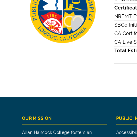
Certifica
NREMT E
SBCo Initi
CA Certif
CA Live 
Total Es
OUR MISSION
PUBLIC 
Allan Hancock College fosters an
Accessibil