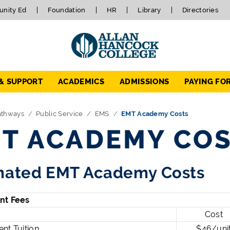
nity Ed
Foundation
HR
Library
Directories
 & SUPPORT
ACADEMICS
ADMISSIONS
PAYING FO
athways
Public Service
EMS
EMT Academy Costs
T ACADEMY CO
mated EMT Academy Costs
nt Fees
Cost
nt Tuition
$46/uni