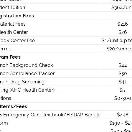
ent Tuition
$364/uni
gistration Fees
aterial Fees
$216
ealth Center
$26
Body Center Fee
$1/unit (up t
ermit
$20/semes
ram Fees
anch Background Check
$44
anch Compliance Tracker
$50
anch Drug Screening
$41
ing (AHC Health Center)
$5
tions
$0-300
 Items/Fees
 Emergency Care Textbook/FISDAP Bundle
$448
orm
$190 - $2
t
$50 - $1