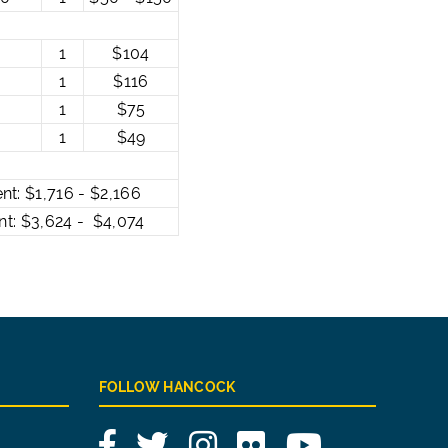
1
$104
1
$116
1
$75
1
$49
 $1,716 - $2,166
 $3,624 - $4,074
FOLLOW HANCOCK
Facebook
Twitter
Instagram
Flickr
YouTube