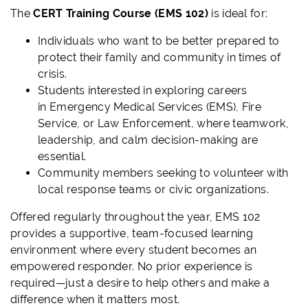
The
CERT Training Course (EMS 102)
is ideal for:
Individuals who want to be better prepared to
protect their family and community in times of
crisis.
Students interested in exploring careers
in Emergency Medical Services (EMS), Fire
Service, or Law Enforcement, where teamwork,
leadership, and calm decision-making are
essential.
Community members seeking to volunteer with
local response teams or civic organizations.
Offered regularly throughout the year, EMS 102
provides a supportive, team-focused learning
environment where every student becomes an
empowered responder. No prior experience is
required—just a desire to help others and make a
difference when it matters most.