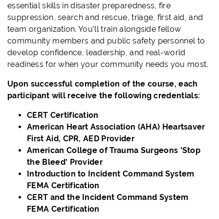
essential skills in
disaster preparedness, fire
suppression, search and rescue, triage, first aid, and
team organization. You’ll train alongside fellow
community members and public safety personnel to
develop confidence, leadership, and real-world
readiness for when your community needs you most.
Upon successful completion of the course, each
participant will receive the following credentials:
CERT Certification
American Heart Association (AHA) Heartsaver
First Aid,
CPR, AED Provider
American College of Trauma Surgeons 'Stop
the Bleed' Provider
Introduction to Incident Command System
FEMA Certification
CERT and the Incident Command System
FEMA Certification