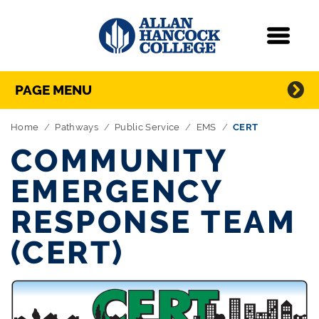
Navigation
Menu
Directory Navigation
Skip Navigation
PAGE MENU
Home
Pathways
Public Service
EMS
CERT
COMMUNITY
EMERGENCY
RESPONSE TEAM
(CERT)