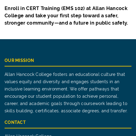
Enroll in CERT Training (EMS 102) at Allan Hancock
College and take your first step toward a safer,
stronger community—and a future in public safety.
OUR MISSION
Allan Hancock College fosters an educational culture that
values equity and diversity and engages students in an
inclusive learning environment. We offer pathways that
encourage our student population to achieve personal,
career, and academic goals through coursework leading to
skills building, certificates, associate degrees, and transfer.
CONTACT