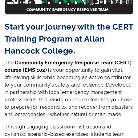
Start your journey with the CERT
Training Program at Allan
Hancock College.
The
Community Emergency Response Team (CERT)
course (EMS 102)
is your opportunity to gain vital,
life-saving skills while becoming an active contributor
to your community’s safety and resilience. Developed
in partnership with local emergency management
professionals, this hands-on course teaches you how
to
prepare for, respond to, and recover from disasters
and emergencies—whether natural or man-made.
Through engaging classroom instruction and
dynamic, scenario-based exercises, students learn