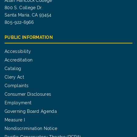
Allan Hancock College
800 S. College Dr.
Santa Maria, CA 93454
805-922-6966
PUBLIC INFORMATION
Accessibility
Accreditation
Catalog
Clery Act
Complaints
Consumer Disclosures
Employment
Governing Board Agenda
Measure I
Nondiscrimination Notice
Pacific Conservatory Theatre (PCPA)