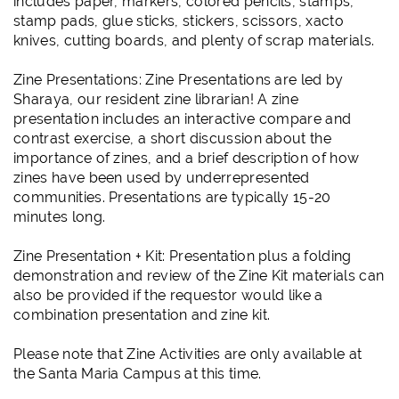
includes paper, markers, colored pencils, stamps,
stamp pads, glue sticks, stickers, scissors, xacto
knives, cutting boards, and plenty of scrap materials.
Zine Presentations: Zine Presentations are led by
Sharaya, our resident zine librarian! A zine
presentation includes an interactive compare and
contrast exercise, a short discussion about the
importance of zines, and a brief description of how
zines have been used by underrepresented
communities. Presentations are typically 15-20
minutes long.
Zine Presentation + Kit: Presentation plus a folding
demonstration and review of the Zine Kit materials can
also be provided if the requestor would like a
combination presentation and zine kit.
Please note that Zine Activities are only available at
the Santa Maria Campus at this time.