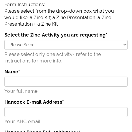
Form Instructions:
Please select from the drop-down box what you
would like: a Zine Kit; a Zine Presentation; a Zine
Presentation + a Zine Kit.
Select the Zine Activity you are requesting
*
Please select only one activity- refer to the
instructions for more info.
Name
*
Your full name
Hancock E-mail Address
*
Your AHC email