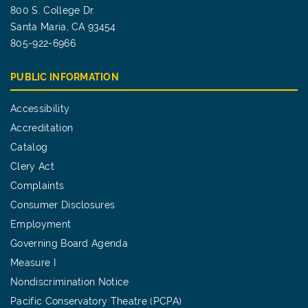
800 S. College Dr.
Santa Maria, CA 93454
805-922-6966
PUBLIC INFORMATION
Accessibility
Accreditation
Catalog
Clery Act
Complaints
Consumer Disclosures
Employment
Governing Board Agenda
Measure I
Nondiscrimination Notice
Pacific Conservatory Theatre (PCPA)