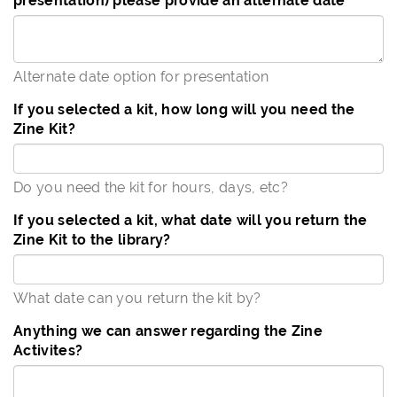
presentation) please provide an alternate date
Alternate date option for presentation
If you selected a kit, how long will you need the
Zine Kit?
Do you need the kit for hours, days, etc?
If you selected a kit, what date will you return the
Zine Kit to the library?
What date can you return the kit by?
Anything we can answer regarding the Zine
Activites?