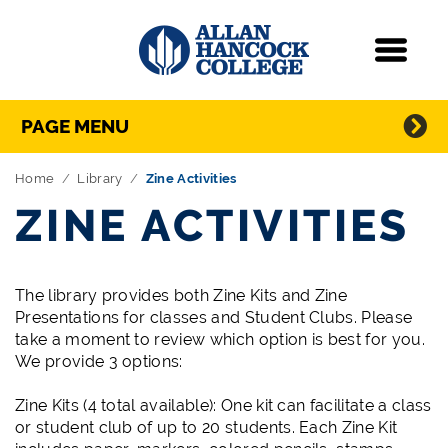
Navigation
Menu
Directory Navigation
Skip Navigation
PAGE MENU
Home
Library
Zine Activities
ZINE ACTIVITIES
The library provides both Zine Kits and Zine
Presentations for classes and Student Clubs. Please
take a moment to review which option is best for you.
We provide 3 options:
Zine Kits (4 total available): One kit can facilitate a class
or student club of up to 20 students. Each Zine Kit