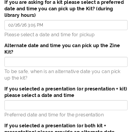
If you are asking for a kit please select a preferred
date and time you can pick up the Kit? (during
library hours)
Please select a date and time for pickup
Alternate date and time you can pick up the Zine
Kit?
To be safe, when is an alternative date you can pick
up the kit?
If you selected a presentation (or presentation + kit)
please select a date and time
Preferred date and time for the presentation
If you selected a presentation (or both kit +