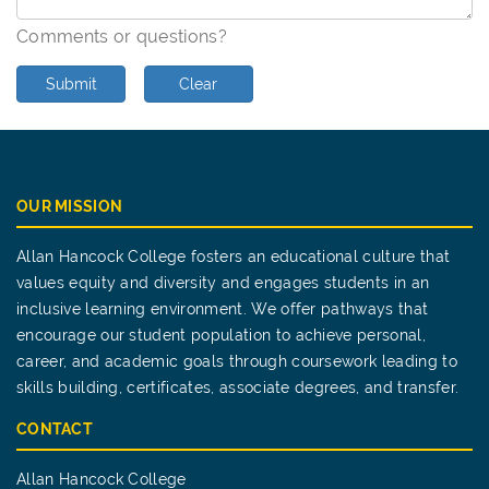
Comments or questions?
Submit
Clear
OUR MISSION
Allan Hancock College fosters an educational culture that
values equity and diversity and engages students in an
inclusive learning environment. We offer pathways that
encourage our student population to achieve personal,
career, and academic goals through coursework leading to
skills building, certificates, associate degrees, and transfer.
CONTACT
Allan Hancock College