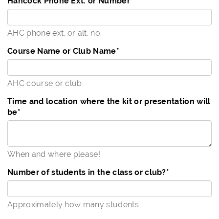
Hancock Phone Ext. or Number
*
AHC phone ext. or alt. no.
Course Name or Club Name
*
AHC course or club
Time and location where the kit or presentation will
be
*
When and where please!
Number of students in the class or club?
*
Approximately how many students