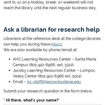
sent to us on a holiday, break, or weekend will not
reach the library until the next regular business day.
Ask a librarian for research help
Librarians at the reference desk at the college libraries
can help you during these
hours
.
We are also available by phone/email at:
AHC Learning Resources Center – Santa Maria
Campus (805 922-6966, ext. 3322)
Jacoby Learning Resources Center – Lompoc
Valley Center (805 922-6966 ext. 5224)
Email –
lrc-staff@hancockcollege.edu
Submit your research question in the form below.
* Hi there, what's your name?
*