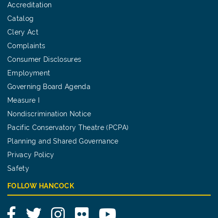
Accreditation
Catalog
Clery Act
Complaints
Consumer Disclosures
Employment
Governing Board Agenda
Measure I
Nondiscrimination Notice
Pacific Conservatory Theatre (PCPA)
Planning and Shared Governance
Privacy Policy
Safety
FOLLOW HANCOCK
Facebook
Twitter
Instagram
Flickr
YouTube