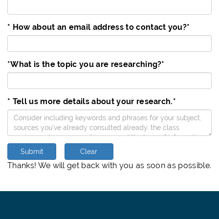
* How about an email address to contact you?
*
*What is the topic you are researching?
*
* Tell us more details about your research.
*
Submit
Clear
Thanks! We will get back with you as soon as possible.