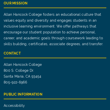
OUR MISSION
Allan Hancock College fosters an educational culture that
values equity and diversity and engages students in an
inclusive learning environment. We offer pathways that
encourage our student population to achieve personal,
career, and academic goals through coursework leading to
skills building, certificates, associate degrees, and transfer.
CONTACT
Allan Hancock College
800 S. College Dr.
Santa Maria, CA 93454
805-922-6966
PUBLIC INFORMATION
Accessibility