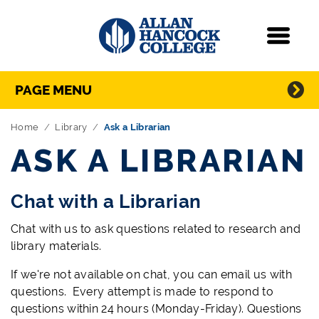
Navigation
Menu
Directory Navigation
Skip Navigation
PAGE MENU
Home
Library
Ask a Librarian
ASK A LIBRARIAN
Chat with a Librarian
Chat with us to ask questions related to research and
library materials.
If we're not available on chat, you can email us with
questions. Every attempt is made to respond to
questions within 24 hours (Monday-Friday). Questions