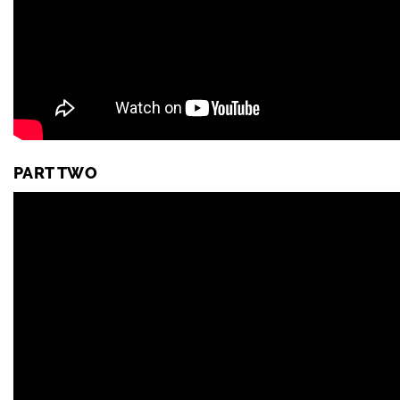
PART TWO