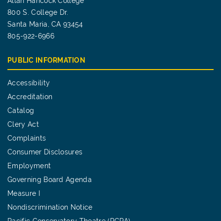
Allan Hancock College
800 S. College Dr.
Santa Maria, CA 93454
805-922-6966
PUBLIC INFORMATION
Accessibility
Accreditation
Catalog
Clery Act
Complaints
Consumer Disclosures
Employment
Governing Board Agenda
Measure I
Nondiscrimination Notice
Pacific Conservatory Theatre (PCPA)