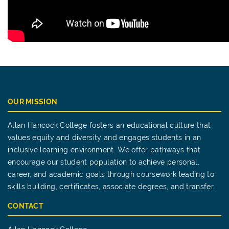
OUR MISSION
Allan Hancock College fosters an educational culture that
values equity and diversity and engages students in an
inclusive learning environment. We offer pathways that
encourage our student population to achieve personal,
career, and academic goals through coursework leading to
skills building, certificates, associate degrees, and transfer.
CONTACT