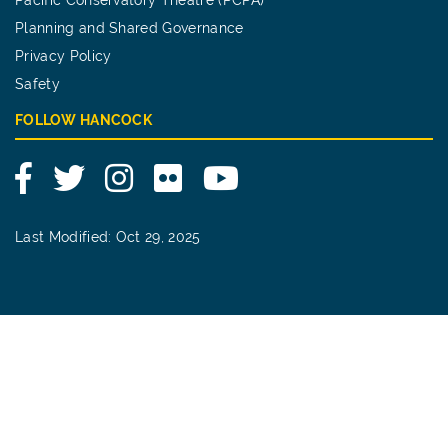
Planning and Shared Governance
Privacy Policy
Safety
FOLLOW HANCOCK
Facebook
Twitter
Instagram
Flickr
YouTube
Last Modified: Oct 29, 2025