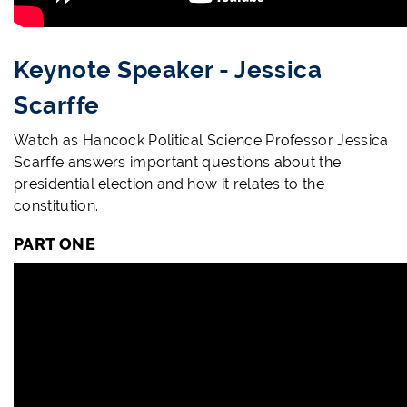
Keynote Speaker - Jessica
Scarffe
Watch as Hancock Political Science Professor Jessica
Scarffe answers important questions about the
presidential election and how it relates to the
constitution
.
PART ONE