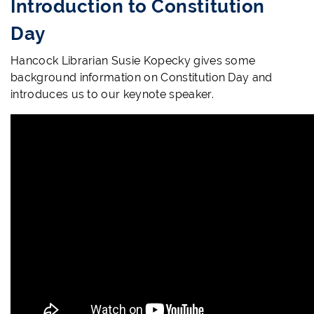
Introduction to Constitution
Day
Hancock Librarian Susie Kopecky gives some
background information on Constitution Day and
introduces us to our keynote speaker.