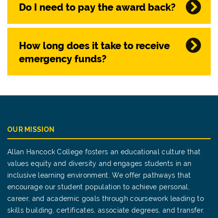
Do I need to pay the award back?
How long does it take to receive
emergency funds?
OUR MISSION
Allan Hancock College fosters an educational culture that
values equity and diversity and engages students in an
inclusive learning environment. We offer pathways that
encourage our student population to achieve personal,
career, and academic goals through coursework leading to
skills building, certificates, associate degrees, and transfer.