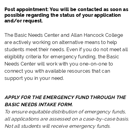
Post appointment: You will be contacted as soon as
possible regarding the status of your application
and/or request.
The Basic Needs Center and Allan Hancock College
are actively working on alternative means to help
students meet their needs. Even if you do not meet all
eligibility criteria for emergency funding, the Basic
Needs Center will work with you one-on-one to
connect you with available resources that can
support you in your need.
APPLY FOR THE EMERGENCY FUND THROUGH THE
BASIC NEEDS INTAKE FORM.
To ensure equitable distribution of emergency funds,
all applications are assessed on a case-by-case basis.
Not all students will receive emergency funds.