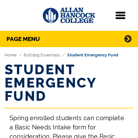
Navigation
Menu
Directory Navigation
Skip Navigation
PAGE MENU
Home
Bulldog Essentials
Student Emergency Fund
STUDENT
EMERGENCY
FUND
Spring enrolled students can complete
a Basic Needs Intake form for
consideration. Please give the Basic