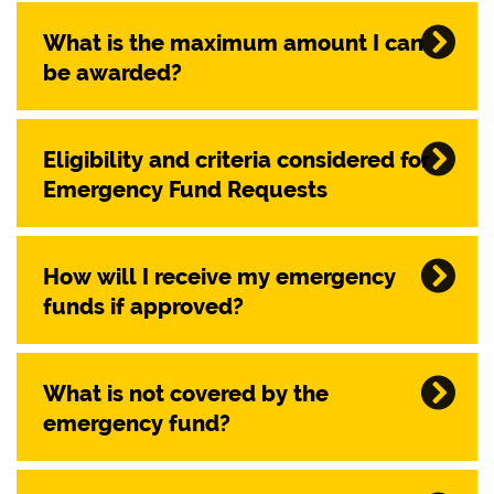
What is the maximum amount I can
be awarded?
Eligibility and criteria considered for
Emergency Fund Requests
How will I receive my emergency
funds if approved?
What is not covered by the
emergency fund?