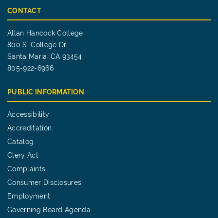
CONTACT
Allan Hancock College
800 S. College Dr.
Santa Maria, CA 93454
805-922-6966
PUBLIC INFORMATION
Accessibility
Accreditation
Catalog
Clery Act
Complaints
Consumer Disclosures
Employment
Governing Board Agenda