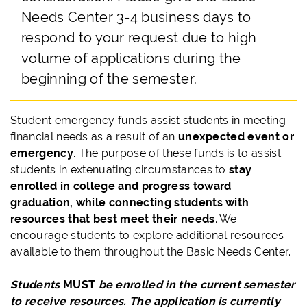
Needs Center 3-4 business days to
respond to your request due to high
volume of applications during the
beginning of the semester.
Student emergency funds assist students in meeting
financial needs as a result of an
unexpected event or
emergency
. The purpose of these funds is to assist
students in extenuating circumstances to
stay
enrolled in college and progress toward
graduation, while connecting students with
resources that best meet their needs
. We
encourage students to explore additional resources
available to them throughout the Basic Needs Center.
Students
MUST
be enrolled in the current semester
to receive resources. The application is currently