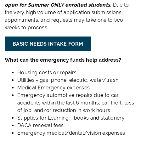
open for Summer ONLY enrolled students.
Due to
the very high volume of application submissions,
appointments, and requests may take one to two
weeks to process.
BASIC NEEDS INTAKE FORM
What can the emergency funds help address?
Housing costs or repairs
Utilities - gas, phone, electric, water/trash
Medical Emergency expenses
Emergency automotive repairs due to car
accidents within the last 6 months, car theft, loss
of job, and/or reduction in work hours
Supplies for Learning - books and stationery
DACA renewal fees
Emergency medical/dental/vision expenses