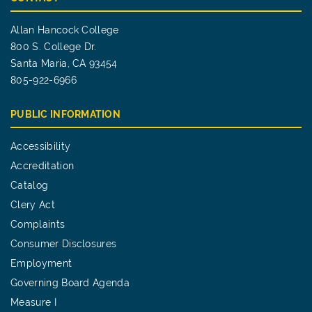
Allan Hancock College
800 S. College Dr.
Santa Maria, CA 93454
805-922-6966
PUBLIC INFORMATION
Accessibility
Accreditation
Catalog
Clery Act
Complaints
Consumer Disclosures
Employment
Governing Board Agenda
Measure I