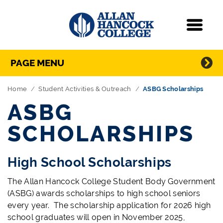
Navigation
Menu
Directory Navigation
Skip Navigation
PAGE MENU
Home
Student Activities & Outreach
ASBG Scholarships
ASBG
SCHOLARSHIPS
High School Scholarships
The Allan Hancock College Student Body Government
(ASBG) awards scholarships to high school seniors
every year. The scholarship application for 2026 high
school graduates will open in November 2025,