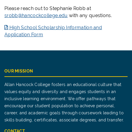
Please reach out to Stephanie Robb at
srobb@hancockcollege.edu
with any questions.
High School Scholarship Information and
Application Form
OUR MISSION
Allan Hancock College fosters an educational culture that
values equity and diversity and engages students in an
inclusive learning environment. We offer pathways that
encourage our student population to achieve personal,
career, and academic goals through coursework leading to
skills building, certificates, associate degrees, and transfer.
CONTACT