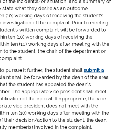
f the incident(s) or situation, and a summary of
o state what they desire as an outcome
ten (10) working days of receiving the student's
n investigation of the complaint. Prior to meeting
student's written complaint will be forwarded to
hin ten (10) working days of receiving the
ithin ten (10) working days after meeting with the
on to the student, the chair of the department or
complaint.
o pursue it further, the student shall
submit a
plaint shall be forwarded by the dean of the area
 that the student has appealed the dean's
mber. The appropriate vice president shall meet
tification of the appeal. If appropriate, the vice
opriate vice president does not meet with the
ithin ten (10) working days after meeting with the
of their decision/action to the student, the dean,
ulty member(s) involved in the complaint.