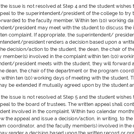
the issue is not resolved at Step 4 and the student wishes t
peal to the superintendent/president of the college to try 
orwarded to the faculty member. Within ten (10) working day
ndent/president may meet with the student to discuss the 
tten complaint. If appropriate, the superintendent/ presiden
intendent/president renders a decision based upon a written
 the decision/action to the student, the dean, the chair of
y member(s) involved in the complaint within ten (10) workin
dent/president meets with the student, they will forward a 
the dean, the chair of the department or the program coordi
 within ten (10) working days of meeting with the student.
ay be extended if mutually agreed upon by the student an
the issue is not resolved at Step 5 and the student wishes t
peal to the board of trustees. The written appeal shall con
udent involved in the complaint. Within two calendar months
ew the appeal and issue a decision/action, in writing, to th
am coordinator, and the faculty member(s) involved in the c
may render a decision based upon the written record or gran