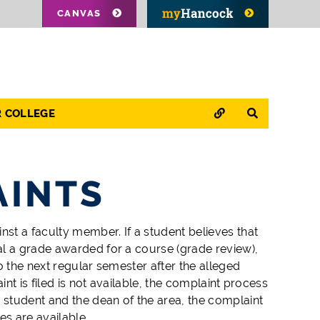
CANVAS
QUICK LINKS
SEARCH
R COLLEGE
AINTS
st a faculty member. If a student believes that
al a grade awarded for a course (grade review),
o the next regular semester after the alleged
t is filed is not available, the complaint process
student and the dean of the area, the complaint
s are available.