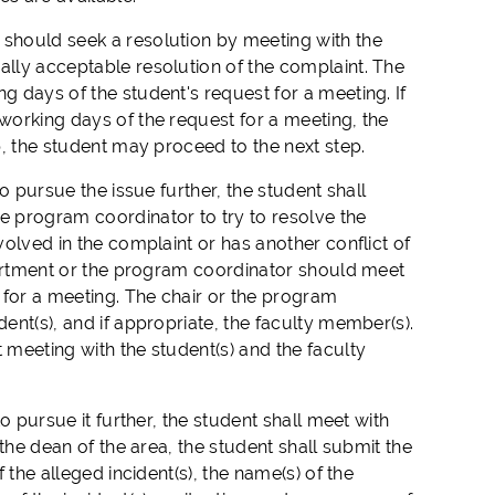
 should seek a resolution by meeting with the
ally acceptable resolution of the complaint. The
g days of the student's request for a meeting. If
 working days of the request for a meeting, the
ep, the student may proceed to the next step.
to pursue the issue further, the student shall
he program coordinator to try to resolve the
volved in the complaint or has another conflict of
department or the program coordinator should meet
t for a meeting. The chair or the program
dent(s), and if appropriate, the faculty member(s).
 meeting with the student(s) and the faculty
o pursue it further, the student shall meet with
 the dean of the area, the student shall submit the
 the alleged incident(s), the name(s) of the