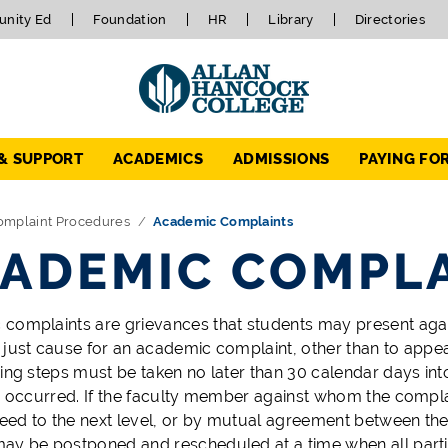
nity Ed
Foundation
HR
Library
Directories
 & SUPPORT
ACADEMICS
ADMISSIONS
PAYING FO
omplaint Procedures
Academic Complaints
ADEMIC COMPL
complaints are grievances that students may present again
 just cause for an academic complaint, other than to appe
wing steps must be taken no later than 30 calendar days int
) occurred. If the faculty member against whom the complain
ed to the next level, or by mutual agreement between the 
ay be postponed and rescheduled at a time when all partie