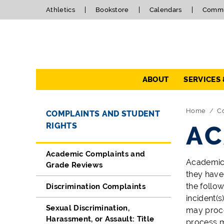
Athletics
Bookstore
Calendars
Commu
Navigation
ABOUT
SERVICES
Directory Navigation
Skip Navigation
Home
C
COMPLAINTS AND STUDENT
RIGHTS
AC
Academic Complaints and
Academic 
Grade Reviews
they have
the follo
Discrimination Complaints
incident(s
Sexual Discrimination,
may proce
Harassment, or Assault: Title
process m