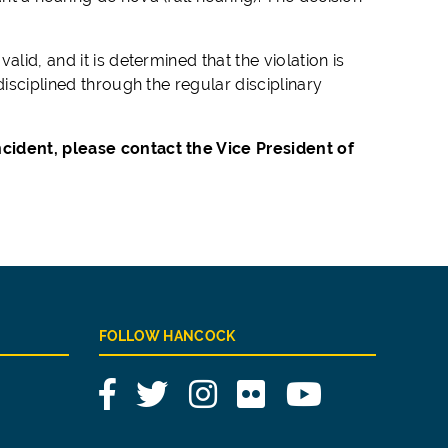
lid, and it is determined that the violation is
disciplined through the regular disciplinary
cident, please contact the Vice President of
FOLLOW HANCOCK
Facebook
Twitter
Instagram
Flickr
YouTube