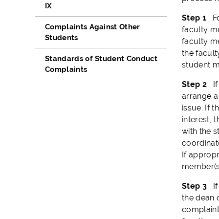
IX
Step 1
F
Complaints Against Other
faculty m
Students
faculty me
the facul
Standards of Student Conduct
student ma
Complaints
Step 2
I
arrange a
issue. If 
interest,
with the s
coordinato
If appropr
member(s)
Step 3
If 
the dean o
complaint 