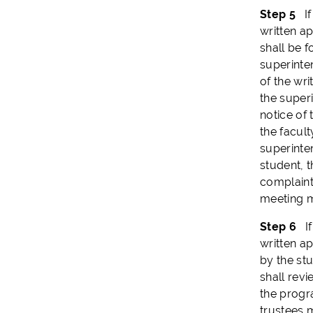
Step 5
If 
written ap
shall be f
superinte
of the wri
the super
notice of
the facult
superinten
student, 
complaint
meeting m
Step 6
If 
written ap
by the st
shall revi
the progr
trustees 