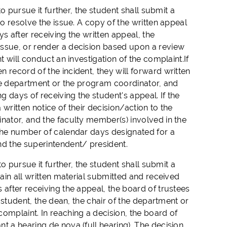
o pursue it further, the student shall submit a
to resolve the issue. A copy of the written appeal
s after receiving the written appeal, the
issue, or render a decision based upon a review
t will conduct an investigation of the complaint.If
 record of the incident, they will forward written
 the department or the program coordinator, and
g days of receiving the student's appeal. If the
written notice of their decision/action to the
nator, and the faculty member(s) involved in the
 The number of calendar days designated for a
d the superintendent/ president.
o pursue it further, the student shall submit a
tain all written material submitted and received
 after receiving the appeal, the board of trustees
e student, the dean, the chair of the department or
omplaint. In reaching a decision, the board of
t a hearing de nova (full hearing). The decision