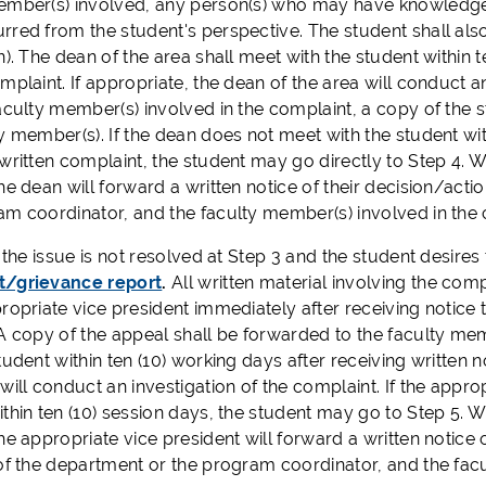
ember(s) involved, any person(s) who may have knowledge o
rred from the student's perspective. The student shall als
n). The dean of the area shall meet with the student within 
mplaint. If appropriate, the dean of the area will conduct a
aculty member(s) involved in the complaint, a copy of the 
y member(s). If the dean does not meet with the student wit
written complaint, the student may go directly to Step 4. W
he dean will forward a written notice of their decision/acti
am coordinator, and the faculty member(s) involved in the 
the issue is not resolved at Step 3 and the student desires t
t/grievance report
.
All written material involving the com
propriate vice president immediately after receiving notice
 A copy of the appeal shall be forwarded to the faculty me
tudent within ten (10) working days after receiving written no
will conduct an investigation of the complaint. If the appr
thin ten (10) session days, the student may go to Step 5. W
he appropriate vice president will forward a written notice 
 of the department or the program coordinator, and the fac