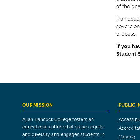
of the boar
If an acad
severe eno
process.
If you ha
Student S
OUR MISSION
PUBLIC 
Allan Hancock College fosters an
Accessibil
educational culture that values equity
Accredita
and diversity and engages students in
Catalog