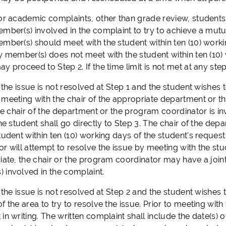
or academic complaints, other than grade review, students
ember(s) involved in the complaint to try to achieve a mutu
mber(s) should meet with the student within ten (10) workin
ty member(s) does not meet with the student within ten (10)
y proceed to Step 2. If the time limit is not met at any st
f the issue is not resolved at Step 1 and the student wishes 
 meeting with the chair of the appropriate department or t
the chair of the department or the program coordinator is in
 the student shall go directly to Step 3. The chair of the 
tudent within ten (10) working days of the student's reques
r will attempt to resolve the issue by meeting with the stu
iate, the chair or the program coordinator may have a joint
 involved in the complaint.
the issue is not resolved at Step 2 and the student wishes t
f the area to try to resolve the issue. Prior to meeting with
in writing. The written complaint shall include the date(s) of