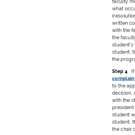
faculty m
what occu
(resolutio
written co
with the f
the facult
student's 
student, t
the progr
Step 4
If 
complain
to the ap
decision.
with the s
president 
student wi
student, t
the chair