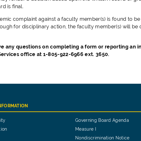
d is final.
emic complaint against a faculty member(s) is found to be va
ugh for disciplinary action, the faculty member(s) will be 
ve any questions on completing a form or reporting an in
ervices office at 1-805-922-6966 ext. 3650.
INFORMATION
ity
Governing Board Agenda
tion
Measure I
Nondiscrimination Notice