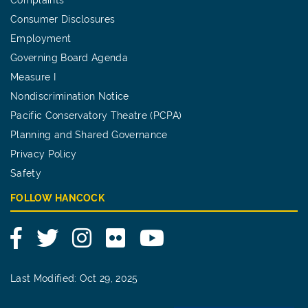
Consumer Disclosures
Employment
Governing Board Agenda
Measure I
Nondiscrimination Notice
Pacific Conservatory Theatre (PCPA)
Planning and Shared Governance
Privacy Policy
Safety
FOLLOW HANCOCK
Facebook
Twitter
Instagram
Flickr
YouTube
Last Modified: Oct 29, 2025