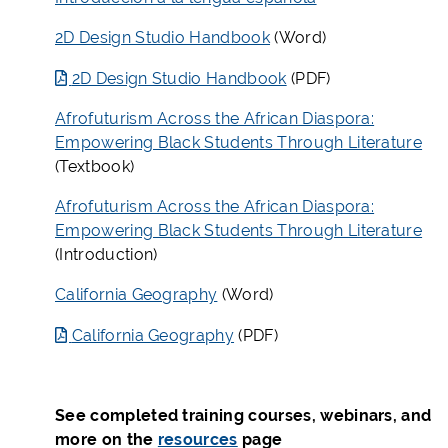
2D Design Studio Handbook
(Word)
2D Design Studio Handbook
(PDF)
Afrofuturism Across the African Diaspora:
Empowering Black Students Through Literature
(Textbook)
Afrofuturism Across the African Diaspora:
Empowering Black Students Through Literature
(Introduction)
California Geography
(Word)
California Geography
(PDF)
See completed training courses, webinars, and
more on the
resources
page