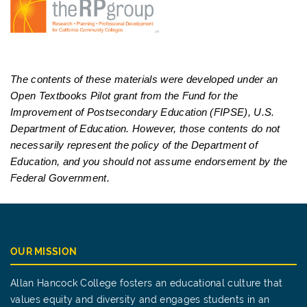
The contents of these materials were developed under an
Open Textbooks Pilot grant from the Fund for the
Improvement of Postsecondary Education (FIPSE), U.S.
Department of Education. However, those contents do not
necessarily represent the policy of the Department of
Education, and you should not assume endorsement by the
Federal Government.
OUR MISSION
Allan Hancock College fosters an educational culture that
values equity and diversity and engages students in an