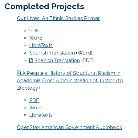
Completed Projects
Our Lives: An Ethnic Studies Primer
PDF
Word
LibreTexts
Spanish Translation
(Word)
Spanish Translation
(PDF)
A People's History of Structural Racism in
Academia From A(dministration of Justice) to
Z(oology)
PDF
Word
LibreTexts
OpenStax American Government Audiobook