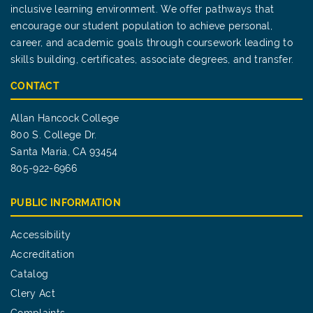
inclusive learning environment. We offer pathways that
encourage our student population to achieve personal,
career, and academic goals through coursework leading to
skills building, certificates, associate degrees, and transfer.
CONTACT
Allan Hancock College
800 S. College Dr.
Santa Maria, CA 93454
805-922-6966
PUBLIC INFORMATION
Accessibility
Accreditation
Catalog
Clery Act
Complaints