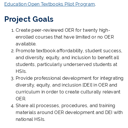
Education Open Textbooks Pilot Program
.
Project Goals
Create peer-reviewed OER for twenty high-
enrolled courses that have limited or no OER
available.
Promote textbook affordability, student success,
and diversity, equity, and inclusion to benefit all
students, particularly underserved students at
HSIs.
Provide professional development for integrating
diversity, equity, and inclusion [DEI] in OER and
curriculum in order to create culturally relevant
OER.
Share all processes, procedures, and training
materials around OER development and DEI with
national HSIs.