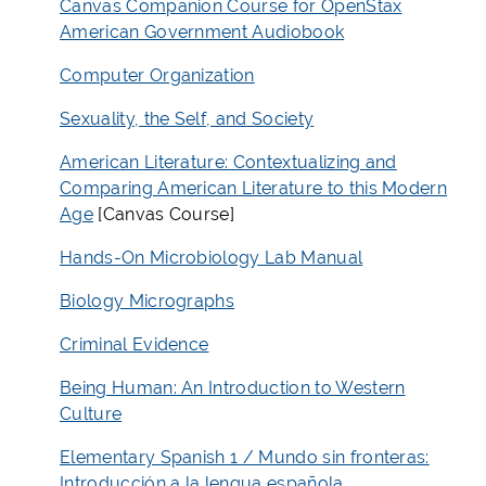
Canvas Companion Course for OpenStax
American Government Audiobook
Computer Organization
Sexuality, the Self, and Society
American Literature: Contextualizing and
Comparing American Literature to this Modern
Age
[Canvas Course]
Hands-On Microbiology Lab Manual
Biology Micrographs
Criminal Evidence
Being Human: An Introduction to Western
Culture
Elementary Spanish 1 / Mundo sin fronteras:
Introducción a la lengua española