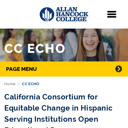
Navigation
Menu
Skip Navigation
CC ECHO
Directory Navigation
PAGE MENU
Home
CC ECHO
California Consortium for
Equitable Change in Hispanic
Serving Institutions Open