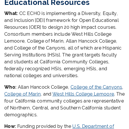
Educational Resources
What:
CC ECHO is implementing a Diversity, Equity,
and Inclusion [DEI] framework for Open Educational
Resources [OER] to design 20 high impact courses.
Consortium members include West Hills College
Lemoore, College of Marin, Allan Hancock College,
and College of the Canyons, all of which are Hispanic
Serving Institutions [HSIs]. The grant targets faculty
and students at California Community Colleges,
federally recognized HSIs, emerging HSIs, and
national colleges and universities.
Who:
Allan Hancock College,
College of the Canyons
,
College of Marin
, and
West Hills College Lemoore
. The
four California community colleges are representative
of Northern, Central, and Southern California student
demographics.
How:
Funding provided by the
U.S. Department of