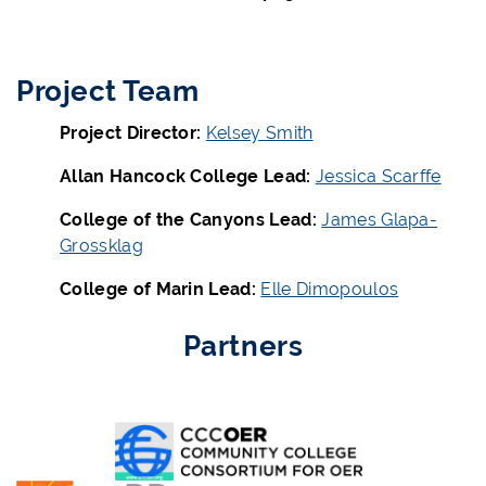
Project Team
Project Director:
Kelsey Smith
Allan Hancock College Lead:
Jessica Scarffe
College of the Canyons Lead:
James Glapa-
Grossklag
College of Marin Lead:
Elle Dimopoulos
Partners