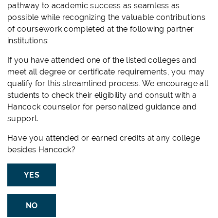
pathway to academic success as seamless as
possible while recognizing the valuable contributions
of coursework completed at the following partner
institutions:
If you have attended one of the listed colleges and
meet all degree or certificate requirements, you may
qualify for this streamlined process. We encourage all
students to check their eligibility and consult with a
Hancock counselor for personalized guidance and
support.
Have you attended or earned credits at any college
besides Hancock?
YES
NO