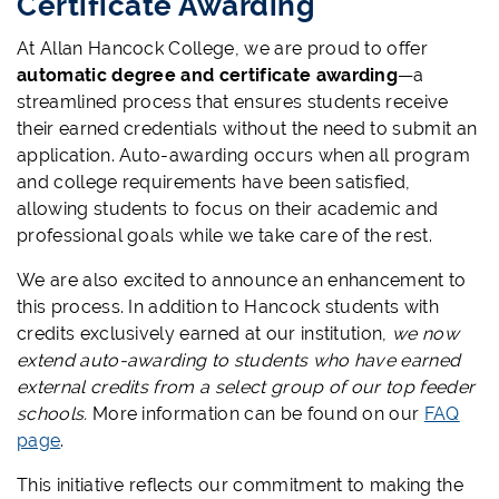
Certificate Awarding
At Allan Hancock College, we are proud to offer
automatic degree and certificate awarding
—a
streamlined process that ensures students receive
their earned credentials without the need to submit an
application. Auto-awarding occurs when all program
and college requirements have been satisfied,
allowing students to focus on their academic and
professional goals while we take care of the rest.
We are also excited to announce an enhancement to
this process. In addition to Hancock students with
credits exclusively earned at our institution,
we now
extend auto-awarding to students who have earned
external credits from a select group of our top feeder
schools.
More information can be found on our
FAQ
page
.
This initiative reflects our commitment to making the