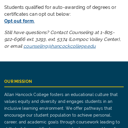
Students qualified for auto-awarding of degrees or
certificates can opt out below:
Opt out form
.
Still have questions? Contact Counseling at 1-805-
922-6966 ext. 3293, ext. 5374 (Lompoc Valley Center),
or email
counseling@hancockcollege.edu
OUR MISSION
Allan Hancock College fosters an educational culture that
values equity and diversity and engages students in an
inclusive learning environment. We offer pathways that
encourage our student population to achieve personal,
career, and academic goals through coursework leading to