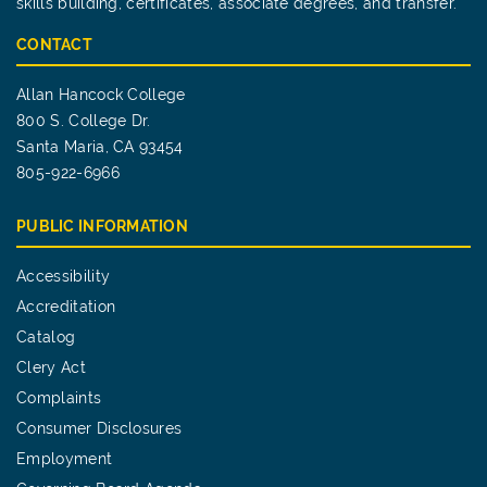
skills building, certificates, associate degrees, and transfer.
CONTACT
Allan Hancock College
800 S. College Dr.
Santa Maria, CA 93454
805-922-6966
PUBLIC INFORMATION
Accessibility
Accreditation
Catalog
Clery Act
Complaints
Consumer Disclosures
Employment