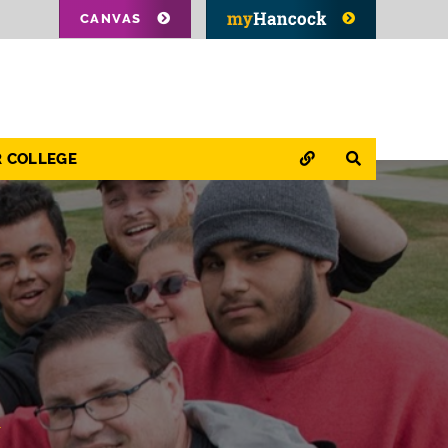
CANVAS
QUICK LINKS
SEARCH
R COLLEGE
&