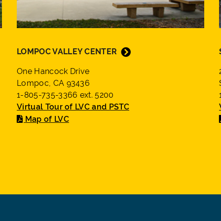
LOMPOC VALLEY CENTER
One Hancock Drive
Lompoc, CA 93436
1-805-735-3366 ext. 5200
Virtual Tour of LVC and PSTC
Map of LVC