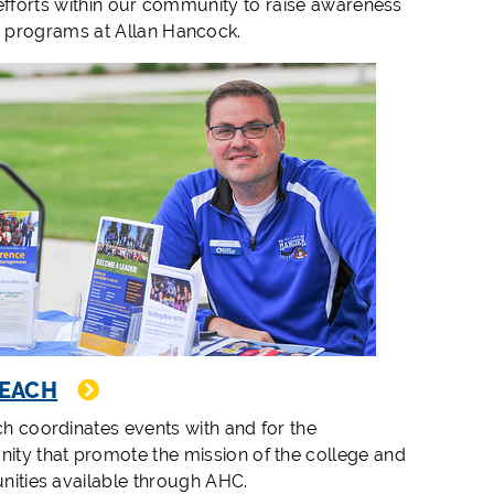
 efforts within our community to raise awareness
e programs at Allan Hancock.
EACH
h coordinates events with and for the
ty that promote the mission of the college and
nities available through AHC.