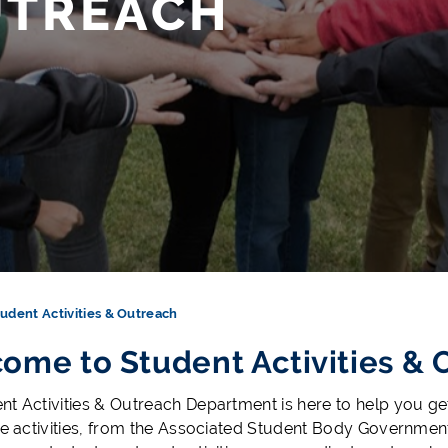
UTREACH
udent Activities & Outreach
ome to Student Activities & 
nt Activities & Outreach Department is here to help you g
ife activities, from the Associated Student Body Governm