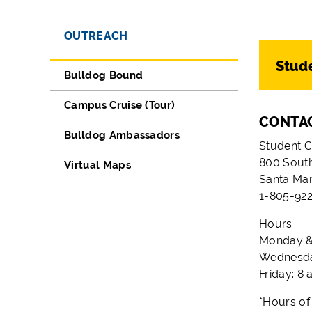
OUTREACH
Stude
Bulldog Bound
Campus Cruise (Tour)
CONTA
Bulldog Ambassadors
Student C
800 South
Virtual Maps
Santa Ma
1-805-922
Hours
Monday & 
Wednesday
Friday: 8 
*Hours of