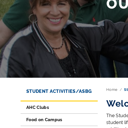
O
Directory Navigation
Skip Navigation
Home
St
STUDENT ACTIVITIES/ASBG
Welc
AHC Clubs
The Stude
Food on Campus
student l