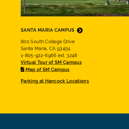
SANTA MARIA CAMPUS
800 South College Drive
Santa Maria, CA 93454
1-805-922-6966 ext. 3248
Virtual Tour of SM Campus
Map of SM Campus
Parking at Hancock Locations