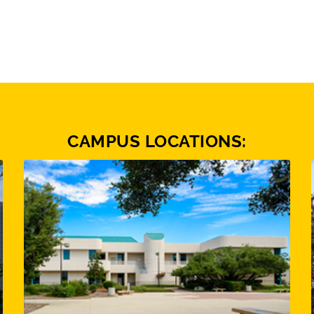
CAMPUS LOCATIONS: