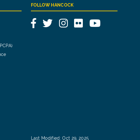
FOLLOW HANCOCK
Facebook
Twitter
Instagram
Flickr
YouTube
(PCPA)
nce
Last Modified: Oct 29, 2025