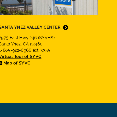
SANTA YNEZ VALLEY CENTER
2975 East Hwy 246 (SYVHS)
Santa Ynez, CA 93460
1-805-922-6966 ext. 3355
Virtual Tour of SYVC
Map of SYVC