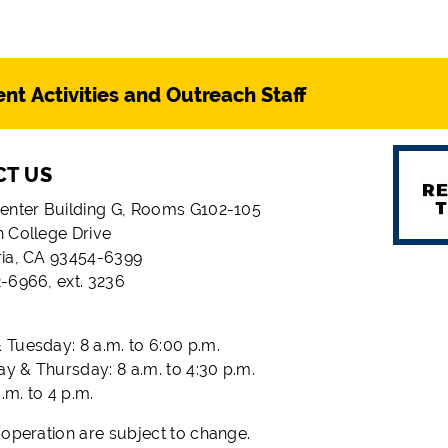
nt Activities and Outreach Staff
CT US
enter Building G, Rooms G102-105
 College Drive
ria, CA 93454-6399
-6966, ext. 3236
Tuesday: 8 a.m. to 6:00 p.m.
 & Thursday: 8 a.m. to 4:30 p.m.
a.m. to 4 p.m.
 operation are subject to change.