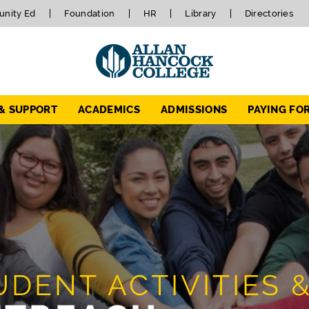
nity Ed
Foundation
HR
Library
Directories
 & SUPPORT
ACADEMICS
ADMISSIONS
PAYING FO
UDENT ACTIVITIES 