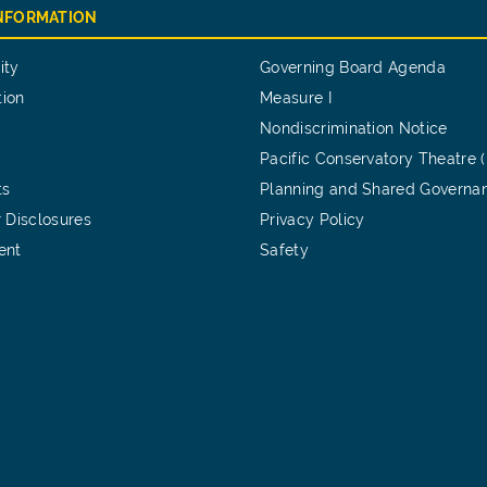
INFORMATION
ity
Governing Board Agenda
tion
Measure I
Nondiscrimination Notice
Pacific Conservatory Theatre 
ts
Planning and Shared Governa
 Disclosures
Privacy Policy
ent
Safety