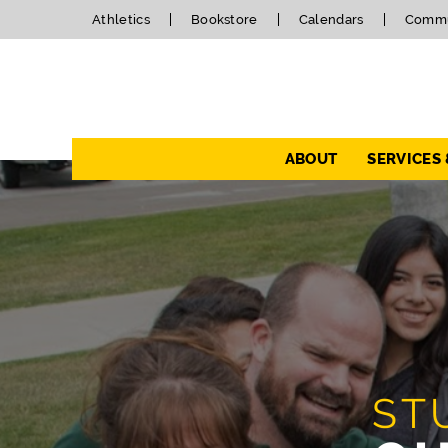
Athletics
Bookstore
Calendars
Commu
Navigation
ABOUT
SERVICES
ST