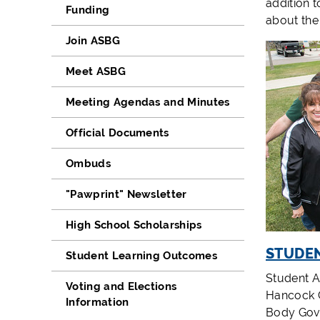
addition 
Funding
about the
Join ASBG
Meet ASBG
Meeting Agendas and Minutes
Official Documents
Ombuds
"Pawprint" Newsletter
High School Scholarships
STUDEN
Student Learning Outcomes
Student Ac
Voting and Elections
Hancock C
Information
Body Gove