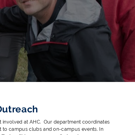
Outreach
et involved at AHC. Our department coordinates
ent to campus clubs and on-campus events. In