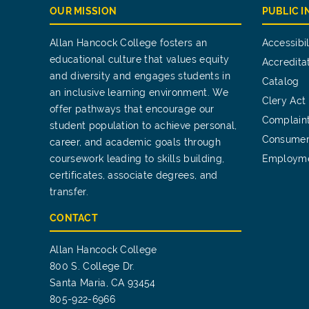
OUR MISSION
PUBLIC 
Allan Hancock College fosters an
Accessibil
educational culture that values equity
Accredita
and diversity and engages students in
Catalog
an inclusive learning environment. We
Clery Act
offer pathways that encourage our
Complain
student population to achieve personal,
Consumer
career, and academic goals through
coursework leading to skills building,
Employm
certificates, associate degrees, and
transfer.
CONTACT
Allan Hancock College
800 S. College Dr.
Santa Maria, CA 93454
805-922-6966