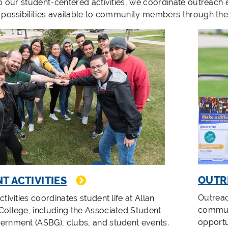
to our student-centered activities, we coordinate outreach
 possibilities available to community members through th
OUTR
T ACTIVITIES
Outreac
tivities coordinates student life at Allan
communi
ollege, including the Associated Student
opportu
rnment (ASBG), clubs, and student events.