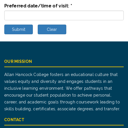
Preferred date/time of visit:
*
Submit
Clear
OUR MISSION
Allan Hancock College fosters an educational culture that
values equity and diversity and engages students in an
inclusive learning environment. We offer pathways that
encourage our student population to achieve personal,
career, and academic goals through coursework leading to
skills building, certificates, associate degrees, and transfer.
CONTACT