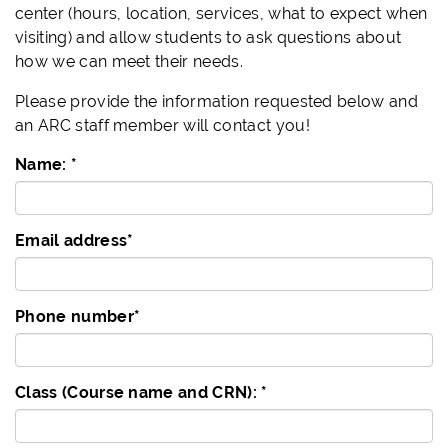
center (hours, location, services, what to expect when
visiting) and allow students to ask questions about
how we can meet their needs.
Please provide the information requested below and
an ARC staff member will contact you!
Name:
*
Email address
*
Phone number
*
Class (Course name and CRN):
*