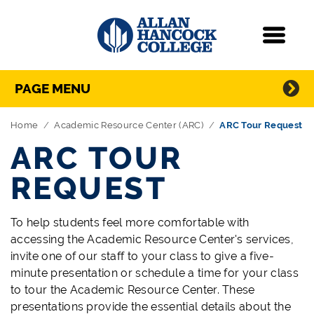
Navigation
Menu
Directory Navigation
Skip Navigation
PAGE MENU
Home
Academic Resource Center (ARC)
ARC Tour Request
ARC TOUR
REQUEST
To help students feel more comfortable with
accessing the Academic Resource Center's services,
invite one of our staff to your class to give a five-
minute presentation or schedule a time for your class
to tour the Academic Resource Center. These
presentations provide the essential details about the