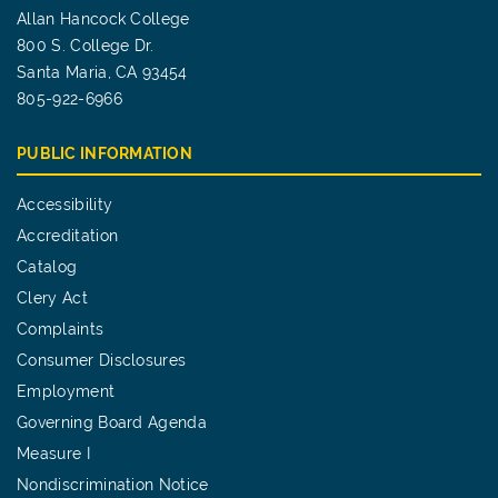
Allan Hancock College
800 S. College Dr.
Santa Maria, CA 93454
805-922-6966
PUBLIC INFORMATION
Accessibility
Accreditation
Catalog
Clery Act
Complaints
Consumer Disclosures
Employment
Governing Board Agenda
Measure I
Nondiscrimination Notice