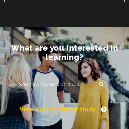
What are you interested in
learning?
SUBMIT
View all programs of study