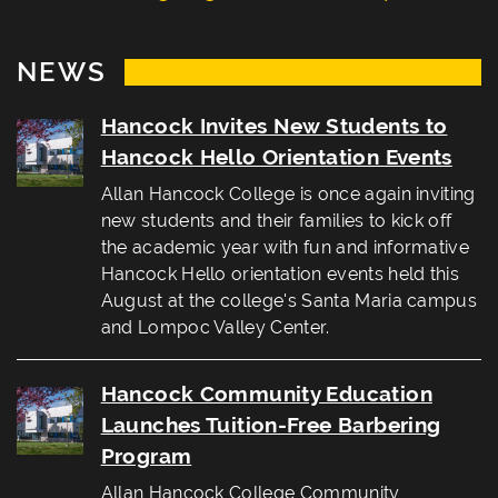
NEWS
Hancock Invites New Students to
Hancock Hello Orientation Events
Allan Hancock College is once again inviting
new students and their families to kick off
the academic year with fun and informative
Hancock Hello orientation events held this
August at the college's Santa Maria campus
and Lompoc Valley Center.
Hancock Community Education
Launches Tuition-Free Barbering
Program
Allan Hancock College Community