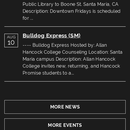
Public Library to Boone St. Santa Maria, CA
Description: Downtown Fridays is scheduled
for ...
Bulldog Express (SM)
AUG
10
---- Bulldog Express Hosted by: Allan
Hancock College Counseling Location: Santa
Maria campus Description: Allan Hancock
College invites new, returning, and Hancock
Promise students to a...
MORE NEWS
MORE EVENTS