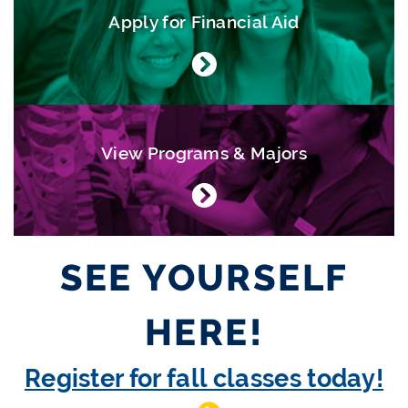
Apply for Financial Aid
View Programs & Majors
SEE YOURSELF
HERE!
Register for fall classes today!