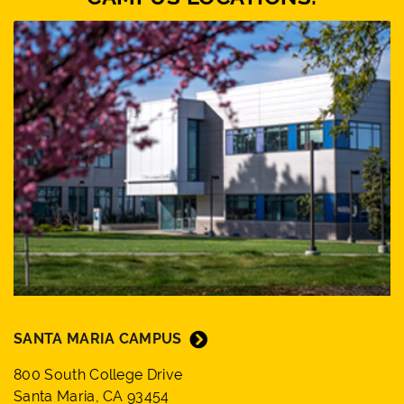
SANTA MARIA CAMPUS
800 South College Drive
Santa Maria, CA 93454