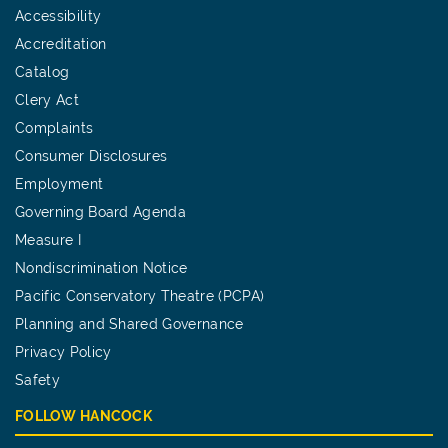
Accessibility
Accreditation
Catalog
Clery Act
Complaints
Consumer Disclosures
Employment
Governing Board Agenda
Measure I
Nondiscrimination Notice
Pacific Conservatory Theatre (PCPA)
Planning and Shared Governance
Privacy Policy
Safety
FOLLOW HANCOCK