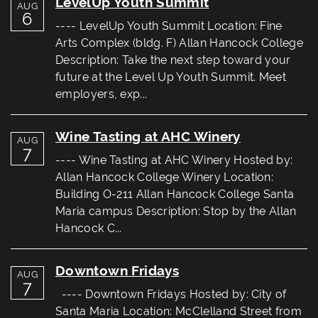
LevelUp Youth Summit
AUG
6
---- LevelUp Youth Summit Location: Fine
Arts Complex (bldg. F) Allan Hancock College
Description: Take the next step toward your
future at the Level Up Youth Summit. Meet
employers, exp...
Wine Tasting at AHC Winery
AUG
7
---- Wine Tasting at AHC Winery Hosted by:
Allan Hancock College Winery Location:
Building O-211 Allan Hancock College Santa
Maria campus Description: Stop by the Allan
Hancock C...
Downtown Fridays
AUG
7
---- Downtown Fridays Hosted by: City of
Santa Maria Location: McClelland Street from