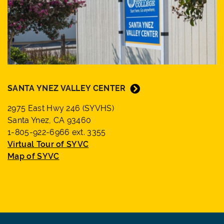
SANTA YNEZ VALLEY CENTER
2975 East Hwy 246 (SYVHS)
Santa Ynez, CA 93460
1-805-922-6966 ext. 3355
Virtual Tour of SYVC
Map of SYVC