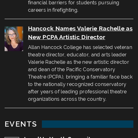
financial barriers for students pursuing
careers in firefighting.
Hancock Names Valerie Rachelle as
New PCPA Artistic Director
Allan Hancock College has selected veteran
theatre director, educator, and arts leader
Valerie Rachelle as the new artistic director
and dean of the Pacific Conservatory
Theatre (PCPA), bringing a familiar face back
to the nationally recognized conservatory
after years of leading professional theatre
organizations across the country.
EVENTS