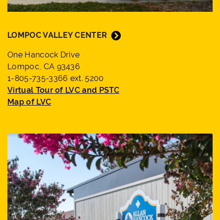
LOMPOC VALLEY CENTER
One Hancock Drive
Lompoc, CA 93436
1-805-735-3366 ext. 5200
Virtual Tour of LVC and PSTC
Map of LVC