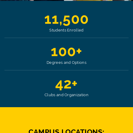
11,500
Students Enrolled
100+
Degrees and Options
42+
Clubs and Organization
CAMPUS LOCATIONS: