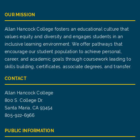
OUR MISSION
Allan Hancock College fosters an educational culture that
values equity and diversity and engages students in an
inclusive learning environment. We offer pathways that
encourage our student population to achieve personal,
career, and academic goals through coursework leading to
skills building, certificates, associate degrees, and transfer.
CONTACT
Allan Hancock College
800 S. College Dr.
Santa Maria, CA 93454
805-922-6966
PUBLIC INFORMATION