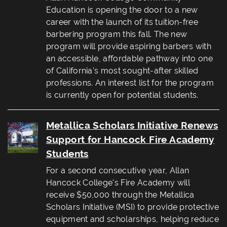
Education is opening the door to a new
career with the launch of its tuition-free
barbering program this fall. The new
program will provide aspiring barbers with
an accessible, affordable pathway into one
of California's most sought-after skilled
professions. An interest list for the program
is currently open for potential students.
Metallica Scholars Initiative Renews
Support for Hancock Fire Academy
Students
For a second consecutive year, Allan
Hancock College's Fire Academy will
receive $50,000 through the Metallica
Scholars Initiative (MSI) to provide protective
equipment and scholarships, helping reduce