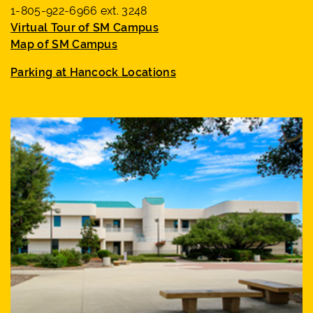
1-805-922-6966 ext. 3248
Virtual Tour of SM Campus
Map of SM Campus
Parking at Hancock Locations