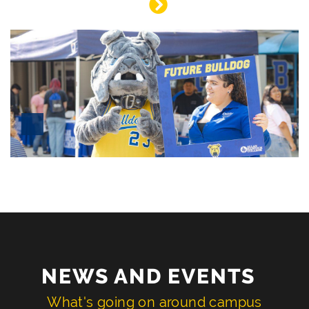
NEWS AND EVENTS
What's going on around campus