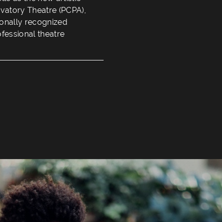
rvatory Theatre (PCPA),
tionally recognized
ofessional theatre