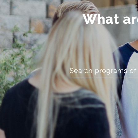
What are