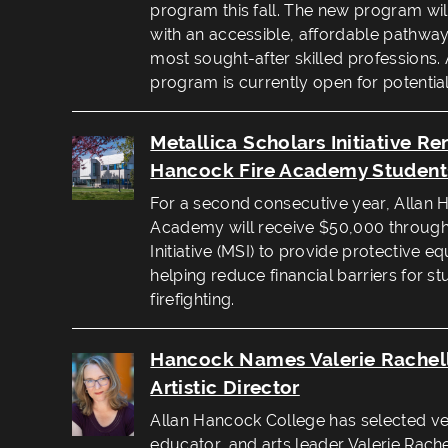
program this fall. The new program wil
with an accessible, affordable pathway 
most sought-after skilled professions. An
program is currently open for potential
Metallica Scholars Initiative R
Hancock Fire Academy Student
For a second consecutive year, Allan 
Academy will receive $50,000 through 
Initiative (MSI) to provide protective 
helping reduce financial barriers for s
firefighting.
Hancock Names Valerie Rachel
Artistic Director
Allan Hancock College has selected vet
educator, and arts leader Valerie Rachel