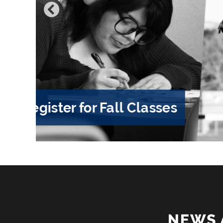
Hancock Hello 2026
NEWS 