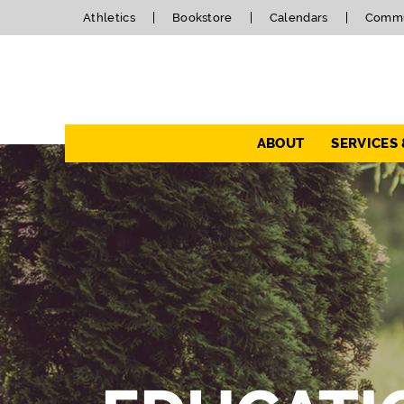
Athletics
Bookstore
Calendars
Commu
Navigation
ABOUT
SERVICES