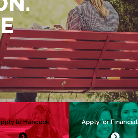
ON.
FE
pply to Hancock
Apply for Financial