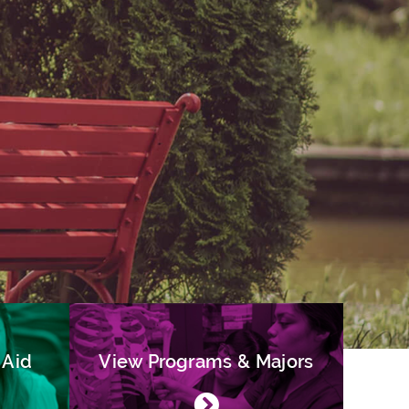
 Aid
View Programs & Majors