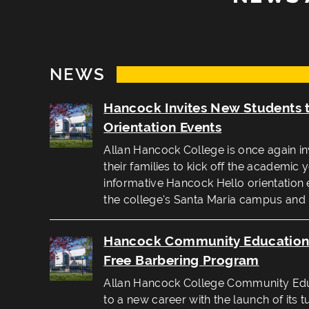
NEWS
Hancock Invites New Students 
Orientation Events
Allan Hancock College is once again in
their families to kick off the academic 
informative Hancock Hello orientation 
the college's Santa Maria campus and
Hancock Community Education 
Free Barbering Program
Allan Hancock College Community Educ
to a new career with the launch of its t