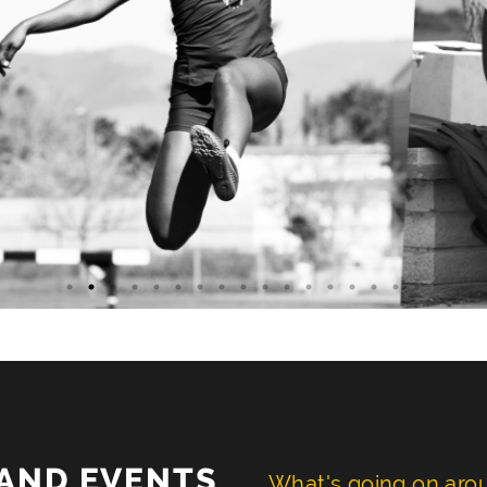
AND EVENTS
What's going on ar