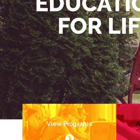
EDUCATI
FOR LI
View Programs
A