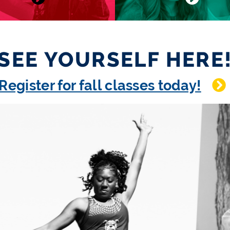
SEE YOURSELF HERE
Register for fall classes today!