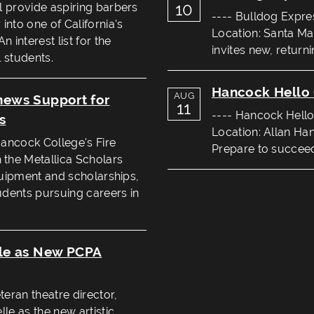
10
l provide aspiring barbers
---- Bulldog Expre
into one of California's
Location: Santa Ma
 interest list for the
invites new, return
 students.
Hancock Hello 
AUG
enews Support for
11
---- Hancock Hello
s
Location: Allan Ha
Hancock College's Fire
Prepare to succeed 
the Metallica Scholars
equipment and scholarships,
tudents pursuing careers in
le as New PCPA
eran theatre director,
le as the new artistic