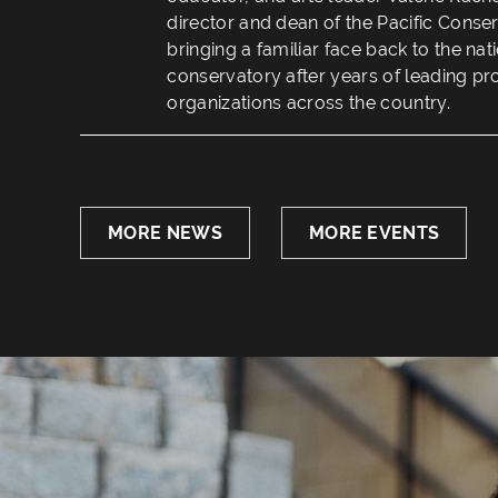
director and dean of the Pacific Conse
bringing a familiar face back to the na
conservatory after years of leading pr
organizations across the country.
MORE NEWS
MORE EVENTS