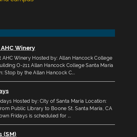
t AHC Winery
at AHC Winery Hosted by: Allan Hancock College
uilding O-211 Allan Hancock College Santa Maria
: Stop by the Allan Hancock C...
ays
ays Hosted by: City of Santa Maria Location:
from Public Library to Boone St. Santa Maria, CA
wn Fridays is scheduled for ...
s (SM)