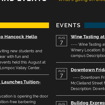
EVENTS
to Hancock Hello
Wine Tasting a
AUG
7
---- Wine Tasting 
Winery Location: B
viting new students and
campus Description
year with fun and
events held this August at
 Lompoc Valley Center.
Downtown Frid
AUG
7
---- Downtown Frid
Launches Tuition-
McClelland Street 
Description: Downto
ation is opening the door
uition-free barbering
Bulldog Expres
AUG