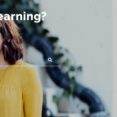
learning?
SUBMIT