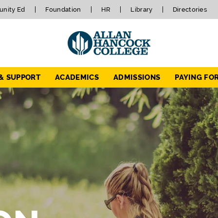
nity Ed
Foundation
HR
Library
Directories
 & SUPPORT
ACADEMICS
ADMISSIONS
PAYING FO