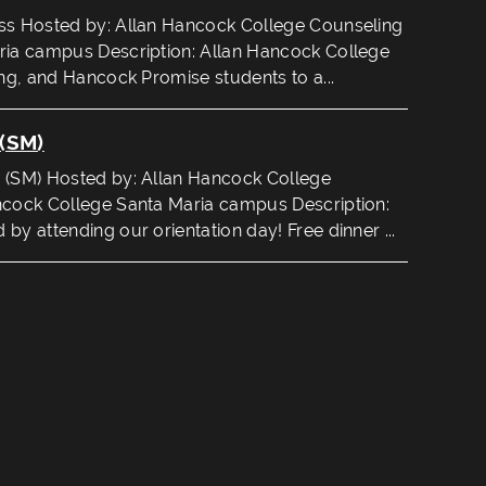
ss Hosted by: Allan Hancock College Counseling
ria campus Description: Allan Hancock College
ing, and Hancock Promise students to a...
(SM)
 (SM) Hosted by: Allan Hancock College
ncock College Santa Maria campus Description:
by attending our orientation day! Free dinner ...