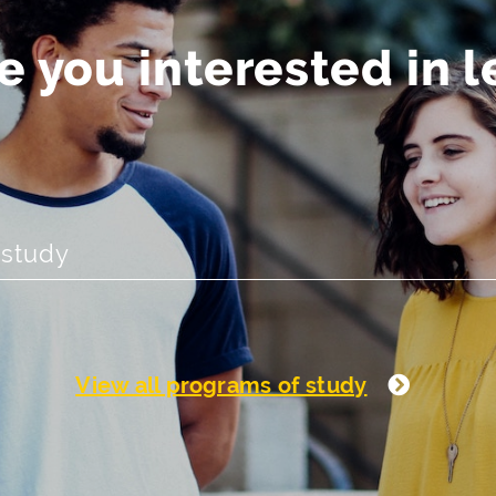
 you interested in 
View all programs of study