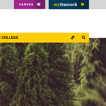
CANVAS
QUICK LINKS
SEARCH
R COLLEGE