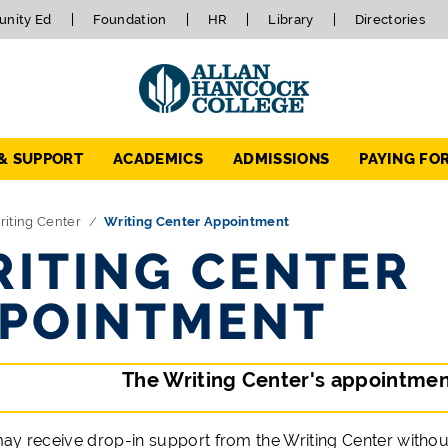
nity Ed
Foundation
HR
Library
Directories
 & SUPPORT
ACADEMICS
ADMISSIONS
PAYING FO
iting Center
Writing Center Appointment
ITING CENTER
POINTMENT
The Writing Center's appointment
ay receive drop-in support from the Writing Center without