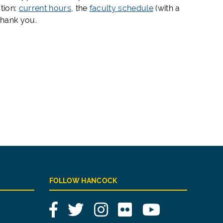
tion:
current hours
, the
faculty schedule
(with a
Thank you.
FOLLOW HANCOCK
Facebook
Twitter
Instagram
Flickr
YouTube