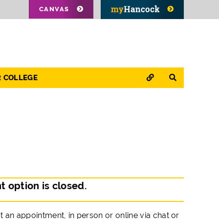
CANVAS
QUICK LINKS
SEARCH
R COLLEGE
 option is closed.
 an appointment, in person or online via chat or