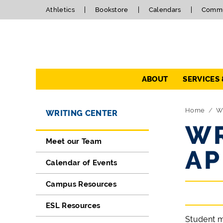
Athletics
Bookstore
Calendars
Commu
Navigation
ABOUT
SERVICES
Directory Navigation
Skip Navigation
Home
Wr
WRITING CENTER
WR
Meet our Team
AP
Calendar of Events
Campus Resources
ESL Resources
Student m