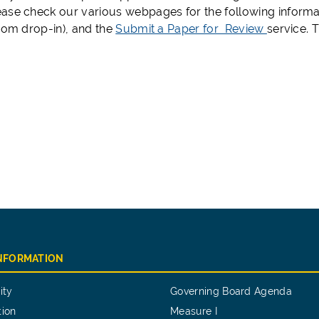
ase check our various webpages for the following informa
Zoom drop-in), and the
Submit a Paper for Review
service. 
INFORMATION
ity
Governing Board Agenda
tion
Measure I