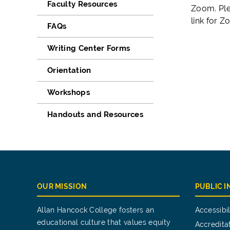
Faculty Resources
Zoom. Ple
link for 
FAQs
Writing Center Forms
Orientation
Workshops
Handouts and Resources
OUR MISSION
PUBLIC 
Allan Hancock College fosters an
Accessibil
educational culture that values equity
Accredita