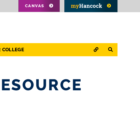
CANVAS
QUICK LINKS
SEARCH
R COLLEGE
RESOURCE