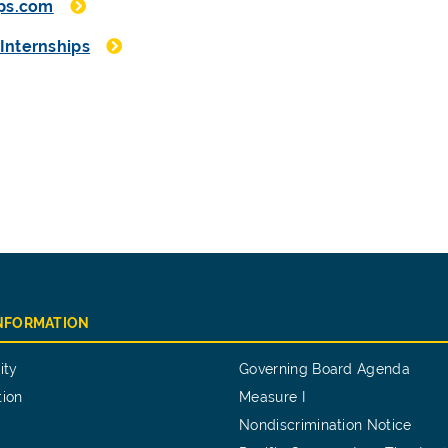
ips.com
Internships
INFORMATION
ity
Governing Board Agenda
tion
Measure I
Nondiscrimination Notice