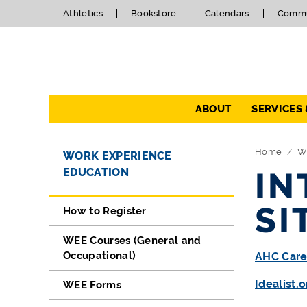
Athletics
Bookstore
Calendars
Commu
Navigation
ABOUT
SERVICES
Directory Navigation
Skip Navigation
Home
W
WORK EXPERIENCE
EDUCATION
IN
SI
How to Register
WEE Courses (General and
Occupational)
AHC Care
Idealist.o
WEE Forms