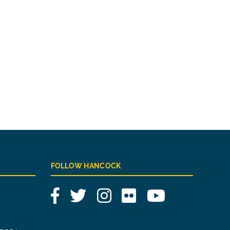
FOLLOW HANCOCK
Facebook
Twitter
Instagram
Flickr
YouTube