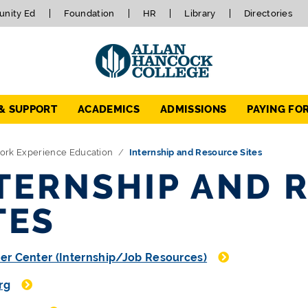
nity Ed
Foundation
HR
Library
Directories
 & SUPPORT
ACADEMICS
ADMISSIONS
PAYING FO
ork Experience Education
Internship and Resource Sites
TERNSHIP AND 
TES
er Center (Internship/Job Resources)
rg