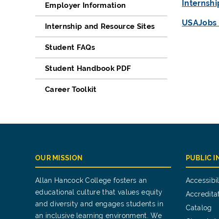
Internsh
Employer Information
USAJobs 
Internship and Resource Sites
Student FAQs
Student Handbook PDF
Career Toolkit
OUR MISSION
PUBLIC 
Allan Hancock College fosters an
Accessibil
educational culture that values equity
Accredita
and diversity and engages students in
Catalog
an inclusive learning environment. We