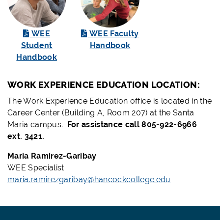
WEE
WEE Faculty
Student
Handbook
Handbook
WORK EXPERIENCE EDUCATION LOCATION:
The Work Experience Education office is located in the
Career Center (Building A, Room 207) at the Santa
Maria campus.
For assistance call 805-922-6966
ext. 3421.
Maria Ramirez-Garibay
WEE Specialist
maria.ramirezgaribay@hancockcollege.edu