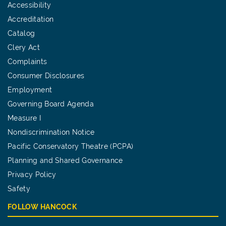
Accessibility
Accreditation
Catalog
Clery Act
Complaints
Consumer Disclosures
Employment
Governing Board Agenda
Measure I
Nondiscrimination Notice
Pacific Conservatory Theatre (PCPA)
Planning and Shared Governance
Privacy Policy
Safety
FOLLOW HANCOCK