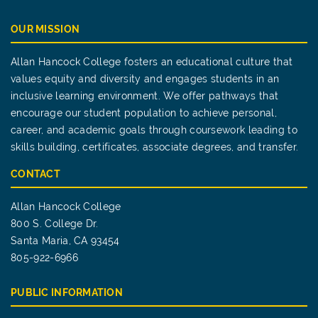
OUR MISSION
Allan Hancock College fosters an educational culture that
values equity and diversity and engages students in an
inclusive learning environment. We offer pathways that
encourage our student population to achieve personal,
career, and academic goals through coursework leading to
skills building, certificates, associate degrees, and transfer.
CONTACT
Allan Hancock College
800 S. College Dr.
Santa Maria, CA 93454
805-922-6966
PUBLIC INFORMATION