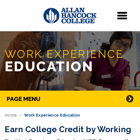
Navigation
Menu
Skip Navigation
WORK EXPERIENCE
EDUCATION
Directory Navigation
PAGE MENU
Home
Work Experience Education
Earn College Credit by Working