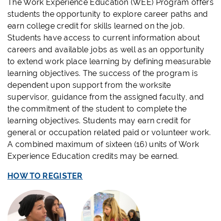
The Work Experience Education (WEE) Program offers
students the opportunity to explore career paths and
earn college credit for skills learned on the job.
Students have access to current information about
careers and available jobs as well as an opportunity
to extend work place learning by defining measurable
learning objectives. The success of the program is
dependent upon support from the worksite
supervisor, guidance from the assigned faculty, and
the commitment of the student to complete the
learning objectives. Students may earn credit for
general or occupation related paid or volunteer work.
A combined maximum of sixteen (16) units of Work
Experience Education credits may be earned.
HOW TO REGISTER