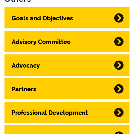
Goals and Objectives
Advisory Committee
Advocacy
Partners
Professional Development