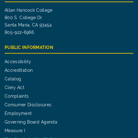
Allan Hancock College
800 S. College Dr.
Santa Maria, CA 93454
805-922-6966
PUBLIC INFORMATION
Accessibility
Accreditation
Catalog
Clery Act
Complaints
Consumer Disclosures
Employment
Governing Board Agenda
Measure I