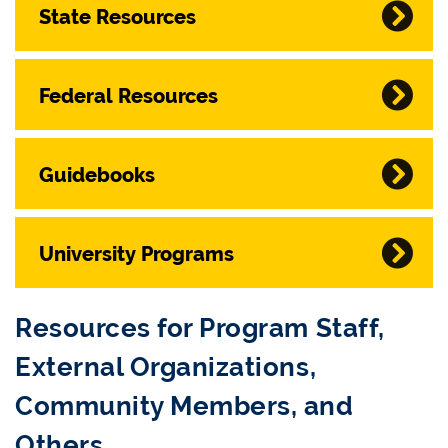
State Resources
Federal Resources
Guidebooks
University Programs
Resources for Program Staff,
External Organizations,
Community Members, and
Others