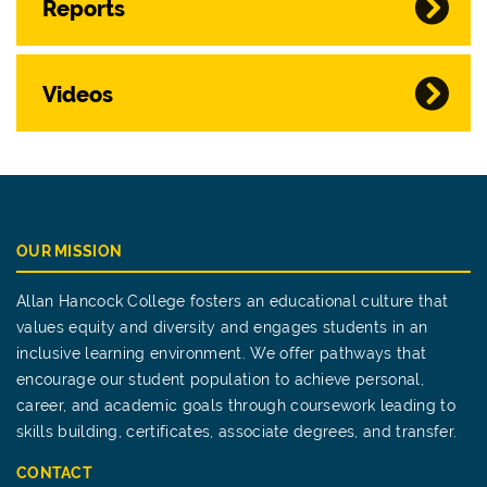
Reports
Videos
OUR MISSION
Allan Hancock College fosters an educational culture that
values equity and diversity and engages students in an
inclusive learning environment. We offer pathways that
encourage our student population to achieve personal,
career, and academic goals through coursework leading to
skills building, certificates, associate degrees, and transfer.
CONTACT