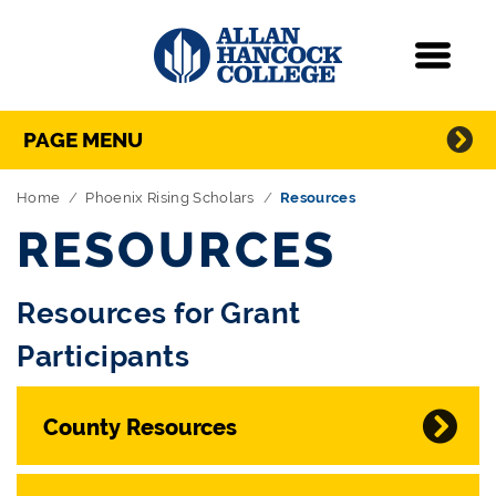
Navigation
Menu
Directory Navigation
Skip Navigation
PAGE MENU
Home
Phoenix Rising Scholars
Resources
RESOURCES
Resources for Grant
Participants
County Resources