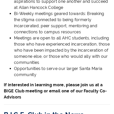
aspirations to support one another and succeed
at Allan Hancock College
Bi-Weekly meetings geared towards: Breaking
the stigma connected to being formerly
incarcerated, peer support, mentoring and
connections to campus resources
Meetings are open to all AHC students, including
those who have experienced incarceration, those
who have been impacted by the incarceration of
someone else, or those who would ally with our
communities
Opportunities to serve our larger Santa Maria
community
If interested in learning more, please join us at a
BIGE Club meeting or email one of our Faculty Co-
Advisors