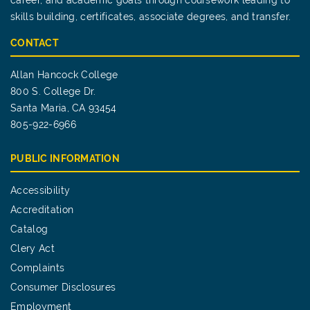
career, and academic goals through coursework leading to
skills building, certificates, associate degrees, and transfer.
CONTACT
Allan Hancock College
800 S. College Dr.
Santa Maria, CA 93454
805-922-6966
PUBLIC INFORMATION
Accessibility
Accreditation
Catalog
Clery Act
Complaints
Consumer Disclosures
Employment