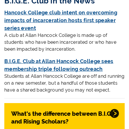
B.I.G.E. Club in the News
Hancock College club intent on overcoming
impacts of incarceration hosts first speaker
series event
A club at Allan Hancock College is made up of
students who have been incarcerated or who have
been impacted by incarceration.
B.I.G.E. Club at Allan Hancock College sees
membership triple following outreach
Students at Allan Hancock College are off and running
on a new semester, but a handful of those students
have a shared background you may not expect.
What's the difference between B.I.G.E.
and Rising Scholars?