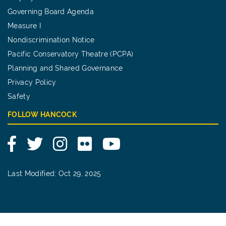
Governing Board Agenda
Measure I
Nondiscrimination Notice
Pacific Conservatory Theatre (PCPA)
Planning and Shared Governance
Privacy Policy
Safety
FOLLOW HANCOCK
Facebook
Twitter
Instagram
Flickr
YouTube
Last Modified: Oct 29, 2025