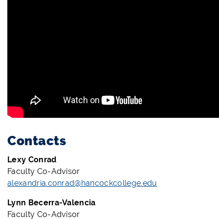
Contacts
Lexy Conrad
Faculty Co-Advisor
alexandria.conrad@hancockcollege.edu
Lynn Becerra-Valencia
Faculty Co-Advisor