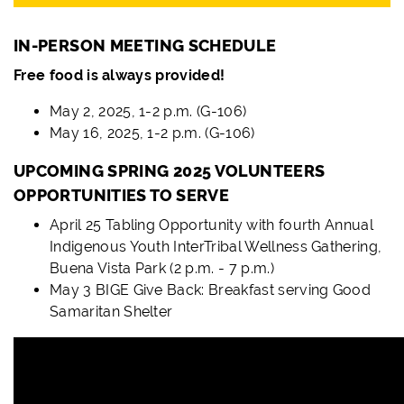
IN-PERSON MEETING SCHEDULE
Free food is always provided!
May 2, 2025, 1-2 p.m. (G-106)
May 16, 2025, 1-2 p.m. (G-106)
UPCOMING SPRING 2025 VOLUNTEERS
OPPORTUNITIES TO SERVE
April 25 Tabling Opportunity with fourth Annual
Indigenous Youth InterTribal Wellness Gathering,
Buena Vista Park (2 p.m. - 7 p.m.)
May 3 BIGE Give Back: Breakfast serving Good
Samaritan Shelter