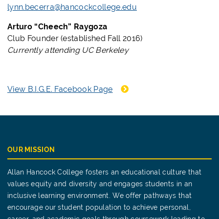
lynn.becerra@hancockcollege.edu
Arturo “Cheech” Raygoza
Club Founder (established Fall 2016)
Currently attending UC Berkeley
View B.I.G.E. Facebook Page
OUR MISSION
Allan Hancock College fosters an educational culture that
values equity and diversity and engages students in an
inclusive learning environment. We offer pathways that
encourage our student population to achieve personal,