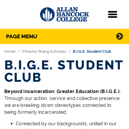
Navigation
Menu
Directory Navigation
Skip Navigation
PAGE MENU
Home
Phoenix Rising Scholars
B.I.G.E. Student Club
B.I.G.E. STUDENT
CLUB
Beyond Incarceration: Greater Education (B.I.G.E.).
Through our action, service and collective presence,
we are breaking down stereotypes connected to
being formerly incarcerated.
Connected by our backgrounds, united in our