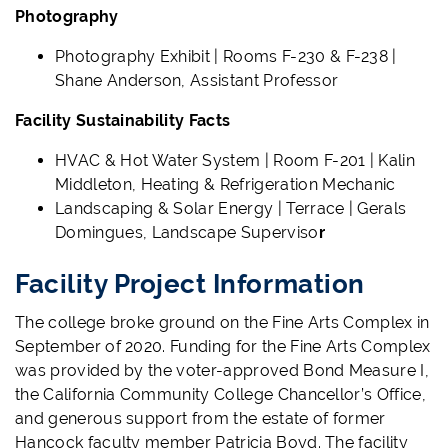
Photography
Photography Exhibit | Rooms F-230 & F-238 |
Shane Anderson, Assistant Professor
Facility Sustainability Facts
HVAC & Hot Water System | Room F-201 | Kalin
Middleton, Heating & Refrigeration Mechanic
Landscaping & Solar Energy | Terrace | Gerals
Domingues, Landscape Superviso
r
Facility Project Information
The college broke ground on the Fine Arts Complex in
September of 2020.
Funding for the Fine Arts Complex
was provided by the voter-approved Bond Measure I,
the California Community College Chancellor’s Office,
and generous support from the estate of former
Hancock faculty member Patricia Boyd.
The facility