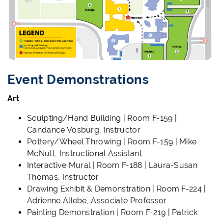
Event Demonstrations
Art
Sculpting/Hand Building | Room F-159 |
Candance Vosburg, Instructor
Pottery/Wheel Throwing | Room F-159 | Mike
McNutt, Instructional Assistant
Interactive Mural | Room F-188 | Laura-Susan
Thomas, Instructor
Drawing Exhibit & Demonstration | Room F-224 |
Adrienne Allebe, Associate Professor
Painting Demonstration | Room F-219 | Patrick