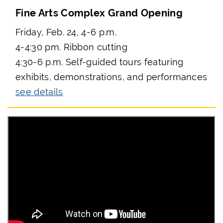
Fine Arts Complex Grand Opening
Friday, Feb. 24, 4-6 p.m.
4-4:30 pm. Ribbon cutting
4:30-6 p.m. Self-guided tours featuring
exhibits, demonstrations, and performances
see details