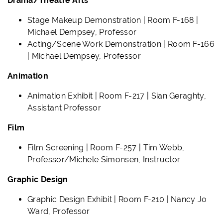
Drama/Theatre Arts
Stage Makeup Demonstration | Room F-168 |
Michael Dempsey, Professor
Acting/Scene Work Demonstration | Room F-166
| Michael Dempsey, Professor
Animation
Animation Exhibit | Room F-217 | Sian Geraghty,
Assistant Professor
Film
Film Screening | Room F-257 | Tim Webb,
Professor/Michele Simonsen, Instructor
Graphic Design
Graphic Design Exhibit | Room F-210 | Nancy Jo
Ward, Professor