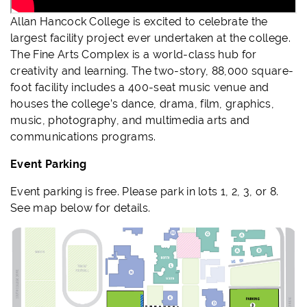
Allan Hancock College is excited to celebrate the
largest facility project ever undertaken at the college.
The Fine Arts Complex is a world-class hub for
creativity
and learning. T
he two-story, 88,000 square-
foot facility includes a 400-seat music venue and
house
s
the college’s dance, drama, film, graphics,
music, photography, and multimedia arts and
communications programs.
Event Parking
Event parking is free. Please park in lots 1, 2, 3, or 8.
See map below for details.