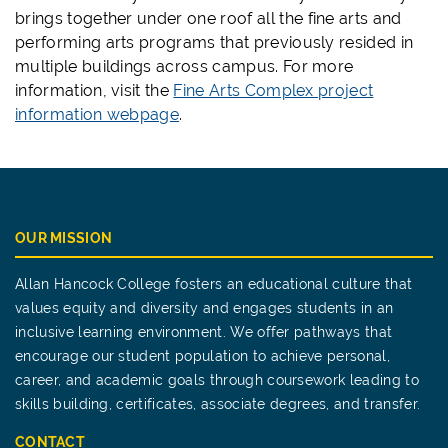
brings together under one roof
all
the fine arts and
performing arts
programs that previously resided in
multiple buildings across campus.
For more
information, visit the
Fine Arts Complex project
information webpage
.
OUR MISSION
Allan Hancock College fosters an educational culture that
values equity and diversity and engages students in an
inclusive learning environment. We offer pathways that
encourage our student population to achieve personal,
career, and academic goals through coursework leading to
skills building, certificates, associate degrees, and transfer.
CONTACT