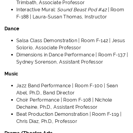
Trimbath, Associate Professor
Interactive Mural:
Sound Beast Pod #42
| Room
F-188 | Laura-Susan Thomas, Instructor
Dance
Salsa Class Demonstration | Room F-142 | Jesus
Solorio, Associate Professor
Dimensions in Dance Performance | Room F-137 |
Sydney Sorenson, Assistant Professor
Music
Jazz Band Performance | Room F-100 | Sean
Abel, Ph.D., Band Director
Choir Performance | Room F-108 | Nichole
Dechaine, Ph.D., Assistant Professor
Beat Production Demonstration | Room F-119 |
Chris Diaz, Ph.D., Professor