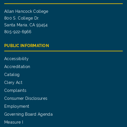
Allan Hancock College
800 S. College Dr.
Santa Maria, CA 93454
805-922-6966
PUBLIC INFORMATION
Accessibility
Accreditation
Catalog
Clery Act
Complaints
Consumer Disclosures
Employment
Governing Board Agenda
Measure I