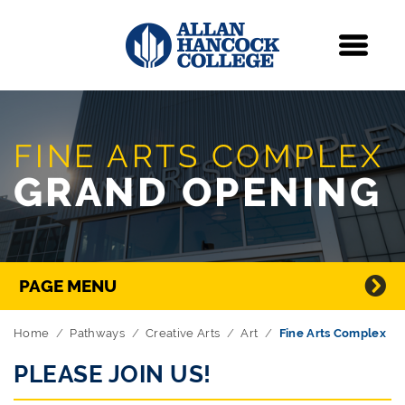
Navigation
Menu
Skip Navigation
FINE ARTS COMPLEX
GRAND OPENING
Directory Navigation
PAGE MENU
Home
Pathways
Creative Arts
Art
Fine Arts Complex
PLEASE JOIN US!