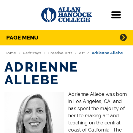
Navigation
Menu
Directory Navigation
Skip Navigation
PAGE MENU
Home
Pathways
Creative Arts
Art
Adrienne Allebe
ADRIENNE
ALLEBE
Adrienne Allebe was born
in Los Angeles, CA, and
has spent the majority of
her life making art and
teaching on the central
coast of California. The