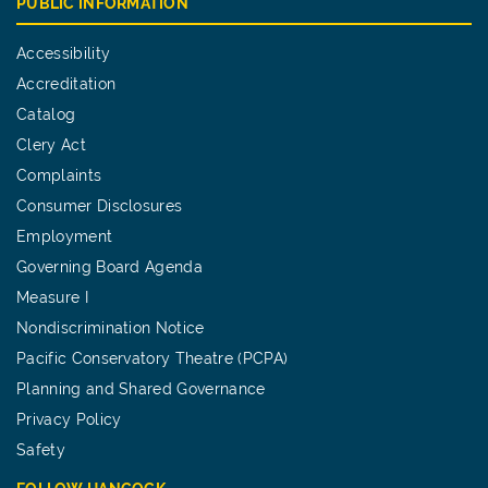
PUBLIC INFORMATION
Accessibility
Accreditation
Catalog
Clery Act
Complaints
Consumer Disclosures
Employment
Governing Board Agenda
Measure I
Nondiscrimination Notice
Pacific Conservatory Theatre (PCPA)
Planning and Shared Governance
Privacy Policy
Safety