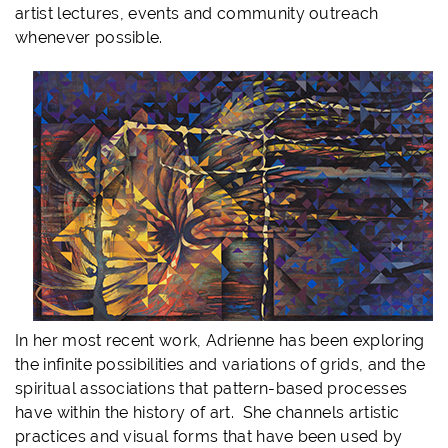
artist lectures, events and community outreach
whenever possible.
In her most recent work, Adrienne has been exploring
the infinite possibilities and variations of grids, and the
spiritual associations that pattern-based processes
have within the history of art. She channels artistic
practices and visual forms that have been used by