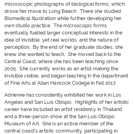
microscopic photographs of biological forms, which
drove her move to Long Beach. There she studied
Biomedical Illustration while further developing her
own studio practice. The microscopic forms
eventually fuelled larger conceptual interests in the
idea of invisible, yet real worlds, and the nature of
perception. By the end of her graduate studies, she
knew she wanted to teach. She moved back to the
Central Coast, where she has been teaching since
2005. She currently works as an artist making the
invisible visible, and began teaching in the department
of Fine Arts at Allan Hancock College in Fall 2017.
Adrienne has consistently exhibited her work in Los
Angeles and San Luis Obispo. Highlights of her artistic
career have included an artist residency in Thailand
and a three-person show at the San Luis Obispo
Museum of Art. She is an active member of the
central coast’s artistic community, participating in