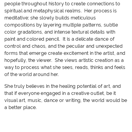
people throughout history to create connections to
spiritual and metaphysical realms. Her process is
meditative; she slowly builds meticulous
compositions by layering multiple patterns, subtle
color gradations, and intense textural details with
paint and colored pencil. It is a delicate dance of
control and chaos, and the peculiar and unexpected
forms that emerge create excitement in the artist, and
hopefully, the viewer. She views artistic creation as a
way to process what she sees, reads, thinks and feels
of the world around her.
She truly believes in the healing potential of art, and
that if everyone engaged in a creative outlet, be it
visual art, music, dance or writing, the world would be
a better place.