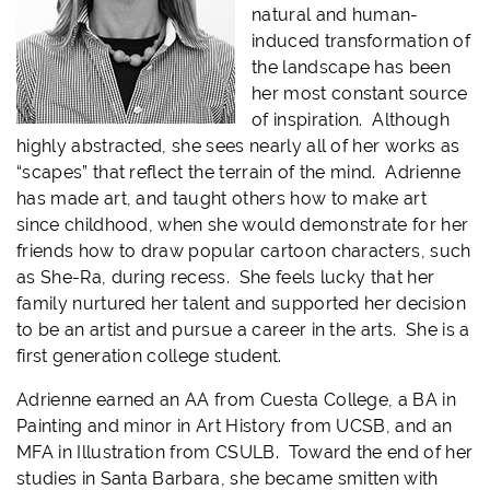
natural and human-
induced transformation of
the landscape has been
her most constant source
of inspiration. Although
highly abstracted, she sees nearly all of her works as
“scapes” that reflect the terrain of the mind. Adrienne
has made art, and taught others how to make art
since childhood, when she would demonstrate for her
friends how to draw popular cartoon characters, such
as She-Ra, during recess. She feels lucky that her
family nurtured her talent and supported her decision
to be an artist and pursue a career in the arts. She is a
first generation college student.
Adrienne earned an AA from Cuesta College, a BA in
Painting and minor in Art History from UCSB, and an
MFA in Illustration from CSULB. Toward the end of her
studies in Santa Barbara, she became smitten with