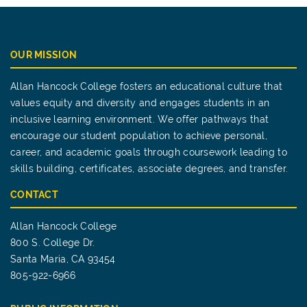
OUR MISSION
Allan Hancock College fosters an educational culture that
values equity and diversity and engages students in an
inclusive learning environment. We offer pathways that
encourage our student population to achieve personal,
career, and academic goals through coursework leading to
skills building, certificates, associate degrees, and transfer.
CONTACT
Allan Hancock College
800 S. College Dr.
Santa Maria, CA 93454
805-922-6966